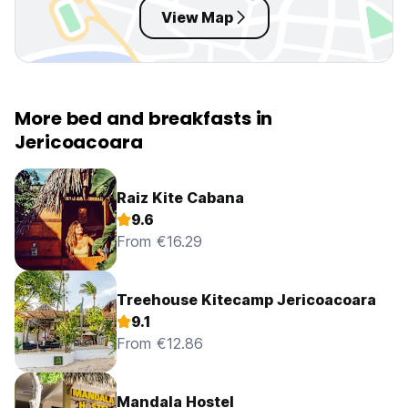
View Map
More bed and breakfasts in
Jericoacoara
Raiz Kite Cabana
9.6
From €16.29
Treehouse Kitecamp Jericoacoara
9.1
From €12.86
Mandala Hostel