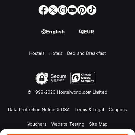
English
EUR
Hostels
Hotels
Bed and Breakfast
© 1999-2026 Hostelworld.com Limited
Data Protection Notice & DSA
Terms & Legal
Coupons
Vouchers
Website Testing
Site Map