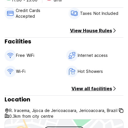
Check in from 14:00 to 19:00 .
Credit Cards
Check out before 11:00 .
Taxes Not Included
Accepted
Payment upon arrival by cash.
Taxes not included - 6.00%
View House Rules
Facilities
Breakfast not included.
No curfew.
Free WiFi
Internet access
Wi-Fi
Hot Showers
View all facilities
Location
R. Iracema, Jijoca de Jericoacoara, Jericoacoara, Brazil
0.3km from city centre