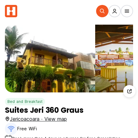
Bed and Breakfast
Suites Jeri 360 Graus
Jericoacoara · View map
Free WiFi