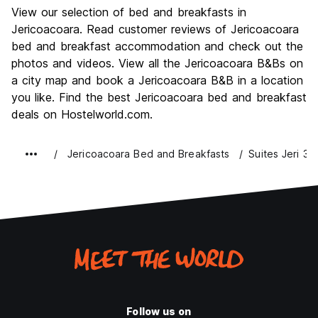
Sightseeing
8.8
View our selection of bed and breakfasts in
Culture
7.1
Jericoacoara. Read customer reviews of Jericoacoara
Nightlife
bed and breakfast accommodation and check out the
8.1
photos and videos. View all the Jericoacoara B&Bs on
Value for Money
8.2
a city map and book a Jericoacoara B&B in a location
you like. Find the best Jericoacoara bed and breakfast
deals on Hostelworld.com.
Jericoacoara Bed and Breakfasts
Suites Jeri 3
Follow us on