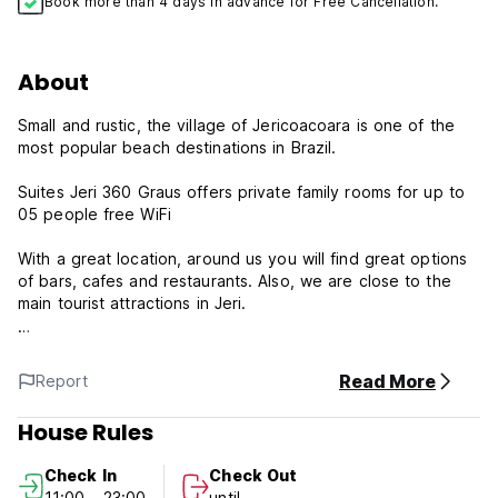
Book more than 4 days in advance for Free Cancellation.
About
Small and rustic, the village of Jericoacoara is one of the
most popular beach destinations in Brazil.
Suites Jeri 360 Graus offers private family rooms for up to
05 people free WiFi
With a great location, around us you will find great options
of bars, cafes and restaurants. Also, we are close to the
main tourist attractions in Jeri.
Suites Jeri 360 Graus - Terms & Conditions
Read More
Report
The reception works from 8 am to 7 pm.
House Rules
Cancellation policy: 72h before arrival. In case of a late
cancellation or No Show, you will be charged the first night
Check In
Check Out
of your stay.
11:00 - 23:00
until