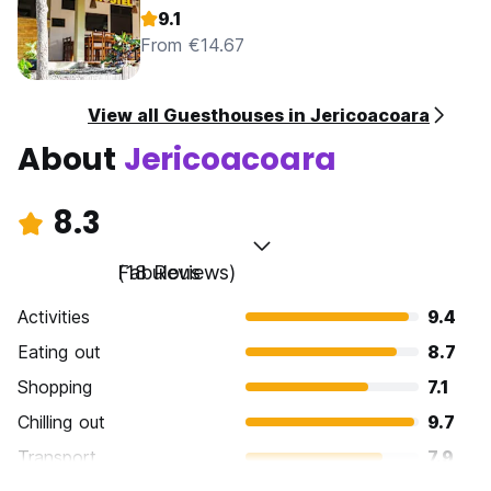
9.1
From €14.67
View all Guesthouses in Jericoacoara
About
Jericoacoara
8.3
Fabulous
(18 Reviews)
Activities
9.4
Eating out
8.7
Shopping
7.1
Chilling out
9.7
Transport
7.9