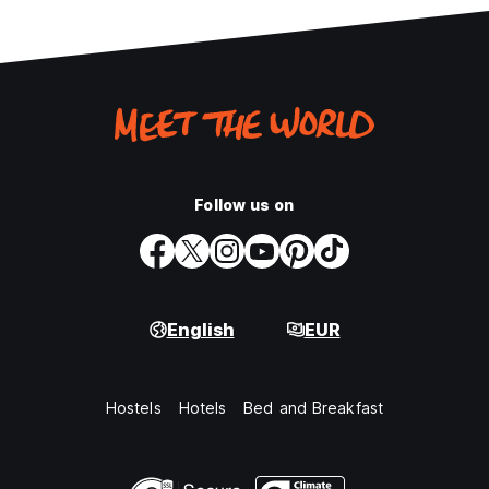
Follow us on
English
EUR
Hostels
Hotels
Bed and Breakfast