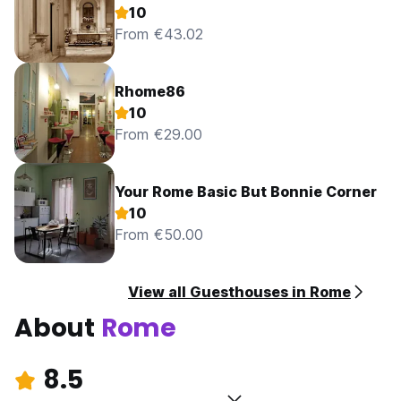
10
From €43.02
Rhome86
10
From €29.00
Your Rome Basic But Bonnie Corner
10
From €50.00
View all Guesthouses in Rome
About
Rome
8.5