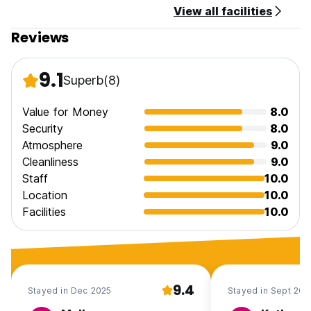
View all facilities
Reviews
9.1
Superb
(8)
Value for Money
8.0
Security
8.0
Atmosphere
9.0
Cleanliness
9.0
Staff
10.0
Location
10.0
Facilities
10.0
9.4
Stayed in Dec 2025
Stayed in Sept 202