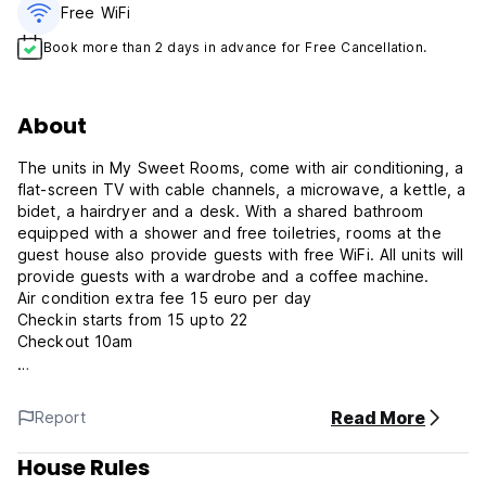
Free WiFi
Book more than 2 days in advance for Free Cancellation.
About
The units in My Sweet Rooms, come with air conditioning, a
flat-screen TV with cable channels, a microwave, a kettle, a
bidet, a hairdryer and a desk. With a shared bathroom
equipped with a shower and free toiletries, rooms at the
guest house also provide guests with free WiFi. All units will
provide guests with a wardrobe and a coffee machine.
Air condition extra fee 15 euro per day
Checkin starts from 15 upto 22
Checkout 10am
The nearest airport is Rome Ciampino, 24 km, nearst metro
Read More
Report
station is Tiburtina
House Rules
My sweet rooms Policies & Conditions: