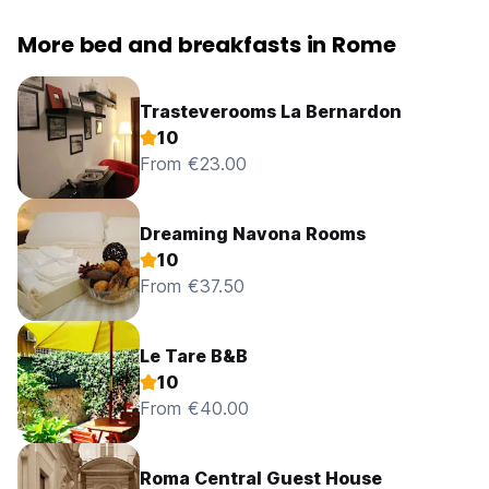
More bed and breakfasts in Rome
Trasteverooms La Bernardon
10
From €23.00
Dreaming Navona Rooms
10
From €37.50
Le Tare B&B
10
From €40.00
Roma Central Guest House