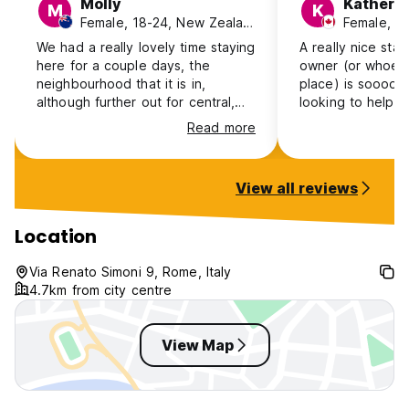
Molly
Katheri
M
K
Female, 18-24, New Zealand
Female, 1
We had a really lovely time staying
A really nice sta
here for a couple days, the
owner (or whoeve
neighbourhood that it is in,
place) is soooo 
although further out for central,
looking to help y
has a very lovely atmosphere and
need. They also 
Read more
felt very safe. The Roma Tiburtina
and soap/shampo
terminal is very close which has
which is nice! Th
the metro and makes it easy
added bonus. Also
View all reviews
enough to get into town! The
great, 10 min wal
owner was very lovely and the
second biggest st
place was comfy and clean!
is its more of a 
Location
Definitely recommend:))
flat, with no kitc
student living th
Via Renato Simoni 9, Rome, Italy
but a little odd l
4.7km from city centre
atmosphere and 
or anything, but
View Map