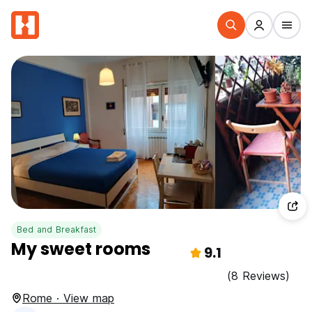
Bed and Breakfast
My sweet rooms
9.1
(8 Reviews)
Rome · View map