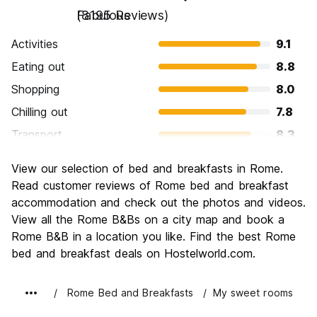
Fabulous
(8195 Reviews)
Activities
9.1
Eating out
8.8
Shopping
8.0
Chilling out
7.8
Transport
8.3
Sightseeing
9.6
View our selection of bed and breakfasts in Rome.
Culture
9.6
Read customer reviews of Rome bed and breakfast
Nightlife
accommodation and check out the photos and videos.
7.7
View all the Rome B&Bs on a city map and book a
Value for Money
7.7
Rome B&B in a location you like. Find the best Rome
bed and breakfast deals on Hostelworld.com.
Rome Bed and Breakfasts
My sweet rooms