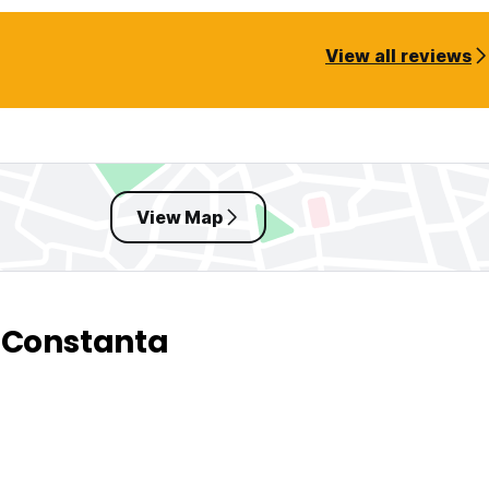
View all reviews
View Map
 Constanta