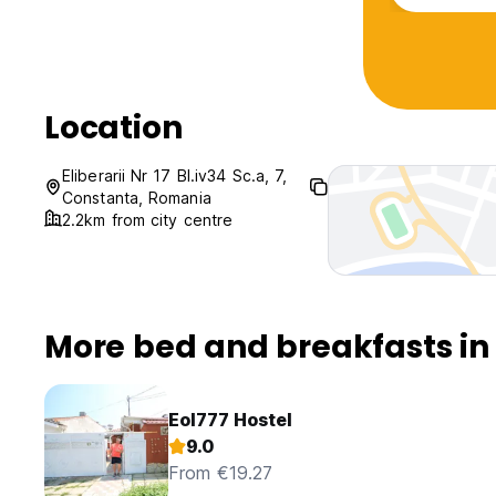
Location
Eliberarii Nr 17 Bl.iv34 Sc.a, 7,
Constanta, Romania
2.2km from city centre
More bed and breakfasts in
Eol777 Hostel
9.0
From €19.27