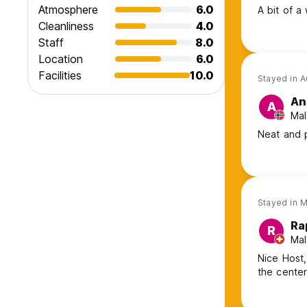
Atmosphere
6.0
A bit of a
Cleanliness
4.0
Staff
8.0
Location
6.0
Facilities
10.0
Stayed in 
An
A
Mal
Neat and p
Stayed in 
Ra
R
Mal
Nice Host,
the cente