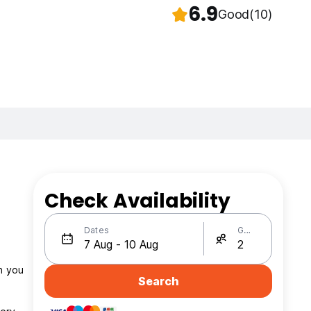
6.9
Good
(10)
Check Availability
Dates
Guests
Search