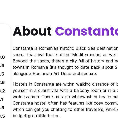
About
Constant
Constanţa is Romania’s historic Black Sea destination.
shores that rival those of the Mediterranean, as wel
8.0
Beyond the sands, there’s a city full of history and 
.9
towns in Romania (it's thought to date back about 
alongside Romanian Art Deco architecture.
.5
8.6
Hostels in Constanţa are within walking distance of 
yourself in a quaint villa with a balcony room or in 
8.2
wellness area. There are also whitewashed beach hut
.1
Constanţa hostel often has features like cosy commu
.5
which can get you chatting to other travellers, while 
budget go a little further.
8.5