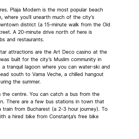
res. Plaja Modern is the most popular beach
 where you’ll unearth much of the city’s
downtown district (a 15-minute walk from the Old
reet. A 20-minute drive north of here is
bs and restaurants.
star attractions are the Art Deco casino at the
as built for the city’s Muslim community in
e, a tranquil lagoon where you can water-ski and
, head south to Vama Veche, a chilled hangout
during the summer.
om the centre. You can catch a bus from the
n. There are a few bus stations in town that
 train from Bucharest (a 2-3 hour journey). To
ith a hired bike from Constanţa’s free bike