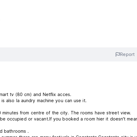
e
Report
mart tv (80 cm) and Netflix acces.
is also la aundry machine you can use it.
Youth Hostel Florentin is situated in Constanta city within 10 minutes from centre of the city. The rooms have street view.
ed bathrooms .