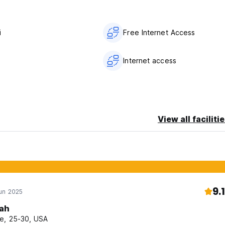
i
Free Internet Access
Internet access
View all faciliti
9.1
un 2025
ah
e, 25-30, USA