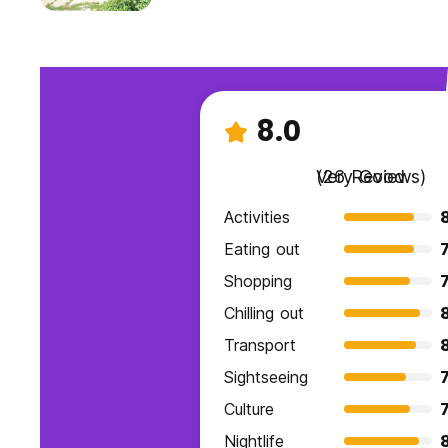
8.0
Very Good
(26 Reviews)
Activities
Eating out
7
Shopping
7
Chilling out
Transport
Sightseeing
7
Culture
7
Nightlife