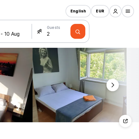
English
EUR
Guests