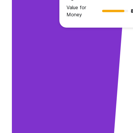
Value for
Money