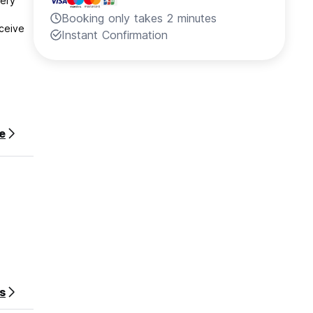
very
Booking only takes 2 minutes
ceive
Instant Confirmation
stay.
e
s