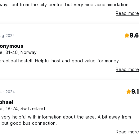
 ways out from the city centre, but very nice accommodations
Read more
8.6
Aug 2024
onymous
e, 31-40, Norway
ractical hostell. Helpful host and good value for money
Read more
9.1
Mar 2024
phael
e, 18-24, Switzerland
 very helpful with information about the area. A bit away from
r but good bus connection.
Read more