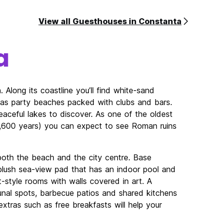
View all Guesthouses in Constanta
a
 Along its coastline you’ll find white-sand
l as party beaches packed with clubs and bars.
peaceful lakes to discover. As one of the oldest
2,600 years) you can expect to see Roman ruins
both the beach and the city centre. Base
a plush sea-view pad that has an indoor pool and
-style rooms with walls covered in art. A
nal spots, barbecue patios and shared kitchens
extras such as free breakfasts will help your