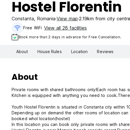
Hostel Florentin
Constanta
,
Romania
View map
2.19km from city centr
View all 28 facilities
Free WiFi
Book more than 2 days in advance for Free Cancellation.
About
House Rules
Location
Reviews
About
Private rooms with shared bathrooms only!Each room has s
Kitchen is equipped with anything you need to cook.There 
Depending up on demand the other rooms of location can be occupied or vacant.If you booked a room hier it doesn't mean you
booked whol location(hostel)
In this location you can book only private rooms with shar