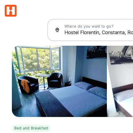
Where do you want to go?
Bed and Breakfast