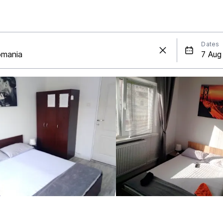
Dates