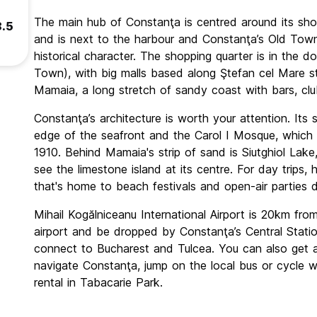
The main hub of Constanţa is centred around its sho
8.5
and is next to the harbour and Constanţa’s Old Town,
historical character. The shopping quarter is in the 
Town), with big malls based along Ştefan cel Mare st
Mamaia, a long stretch of sandy coast with bars, clu
Constanţa’s architecture is worth your attention. Its 
edge of the seafront and the Carol I Mosque, which w
1910. Behind Mamaia's strip of sand is Siutghiol Lak
see the limestone island at its centre. For day trips
that's home to beach festivals and open-air parties 
Mihail Kogălniceanu International Airport is 20km fr
airport and be dropped by Constanţa’s Central Statio
connect to Bucharest and Tulcea. You can also get a
navigate Constanţa, jump on the local bus or cycle w
rental in Tabacarie Park.