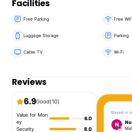
Facilities
Free Parking
Free WiF
Luggage Storage
Parking
Cable TV
Wi-Fi
Reviews
6.9
Good
(10)
Stayed in J
Value for Mon
6.0
ey
No
N
Mal
Security
8.0