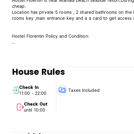
Hostel Floentin is near Mamaia beach seaside resort.During
cheap.
Location has private 5 rooms , 2 shared bathrooms on the
rooms key ,main entrance key and a a card to get access i
Hostel Florentin Policy and Condition:
Cancellation Policy: 24h before arrival. In case of a late ca
Check in from 11.00 AM to 22.00 PM
Check out before 10.00 AM
House Rules
Payment upon arrival by cash " euro,dollar,lei or by card
Taxes included
Check In
Breakfast not included
Taxes Included
11:00 - 22:00
General:
Check Out
Checkin 11.00.AM - 22.00 PM
until 10:00
Checkout 10,00 AM
No curfew
No children allowed
No smoking