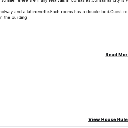
 summer there are many festivals in Constanta.Constanta city is 
 holway and a kitchenette.Each rooms has a double bed.Guest re
n the building
ncellation or No Show, you will be charged the first night of your 
Read Mor
View House Rule