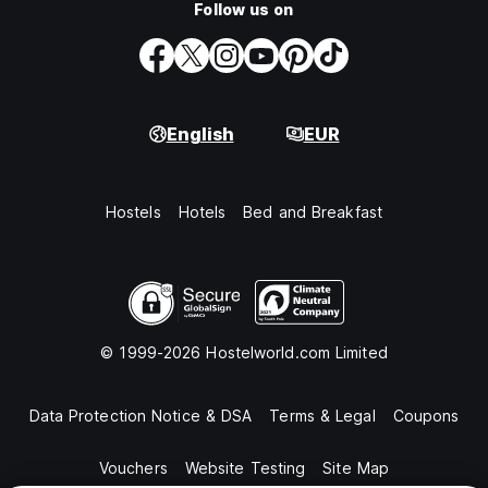
Follow us on
English
EUR
Hostels
Hotels
Bed and Breakfast
© 1999-2026 Hostelworld.com Limited
Data Protection Notice & DSA
Terms & Legal
Coupons
Vouchers
Website Testing
Site Map