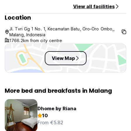
View all facilities
Location
Jl. Tvri Gg 1 No. 1, Kecamatan Batu, Oro-Oro Ombo,,
Malang, Indonesia
1766.2km from city centre
View Map
More bed and breakfasts in Malang
Dhome by Riana
10
From €5.82