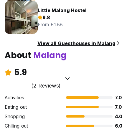
Little Malang Hostel
9.8
From €1.88
View all Guesthouses in Malang
About
Malang
5.9
(2 Reviews)
Activities
7.0
Eating out
7.0
Shopping
4.0
Chilling out
6.0