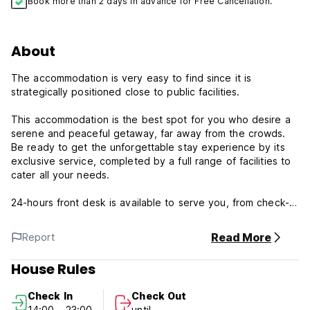
Book more than 2 days in advance for Free Cancellation.
About
The accommodation is very easy to find since it is
strategically positioned close to public facilities.
This accommodation is the best spot for you who desire a
serene and peaceful getaway, far away from the crowds.
Be ready to get the unforgettable stay experience by its
exclusive service, completed by a full range of facilities to
cater all your needs.
24-hours front desk is available to serve you, from check-in
to check-out, or any assistance you need. Should you
desire more, do not hesitate to ask the front desk, we are
Read More
Report
always ready to accommodate you.
House Rules
Terms and Conditions.
Cancellation policy: 1day before arrival. In case of a late
Check In
Check Out
cancellation or No Show, you will be charged the first night
14:00 - 23:00
until