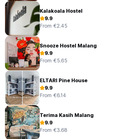
Kalakoala Hostel
9.9
From €2.45
Snooze Hostel Malang
9.9
From €5.65
ELTARI Pine House
9.9
From €6.14
Terima Kasih Malang
9.9
From €3.68