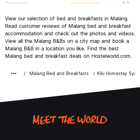
Transport
6.0
Sightseeing
7.0
View our selection of bed and breakfasts in Malang.
Culture
6.0
Read customer reviews of Malang bed and breakfast
Nightlife
accommodation and check out the photos and videos.
4.0
View all the Malang B&Bs on a city map and book a
Value for Money
6.0
Malang B&B in a location you like. Find the best
Malang bed and breakfast deals on Hostelworld.com.
Malang Bed and Breakfasts
Kiki Homestay Syari