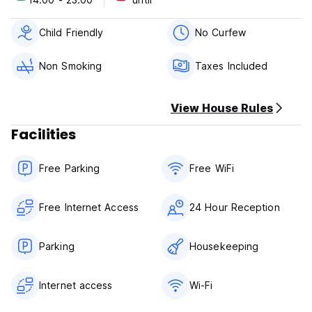
of your stay.
Check in from 14:00 to 23:00 .
Check out from 12:00 to 00:00 .
Child Friendly
No Curfew
Payment upon arrival by cash.
Taxes included.
Non Smoking
Taxes Included
Breakfast included.
No curfew.
Child friendly.
View House Rules
No Smoking in the Whole Hostel
Reception Hour: 24 hours
Facilities
Free Parking
Free WiFi
Free Internet Access
24 Hour Reception
Parking
Housekeeping
Internet access
Wi-Fi