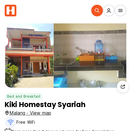
Bed and Breakfast
Kiki Homestay Syariah
Malang · View map
Free WiFi