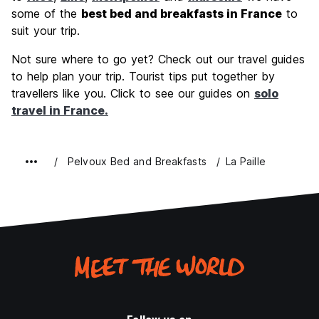
some of the
best bed and breakfasts in France
to
suit your trip.
Not sure where to go yet? Check out our travel guides
to help plan your trip. Tourist tips put together by
travellers like you. Click to see our guides on
solo
travel in France.
Pelvoux Bed and Breakfasts
La Paille