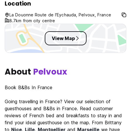
Location
No curfew.
Pet friendly.
La Douonne Route de l'Eychauda, Pelvoux, France
Child friendly.
8.7km from city centre
View Map
About
Pelvoux
Book B&Bs In France
Going travelling in France? View our selection of
guesthouses and B&Bs in France. Read customer
reviews of French bed and breakfasts to stay in and
find your ideal guesthouse on the map. From Brittany
to
Nice
,
Lille
,
Montpellier
and
Marseille
we have