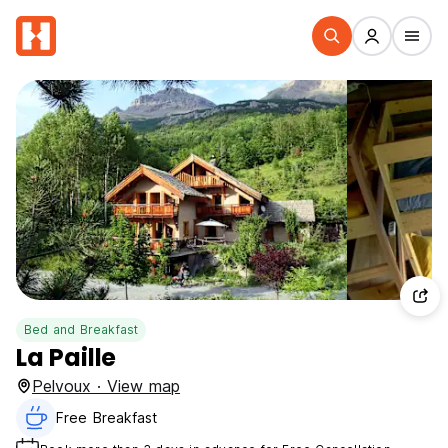
Bed and Breakfast
La Paille
Pelvoux · View map
Free Breakfast