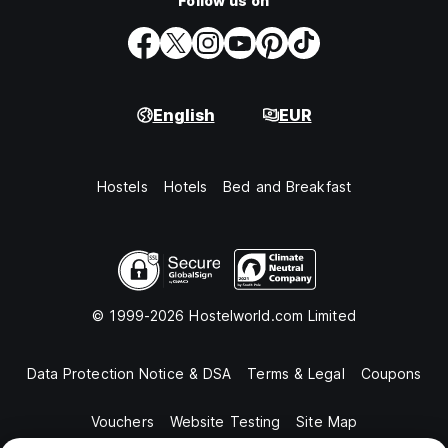
Follow us on
English
EUR
Hostels
Hotels
Bed and Breakfast
© 1999-2026 Hostelworld.com Limited
Data Protection Notice & DSA
Terms & Legal
Coupons
Vouchers
Website Testing
Site Map