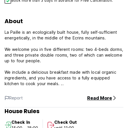
Book more than 3 days in advance for Free Cancellation.
About
La Paille is an ecologically built house, fully self-sufficient
energetically, in the middle of the Ecrins mountains.
We welcome you in five different rooms: two 4-beds dorms,
and three private double rooms, two of which can welcome
up to four people.
We include a delicious breakfast made with local organic
ingredients, and you have access to a fully equipped
kitchen to cook your meals.
You can also relax in the spacious living room, eat or simply
Read More
Report
check out the view from the terrace or the balconies, and
read one of our many books we make available in our
House Rules
reading room.
Check In
Check Out
There is solar and wood pellet heating in the winter, and
15:00 - 18:00
until 11:00