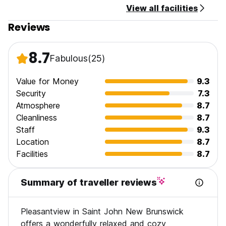
View all facilities
Reviews
8.7
Fabulous
(25)
Value for Money
9.3
Security
7.3
Atmosphere
8.7
Cleanliness
8.7
Staff
9.3
Location
8.7
Facilities
8.7
Summary of traveller reviews
Pleasantview in Saint John New Brunswick
offers a wonderfully relaxed and cozy