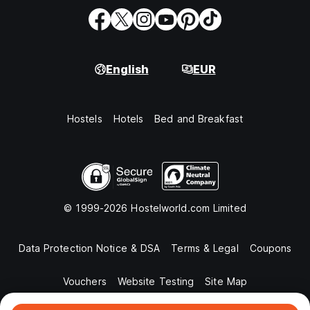
English
EUR
Hostels
Hotels
Bed and Breakfast
© 1999-2026 Hostelworld.com Limited
Data Protection Notice & DSA
Terms & Legal
Coupons
Vouchers
Website Testing
Site Map