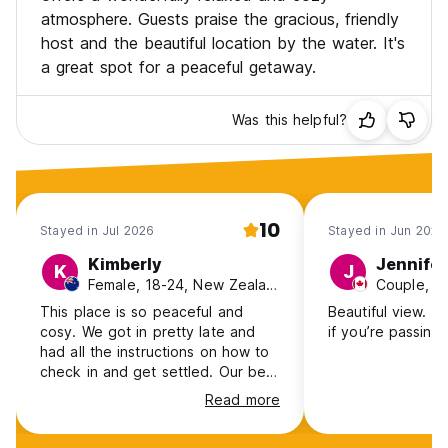
atmosphere. Guests praise the gracious, friendly
host and the beautiful location by the water. It's
a great spot for a peaceful getaway.
Was this helpful?
10
Stayed in Jul 2026
Stayed in Jun 2026
Kimberly
Jennifer
K
J
Female, 18-24, New Zealand
Couple, 3
This place is so peaceful and
Beautiful view. G
cosy. We got in pretty late and
if you’re passing
had all the instructions on how to
check in and get settled. Our bed
was comfy and the facilities were
Read more
clean. We loved that the Inn still
held all of its original charm, felt