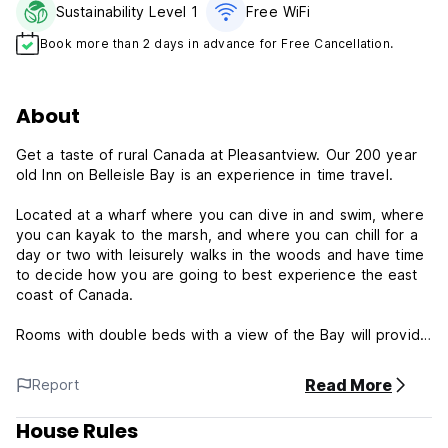
Sustainability Level 1
Free WiFi
Book more than 2 days in advance for Free Cancellation.
About
Get a taste of rural Canada at Pleasantview. Our 200 year
old Inn on Belleisle Bay is an experience in time travel.
Located at a wharf where you can dive in and swim, where
you can kayak to the marsh, and where you can chill for a
day or two with leisurely walks in the woods and have time
to decide how you are going to best experience the east
coast of Canada.
Rooms with double beds with a view of the Bay will provide
a good night's rest. A kitchen where you can cook and
enjoy your meal.
Read More
Report
Pleasantview is situated on Belleisle Bay, part of the St.
House Rules
John/ Wolastoq River system, this mile wide fiord is