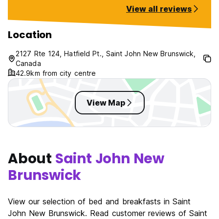
like we went back in time!
View all reviews
Location
2127 Rte 124, Hatfield Pt., Saint John New Brunswick,
Canada
42.9km from city centre
View Map
About
Saint John New
Brunswick
View our selection of bed and breakfasts in Saint
John New Brunswick. Read customer reviews of Saint