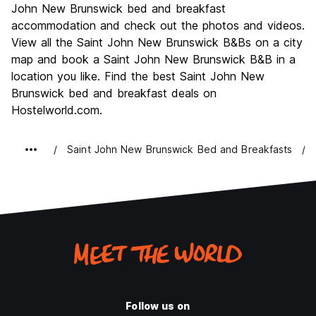
John New Brunswick bed and breakfast
accommodation and check out the photos and videos.
View all the Saint John New Brunswick B&Bs on a city
map and book a Saint John New Brunswick B&B in a
location you like. Find the best Saint John New
Brunswick bed and breakfast deals on
Hostelworld.com.
Saint John New Brunswick Bed and Breakfasts
Follow us on