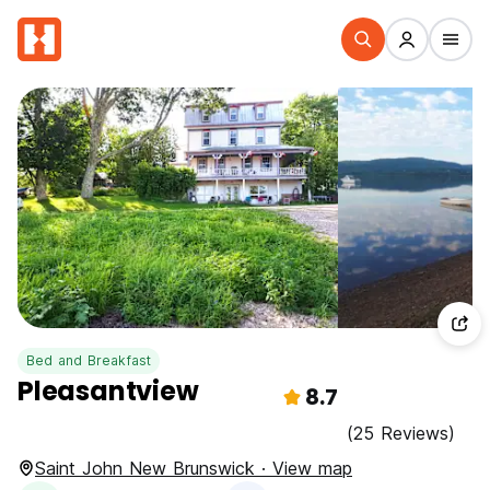
Bed and Breakfast
Pleasantview
8.7
(25 Reviews)
Saint John New Brunswick · View map