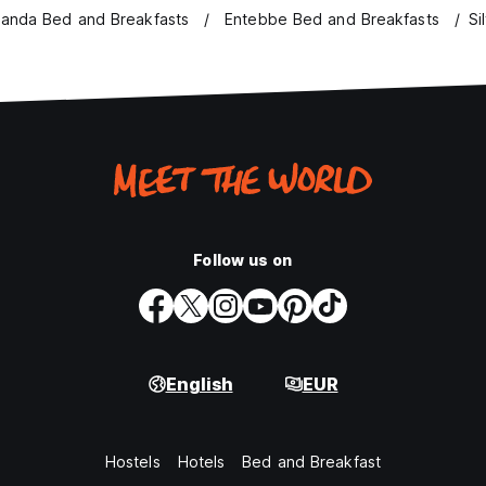
anda Bed and Breakfasts
Entebbe Bed and Breakfasts
Si
Follow us on
English
EUR
Hostels
Hotels
Bed and Breakfast