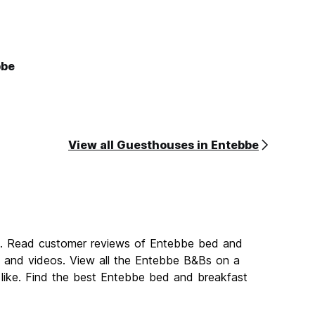
bbe
View all Guesthouses in Entebbe
be. Read customer reviews of Entebbe bed and
and videos. View all the Entebbe B&Bs on a
like. Find the best Entebbe bed and breakfast