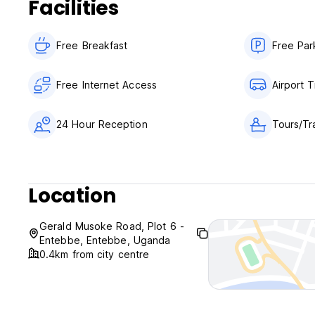
Facilities
General:
24 hour Reception.
No curfew.
Free Breakfast
Free Par
Free Internet Access
Airport T
24 Hour Reception
Tours/Tr
Location
Gerald Musoke Road, Plot 6 -
Entebbe, Entebbe, Uganda
0.4km from city centre