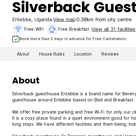
Silverback Gues
Entebbe
,
Uganda
View map
0.38km from city centre
View all 31 facilities
Free WiFi
Free Breakfast
Book more than 2 days in advance for Free Cancellation.
About
House Rules
Location
Reviews
About
Silverback guesthouse Entebbe is a brand name for Beren
guesthouse around Entebbe based on Bed and Breakfast.
We offer free private parking and free Wi-Fi for only our cl
It is a cozy place found in a quiet environment good for 
long stays. We have different facilities and them being; I