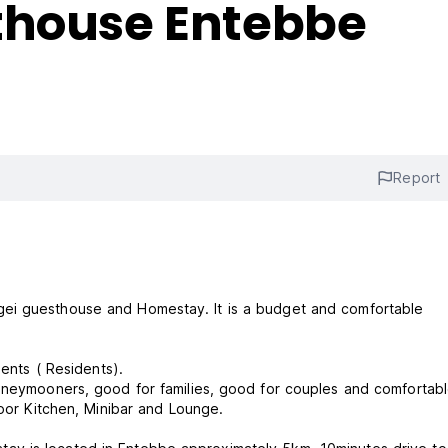
thouse Entebbe
Report
gei guesthouse and Homestay. It is a budget and comfortable
ients ( Residents).
honeymooners, good for families, good for couples and comfortabl
ndoor Kitchen, Minibar and Lounge.