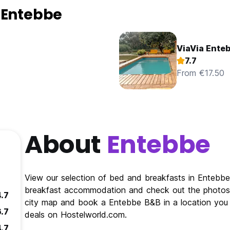
 Entebbe
ViaVia Ente
7.7
From €17.50
About
Entebbe
View our selection of bed and breakfasts in Enteb
breakfast accommodation and check out the photos 
4.7
city map and book a Entebbe B&B in a location you 
6.7
deals on Hostelworld.com.
4.7