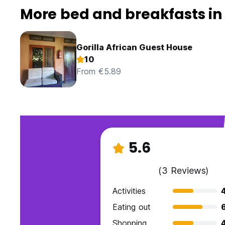
More bed and breakfasts in
Gorilla African Guest House
10
From €5.89
5.6
(3 Reviews)
Activities
Eating out
Shopping