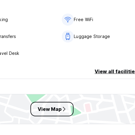
king
Free WiFi
ransfers
Luggage Storage
avel Desk
View all faciliti
View Map