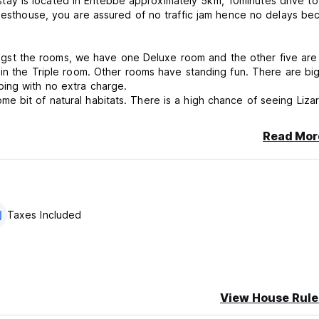
ay is located in Entebbe approximately 5km, 10minutes drive to
guesthouse, you are assured of no traffic jam hence no delays be
st the rooms, we have one Deluxe room and the other five are
 in the Triple room. Other rooms have standing fun. There are bi
ing with no extra charge.
e bit of natural habitats. There is a high chance of seeing Liza
fferent bird species up in the trees.
Read Mor
or people to start their dream safaris in Uganda.
cancellation or No Show, you will be charged the first night of you
Taxes Included
View House Rule