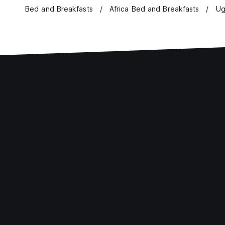
Bed and Breakfasts
Africa Bed and Breakfasts
Ug