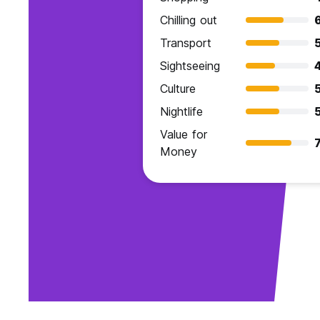
Chilling out
Transport
Sightseeing
Culture
Nightlife
Value for
7
Money