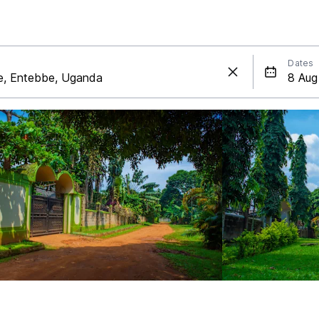
Dates