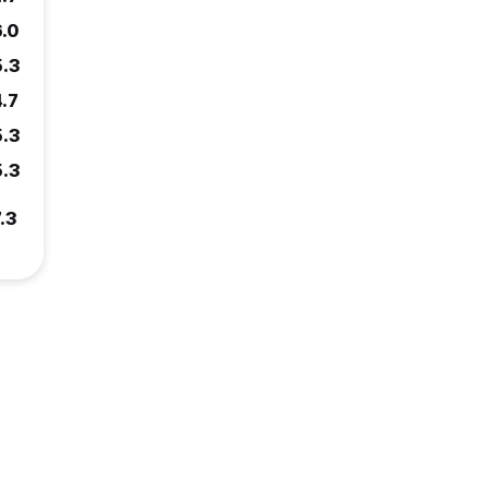
6.0
5.3
4.7
5.3
5.3
.3