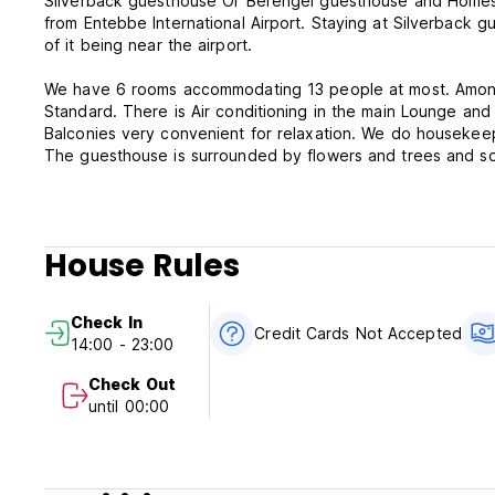
Silverback guesthouse Or Berengei guesthouse and Homest
from Entebbe International Airport. Staying at Silverback 
of it being near the airport.
We have 6 rooms accommodating 13 people at most. Among
Standard. There is Air conditioning in the main Lounge and
Balconies very convenient for relaxation. We do housekeep
The guesthouse is surrounded by flowers and trees and som
making rounds, Monkeys jumping up in the trees and also di
Silverback Guesthouse is the perfect ideal accommodation f
House Rules
Silverback Guesthouse Entebbe - Terms & Conditions:
Cancellation policy: 1 day before arrival. In case of a late 
Check In
Credit Cards Not Accepted
14:00 - 23:00
Check in from 14:00 to 23:00 .
Check out before 11:00 .
Check Out
until 00:00
Payment upon arrival by cash.
Taxes included.