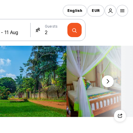
English
EUR
Guests