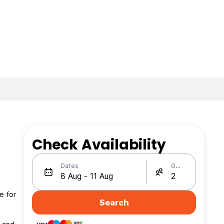
Check Availability
Dates
Guests
e for
Search