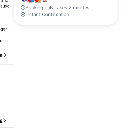
 and
cause
Booking only takes 2 minutes
Instant Confirmation
gger
rds
e
r stay.
s