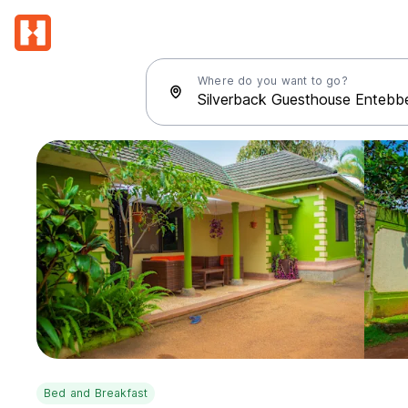
Where do you want to go?
Bed and Breakfast