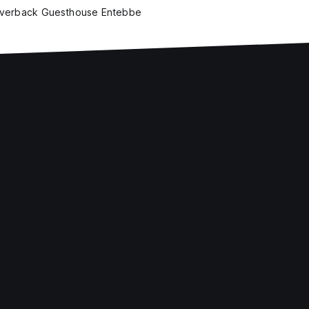
lverback Guesthouse Entebbe