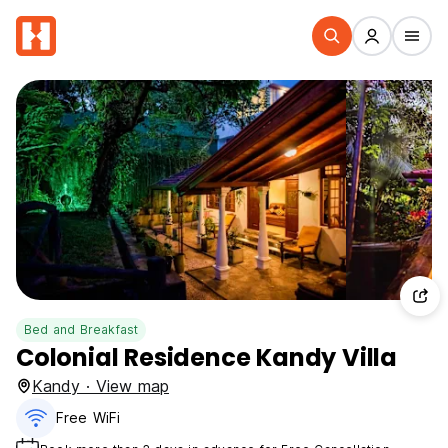
Bed and Breakfast
Colonial Residence Kandy Villa
Kandy · View map
Free WiFi