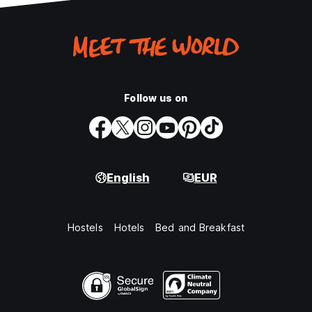
Follow us on
English
EUR
Hostels
Hotels
Bed and Breakfast