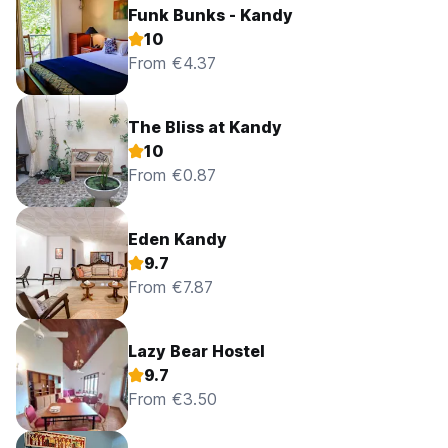
Funk Bunks - Kandy
10
From €4.37
The Bliss at Kandy
10
From €0.87
Eden Kandy
9.7
From €7.87
Lazy Bear Hostel
9.7
From €3.50