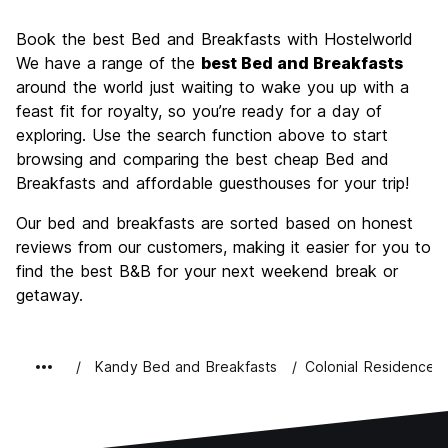
Sightseeing
8.5
Book the best Bed and Breakfasts with Hostelworld
Culture
8.6
We have a range of the
best Bed and Breakfasts
Nightlife
around the world just waiting to wake you up with a
5.1
feast fit for royalty, so you’re ready for a day of
Value for Money
8.0
exploring. Use the search function above to start
browsing and comparing the best cheap Bed and
Breakfasts and affordable guesthouses for your trip!
Our bed and breakfasts are sorted based on honest
reviews from our customers, making it easier for you to
find the best B&B for your next weekend break or
getaway.
Kandy Bed and Breakfasts
Colonial Residence K