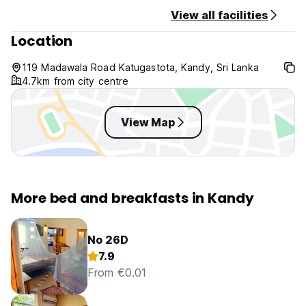
View all facilities
Location
119 Madawala Road Katugastota, Kandy, Sri Lanka
4.7km from city centre
View Map
More bed and breakfasts in Kandy
No 26D
7.9
From €0.01