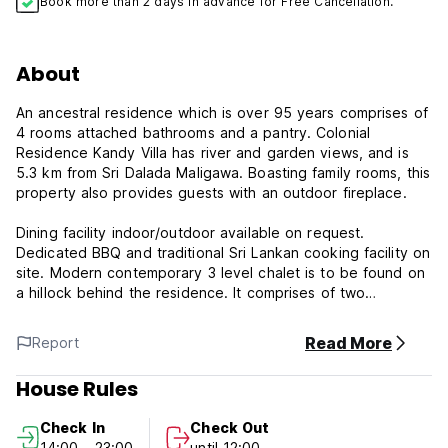
Book more than 2 days in advance for Free Cancellation.
About
An ancestral residence which is over 95 years comprises of
4 rooms attached bathrooms and a pantry. Colonial
Residence Kandy Villa has river and garden views, and is
5.3 km from Sri Dalada Maligawa. Boasting family rooms, this
property also provides guests with an outdoor fireplace.
Dining facility indoor/outdoor available on request.
Dedicated BBQ and traditional Sri Lankan cooking facility on
site. Modern contemporary 3 level chalet is to be found on
a hillock behind the residence. It comprises of two
bedrooms, two bathrooms, fully equipped pantry and a
lovely sit out areas. It affords a majestic view of the
Read More
Report
Dumbara hills and the Mahaweli river that flows through the
town.
House Rules
***Property Policies***
Check In
Check Out
Drinking & Smoking in only designated areas as the
14:00 - 23:00
until 12:00