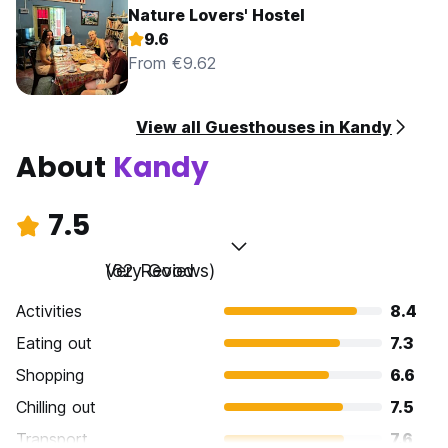
Nature Lovers' Hostel
9.6
From €9.62
View all Guesthouses in Kandy
About
Kandy
7.5
Very Good
(62 Reviews)
Activities
8.4
Eating out
7.3
Shopping
6.6
Chilling out
7.5
Transport
7.6