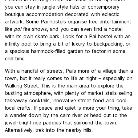
you can stay in jungle-style huts or contemporary
boutique accommodation decorated with eclectic
artwork. Some Pai hostels organise free entertainment
like
poi
fire shows, and you can even find a hostel
with its own skate park. Look for a Pai hostel with an
infinity pool to bring a bit of luxury to backpacking, or
a spacious hammock-filled garden to factor in some
chill time.
With a handful of streets, Pai's more of a village than a
town, but it really comes to life at night – especially on
Walking Street. This is the main area to explore the
bustling atmosphere, with plenty of market stalls selling
takeaway cocktails, innovative street food and cool
local crafts. If peace and quiet is more your thing, take
a wander down by the calm river or head out to the
jewel-bright rice paddies that surround the town.
Alternatively, trek into the nearby hills.