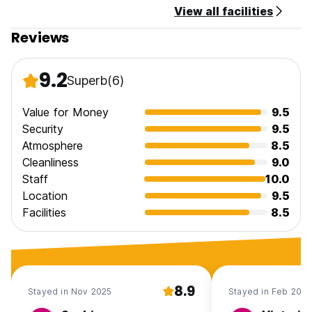
View all facilities
Reviews
9.2
Superb
(6)
Value for Money
9.5
Security
9.5
Atmosphere
8.5
Cleanliness
9.0
Staff
10.0
Location
9.5
Facilities
8.5
8.9
Stayed in Nov 2025
Stayed in Feb 2025