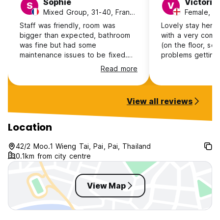
Sophie
Victoria
S
V
Mixed Group, 31-40, France
Female, 3
Staff was friendly, room was
Lovely stay here
bigger than expected, bathroom
with a very comf
was fine but had some
(on the floor, so 
maintenance issues to be fixed.
problems getting
Still enjoyed my stay and would
maybe not ideal).
Read more
return.
running the place
and helpful. Perf
very reasonably p
View all reviews
stay in hostel do
more money so w
surprised at the p
Location
privacy and comfo
recommend.
42/2 Moo.1 Wieng Tai, Pai, Pai, Thailand
0.1km from city centre
View Map