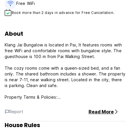
Free WiFi
Book more than 2 days in advance for Free Cancellation.
About
Klang Jai Bungalow is located in Pai, It features rooms with
free WiFi and comfortable rooms with bungalow style. The
guesthouse is 100 m from Pai Walking Street.
The cozy rooms come with a queen-sized bed, and a fan
only. The shared bathroom includes a shower. The property
is near 7-11, near walking street. Located in the city, there
is parking. Clean and safe.
Property Terms & Policies:
1) Check-in from 14:00
Read More
Report
2) Check out Before 12:00
3) Reception working hours: 07:00 - 22:00
House Rules
Please let us know if you will arrive at the hostel after