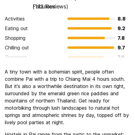
Fabulous
(113 Reviews)
Activities
8.8
Eating out
9.2
Shopping
7.8
Chilling out
9.7
Transport
7.6
Sightseeing
8.4
A tiny town with a bohemian spirit, people often
Culture
8.1
combine Pai with a trip to Chiang Mai 4 hours south.
Nightlife
But it's also a worthwhile destination in its own right,
8.5
surrounded by the emerald green rice paddies and
Value for Money
9.2
mountains of northern Thailand. Get ready for
motorbiking through lush landscapes to natural hot
springs and atmospheric shrines by day, topped off by
lively pool parties at night.
Hostels in Pai range from the rustic to the upmarket: