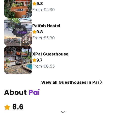
9.8
From €5.30
Paifah Hostel
9.8
From €5.30
XPai Guesthouse
9.7
From €8.55
View all Guesthouses in Pai
About
Pai
8.6