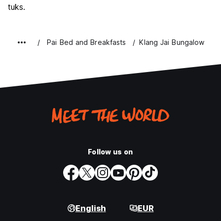
tuks.
Pai Bed and Breakfasts
Klang Jai Bungalow
Follow us on
English
EUR