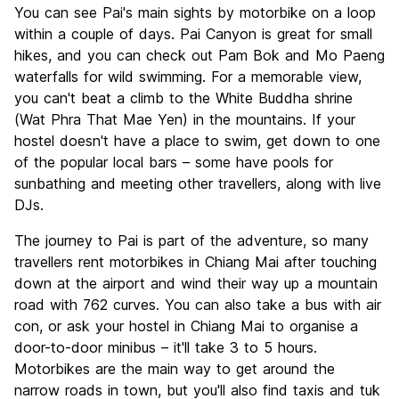
You can see Pai's main sights by motorbike on a loop
within a couple of days. Pai Canyon is great for small
hikes, and you can check out Pam Bok and Mo Paeng
waterfalls for wild swimming. For a memorable view,
you can't beat a climb to the White Buddha shrine
(Wat Phra That Mae Yen) in the mountains. If your
hostel doesn't have a place to swim, get down to one
of the popular local bars – some have pools for
sunbathing and meeting other travellers, along with live
DJs.
The journey to Pai is part of the adventure, so many
travellers rent motorbikes in Chiang Mai after touching
down at the airport and wind their way up a mountain
road with 762 curves. You can also take a bus with air
con, or ask your hostel in Chiang Mai to organise a
door-to-door minibus – it'll take 3 to 5 hours.
Motorbikes are the main way to get around the
narrow roads in town, but you'll also find taxis and tuk