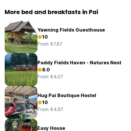
More bed and breakfasts in Pai
Yawning Fields Guesthouse
10
From €7.67
Paddy Fields Haven - Natures Nest
8.0
From €4.07
Hug Pai Boutique Hostel
10
From €4.97
Easy House