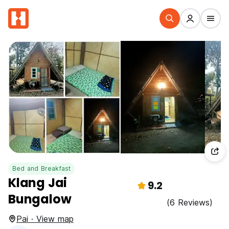
Bed and Breakfast
Klang Jai
9.2
Bungalow
(6 Reviews)
Pai · View map