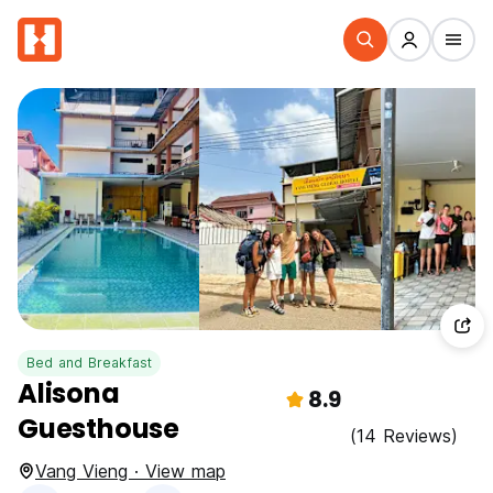
Bed and Breakfast
Alisona
8.9
Guesthouse
(14 Reviews)
Vang Vieng · View map