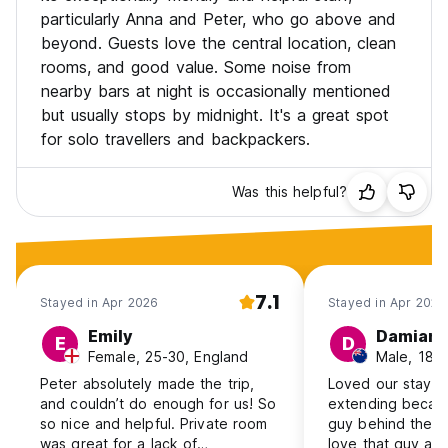
particularly Anna and Peter, who go above and
beyond. Guests love the central location, clean
rooms, and good value. Some noise from
nearby bars at night is occasionally mentioned
but usually stops by midnight. It's a great spot
for solo travellers and backpackers.
Was this helpful?
7.1
Stayed in Apr 2026
Stayed in Apr 2026
Emily
Damian
E
D
Female, 25-30, England
Male, 18-
Peter absolutely made the trip,
Loved our stay t
and couldn’t do enough for us! So
extending becaus
so nice and helpful. Private room
guy behind the re
was great for a lack of
love that guy and