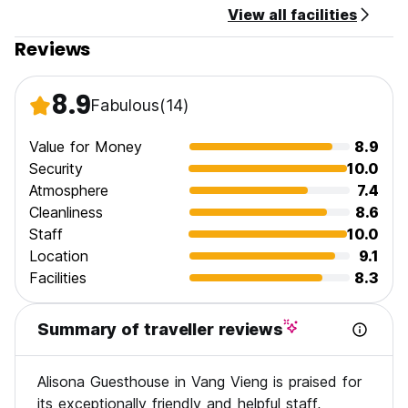
View all facilities
Reviews
8.9
Fabulous
(14)
Value for Money
8.9
Security
10.0
Atmosphere
7.4
Cleanliness
8.6
Staff
10.0
Location
9.1
Facilities
8.3
Summary of traveller reviews
Alisona Guesthouse in Vang Vieng is praised for
its exceptionally friendly and helpful staff,