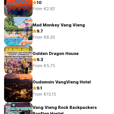
10
From €2.92
Mad Monkey Vang Vieng
9.7
From €8.20
Golden Dragon House
9.3
From €5.75
Oudomsin VangVieng Hotel
9.1
From €13.15
Vang Vieng Rock Backpackers
Rooftop Hostel