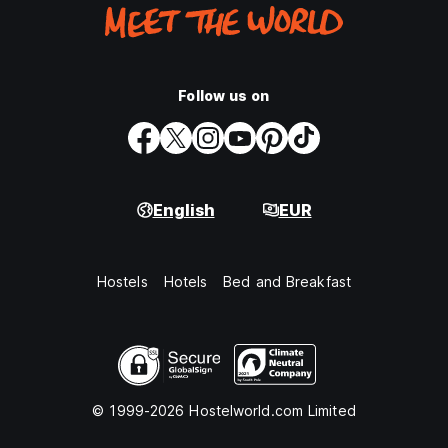
Follow us on
English
EUR
Hostels
Hotels
Bed and Breakfast
© 1999-2026 Hostelworld.com Limited