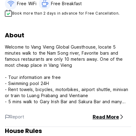
Free WiFi
Free Breakfast
Book more than 2 days in advance for Free Cancellation.
About
Welcome to Vang Vieng Global Guesthouse, locate 5
minutes walk to the Nam Song river, Favorite bars and
famous restaurants are only 10 meters away. One of the
most cheap place in Vang Vieng
- Tour information are free
- Swimming pool 24H
- Rent towels, bicycles, motorbikes, airport shuttle, minivan
or train to Luang Prabang and Vientiane
- 5 mins walk to Gary Irish Bar and Sakura Bar and many
restaurants around.
- High speed Wi-Fi
Read More
Report
- working space
- Tour & Transfer Ticket services
House Rules
- Super welcome host