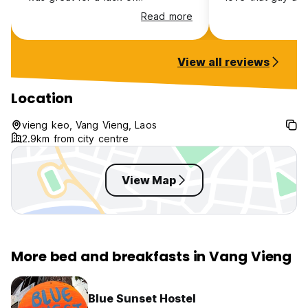
socialisation and a needed reset
deserves a free 
Read more
View all reviews
Location
vieng keo, Vang Vieng, Laos
2.9km from city centre
View Map
More bed and breakfasts in Vang Vieng
Blue Sunset Hostel