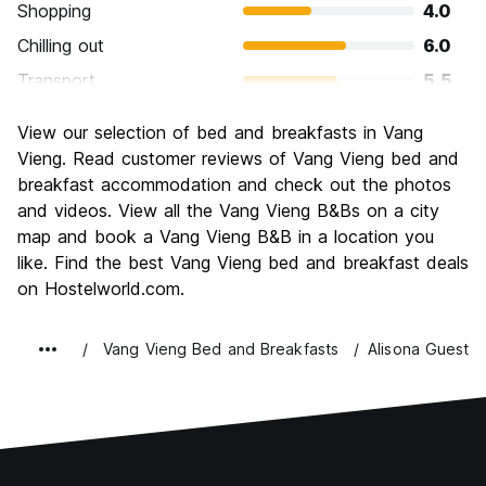
Shopping
4.0
Chilling out
6.0
Transport
5.5
Sightseeing
6.0
View our selection of bed and breakfasts in Vang
Culture
4.5
Vieng. Read customer reviews of Vang Vieng bed and
Nightlife
breakfast accommodation and check out the photos
9.0
and videos. View all the Vang Vieng B&Bs on a city
Value for Money
7.5
map and book a Vang Vieng B&B in a location you
like. Find the best Vang Vieng bed and breakfast deals
on Hostelworld.com.
Vang Vieng Bed and Breakfasts
Alisona Guesth