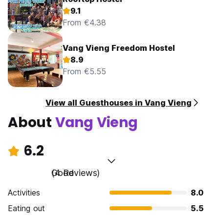
9.1
From €4.38
Vang Vieng Freedom Hostel
8.9
From €5.55
View all Guesthouses in Vang Vieng
About
Vang Vieng
6.2
Good
(4 Reviews)
Activities
8.0
Eating out
5.5