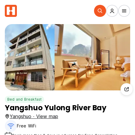
Bed and Breakfast
Yangshuo Yulong River Bay
Yangshuo · View map
Free WiFi