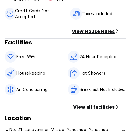
Cancellation policy: 1 Day before arrival. In case of a late
cancellation or No Show, you will be charged the first night
Credit Cards Not
of your stay.
Taxes Included
Accepted
Check in from 14:00 to 00:00 .
Check out from 00:00 to 12:00 .
Taxes included.
View House Rules
Breakfast not included.
Facilities
No curfew.
Non smoking.
Free WiFi
24 Hour Reception
Housekeeping
Hot Showers
Air Conditioning
Breakfast Not Included
View all facilities
Location
No. 21, Longyanmen Village, Yangshuo, Yangshuo,