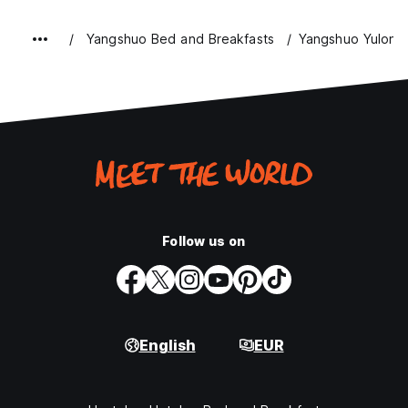
Yangshuo Bed and Breakfasts
Yangshuo Yulong 
Follow us on
English
EUR