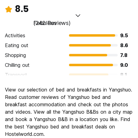
8.5
Fabulous
(242 Reviews)
Activities
9.5
Eating out
8.6
Shopping
7.8
Chilling out
9.0
Transport
8.1
Sightseeing
9.3
View our selection of bed and breakfasts in Yangshuo.
Culture
8.1
Read customer reviews of Yangshuo bed and
Nightlife
breakfast accommodation and check out the photos
8.0
and videos. View all the Yangshuo B&Bs on a city map
Value for Money
8.5
and book a Yangshuo B&B in a location you like. Find
the best Yangshuo bed and breakfast deals on
Hostelworld.com.