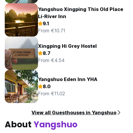
Yangshuo Xingping This Old Place
Li-River Inn
9.1
From €10.71
Xingping Hi Grey Hostel
8.7
From €4.54
Yangshuo Eden Inn YHA
8.0
From €11.02
View all Guesthouses in Yangshuo
About
Yangshuo