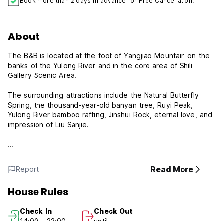
Book more than 2 days in advance for Free Cancellation.
About
The B&B is located at the foot of Yangjiao Mountain on the
banks of the Yulong River and in the core area of Shili
Gallery Scenic Area.
The surrounding attractions include the Natural Butterfly
Spring, the thousand-year-old banyan tree, Ruyi Peak,
Yulong River bamboo rafting, Jinshui Rock, eternal love, and
impression of Liu Sanjie.
The owner of the B&B is a local from Yangshuo and can
provide more authentic food recommendations and niche
Read More
Report
locations to take photos.
House Rules
Of course, Yulongwan B&B is also a warm B&B that is a
home away from home.
Check In
Check Out
14:00 - 23:00
until