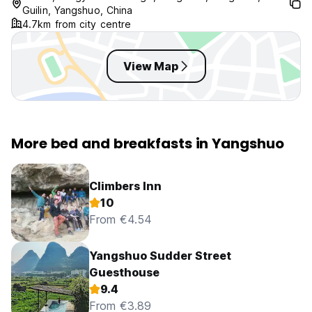
Guilin, Yangshuo, China
4.7km from city centre
View Map
More bed and breakfasts in Yangshuo
Climbers Inn
10
From €4.54
Yangshuo Sudder Street
Guesthouse
9.4
From €3.89