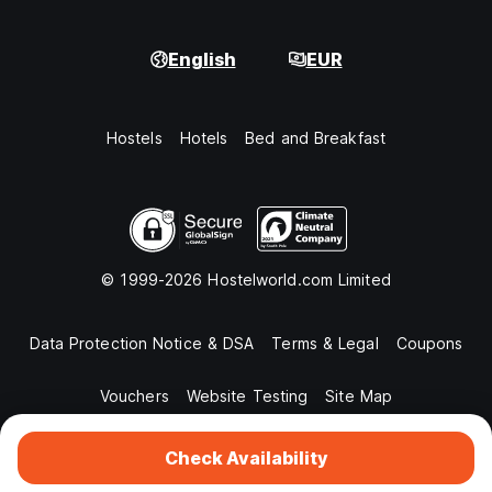
English
EUR
Hostels
Hotels
Bed and Breakfast
© 1999-2026 Hostelworld.com Limited
Data Protection Notice & DSA
Terms & Legal
Coupons
Vouchers
Website Testing
Site Map
Check Availability