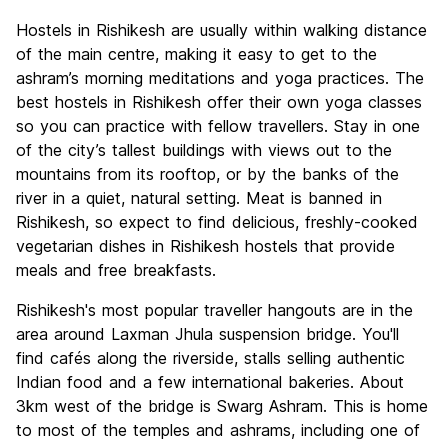
Hostels in Rishikesh are usually within walking distance
of the main centre, making it easy to get to the
ashram’s morning meditations and yoga practices. The
best hostels in Rishikesh offer their own yoga classes
so you can practice with fellow travellers. Stay in one
of the city’s tallest buildings with views out to the
mountains from its rooftop, or by the banks of the
river in a quiet, natural setting. Meat is banned in
Rishikesh, so expect to find delicious, freshly-cooked
vegetarian dishes in Rishikesh hostels that provide
meals and free breakfasts.
Rishikesh's most popular traveller hangouts are in the
area around Laxman Jhula suspension bridge. You'll
find cafés along the riverside, stalls selling authentic
Indian food and a few international bakeries. About
3km west of the bridge is Swarg Ashram. This is home
to most of the temples and ashrams, including one of