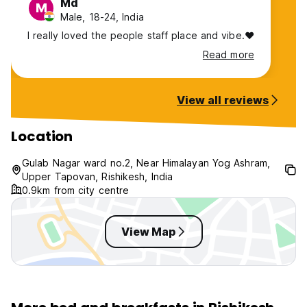
Md
M
Male, 18-24, India
I really loved the people staff place and vibe.❤️
Read more
View all reviews
Location
Gulab Nagar ward no.2, Near Himalayan Yog Ashram,
Upper Tapovan, Rishikesh, India
0.9km from city centre
View Map