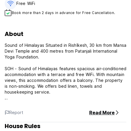
Free WiFi
Book more than 2 days in advance for Free Cancellation.
About
Sound of Himalayas Situated in Rishīkesh, 30 km from Mansa
Devi Temple and 400 metres from Patanjali International
Yoga Foundation.
SOH - Sound of Himalayas features spacious air-conditioned
accommodation with a terrace and free WiFi. With mountain
views, this accommodation offers a balcony. The property
is non-smoking. We offers bed linen, towels and
housekeeping service.
Sightseeing tours are available within a reachable distance.
Read More
Report
House Rules:
Cancellation policy: 24h before arrival. In case of a late
House Rules
cancellation or No Show, you will be charged the first night