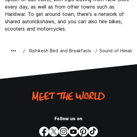
every day, as well as from other towns such as
Haridwar. To get around town, there's a network of
shared autorickshaws, and you can also hire bikes,
scooters and motorcycles.
Rishikesh Bed and Breakfasts
Sound of Himalay
Follow us on