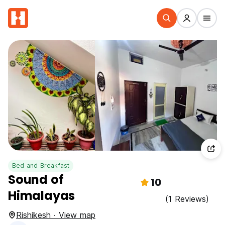
Bed and Breakfast
Sound of
10
Himalayas
(1 Reviews)
Rishikesh · View map