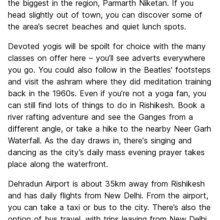
the biggest in the region, Parmarth Niketan. If you
head slightly out of town, you can discover some of
the area’s secret beaches and quiet lunch spots.
Devoted yogis will be spoilt for choice with the many
classes on offer here – you’ll see adverts everywhere
you go. You could also follow in the Beatles' footsteps
and visit the ashram where they did meditation training
back in the 1960s. Even if you’re not a yoga fan, you
can still find lots of things to do in Rishikesh. Book a
river rafting adventure and see the Ganges from a
different angle, or take a hike to the nearby Neer Garh
Waterfall. As the day draws in, there's singing and
dancing as the city’s daily mass evening prayer takes
place along the waterfront.
Dehradun Airport is about 35km away from Rishikesh
and has daily flights from New Delhi. From the airport,
you can take a taxi or bus to the city. There’s also the
option of bus travel, with trips leaving from New Delhi