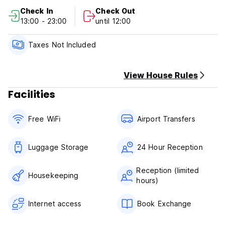
of your stay.
Check In
Check Out
Check in from 13:00 to 23:00 .
13:00 - 23:00
until 12:00
Check out from 00:00 to 11:00 .
Payment upon arrival by cash.
Taxes not included - 12%
Taxes Not Included
Breakfast not included.
No curfew.
We do not accept customers younger than 18+ years of
View House Rules
age.
Facilities
Non smoking.
Free WiFi
Airport Transfers
Luggage Storage
24 Hour Reception
Reception (limited
Housekeeping
hours)
Internet access
Book Exchange