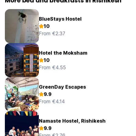
More bed and breakfasts in Rishikesh
BlueStays Hostel
10
From €2.37
Hotel the Moksham
10
From €4.55
GreenDay Escapes
9.9
From €4.14
Namaste Hostel, Rishikesh
9.9
From €2.76