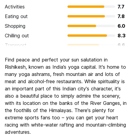
Activities
7.7
Eating out
7.8
Shopping
6.0
Chilling out
8.3
Transport
6.6
Sightseeing
6.9
Find peace and perfect your sun salutation in
Culture
7.7
Rishikesh, known as India’s yoga capital. It's home to
Nightlife
many yoga ashrams, fresh mountain air and lots of
4.0
meat and alcohol-free restaurants. While spirituality is
Value for Money
7.8
an important part of this Indian city's character, it's
also a beautiful place to simply admire the scenery,
with its location on the banks of the River Ganges, in
the foothills of the Himalayas. There's plenty for
extreme sports fans too – you can get your heart
racing with white-water rafting and mountain-climbing
adventures.