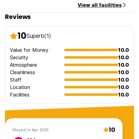
View all facilities
Reviews
10
Superb
(1)
Value for Money
10.0
Security
10.0
Atmosphere
10.0
Cleanliness
10.0
Staff
10.0
Location
10.0
Facilities
10.0
10
Stayed in Apr 2025