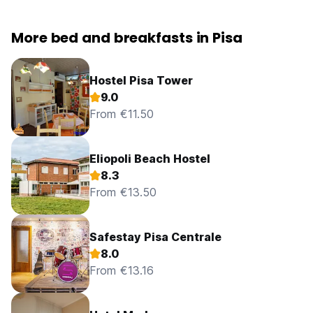
More bed and breakfasts in Pisa
Hostel Pisa Tower
9.0
From €11.50
Eliopoli Beach Hostel
8.3
From €13.50
Safestay Pisa Centrale
8.0
From €13.16