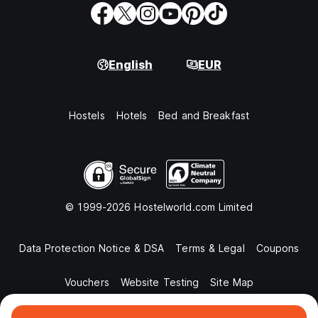
English
EUR
Hostels
Hotels
Bed and Breakfast
© 1999-2026 Hostelworld.com Limited
Data Protection Notice & DSA
Terms & Legal
Coupons
Vouchers
Website Testing
Site Map