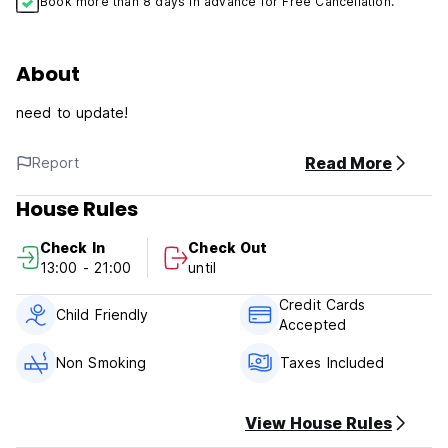
Book more than 8 days in advance for Free Cancellation.
About
need to update!
Read More
Report
House Rules
Check In
Check Out
13:00 - 21:00
until
Credit Cards
Child Friendly
Accepted
Non Smoking
Taxes Included
View House Rules