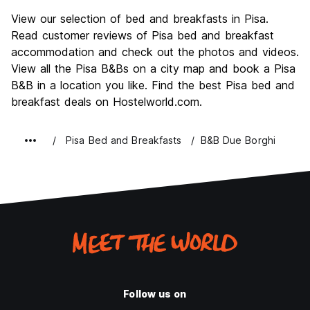
Sightseeing
8.2
View our selection of bed and breakfasts in Pisa.
Culture
8.3
Read customer reviews of Pisa bed and breakfast
Nightlife
accommodation and check out the photos and videos.
6.7
View all the Pisa B&Bs on a city map and book a Pisa
Value for Money
7.5
B&B in a location you like. Find the best Pisa bed and
breakfast deals on Hostelworld.com.
Pisa Bed and Breakfasts
B&B Due Borghi
Follow us on