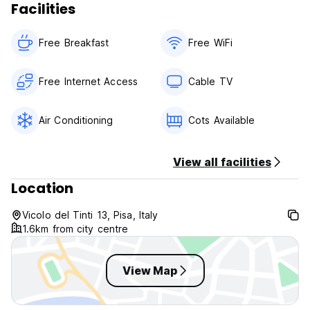
Facilities
Free Breakfast
Free WiFi
Free Internet Access
Cable TV
Air Conditioning
Cots Available
View all facilities
Location
Vicolo del Tinti 13, Pisa, Italy
1.6km from city centre
View Map