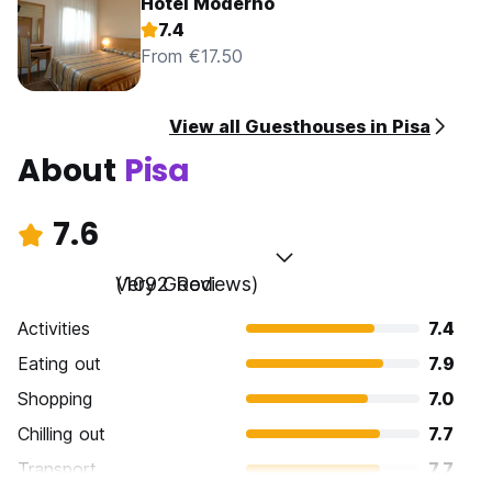
Hotel Moderno
7.4
From €17.50
View all Guesthouses in Pisa
About
Pisa
7.6
Very Good
(1092 Reviews)
Activities
7.4
Eating out
7.9
Shopping
7.0
Chilling out
7.7
Transport
7.7