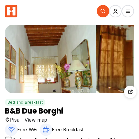
Bed and Breakfast
B&B Due Borghi
Pisa · View map
Free WiFi
Free Breakfast