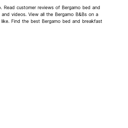
mo. Read customer reviews of Bergamo bed and
 and videos. View all the Bergamo B&Bs on a
like. Find the best Bergamo bed and breakfast