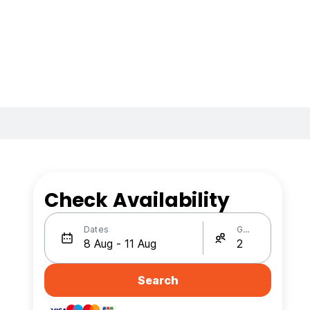
Check Availability
Dates
Guests
Search