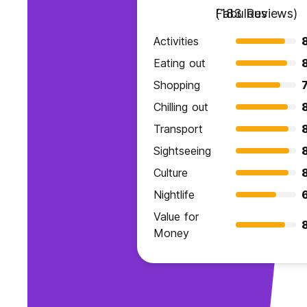
Fabulous
(183 Reviews)
Activities
Eating out
Shopping
7
Chilling out
Transport
Sightseeing
Culture
Nightlife
Value for
Money