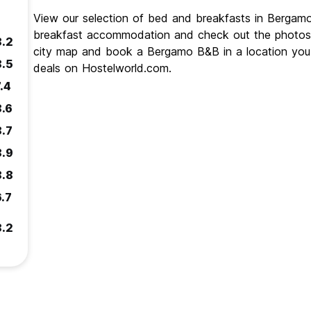
View our selection of bed and breakfasts in Berga
breakfast accommodation and check out the photos
8.2
city map and book a Bergamo B&B in a location you 
8.5
deals on Hostelworld.com.
.4
8.6
8.7
8.9
8.8
6.7
8.2