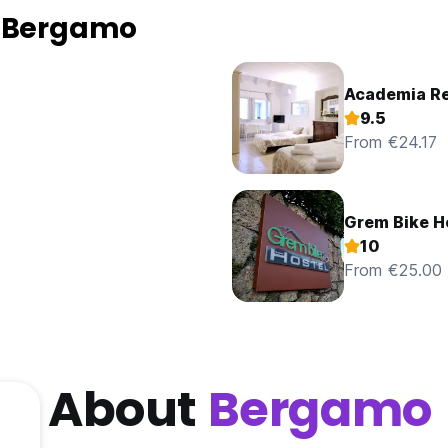
n Bergamo
Academia R
9.5
From €24.17
Grem Bike H
10
From €25.00
About
Bergamo