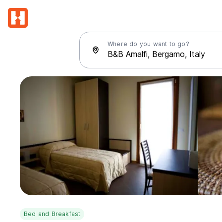
Where do you want to go?
Bed and Breakfast