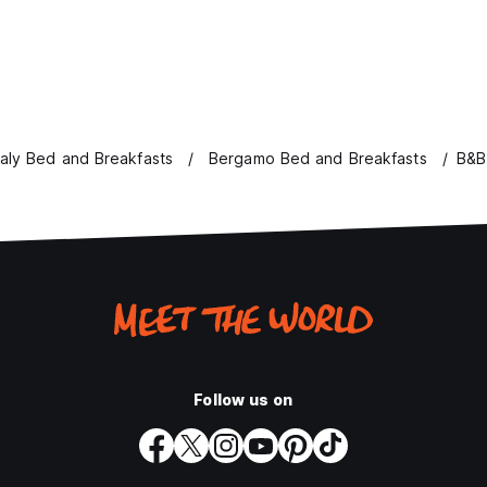
taly Bed and Breakfasts
Bergamo Bed and Breakfasts
B&B
Follow us on