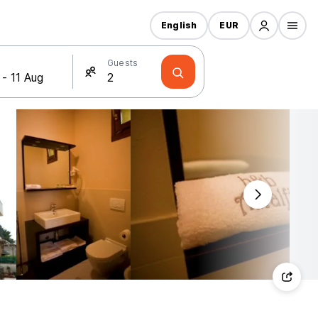
English
EUR
Guests