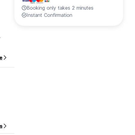
Booking only takes 2 minutes
Instant Confirmation
.
e
y for
s