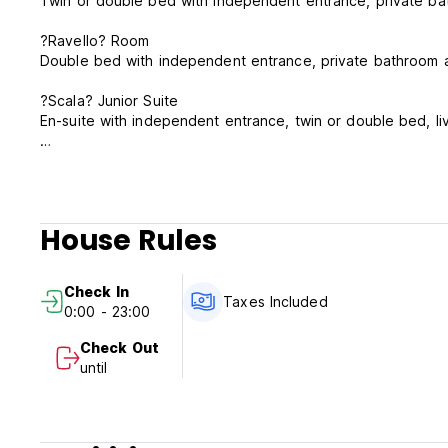
Twin or double bed with independent entrance, private b
?Ravello? Room
Double bed with independent entrance, private bathroom 
?Scala? Junior Suite
En-suite with independent entrance, twin or double bed, l
Check-in: latest by 11 p.m.
Checkout: latest by 10 a.m.
The rooms are cleaned every day; the linen & towels are c
House Rules
longer periods.
Transfer to/from the railway station or Orio al Serio airpor
Check In
Taxes Included
0:00 - 23:00
Check Out
until