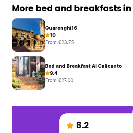
More bed and breakfasts i
Quarenghi16
10
From €23.75
Bed and Breakfast Al Calicanto
9.4
From €27.00
8.2