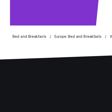
Bed and Breakfasts
Europe Bed and Breakfasts
I