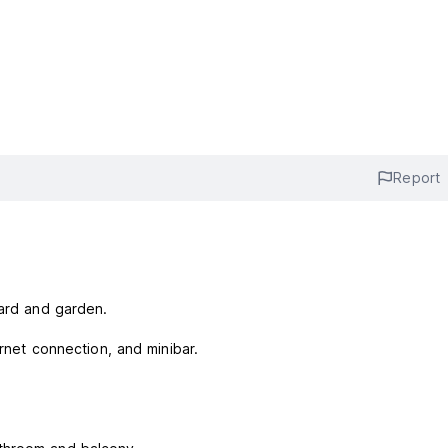
Report
yard and garden.
ernet connection, and minibar.