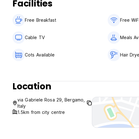
Facilities
Free Breakfast
Free WiF
Cable TV
Meals Av
Cots Available
Hair Dry
Location
via Gabriele Rosa 29, Bergamo,
Italy
1.5km from city centre