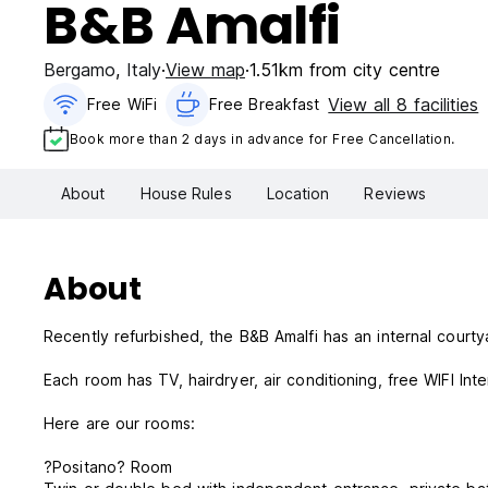
B&B Amalfi
Bergamo
,
Italy
View map
1.51km from city centre
View all 8 facilities
Free WiFi
Free Breakfast
Book more than 2 days in advance for Free Cancellation.
About
House Rules
Location
Reviews
About
Recently refurbished, the B&B Amalfi has an internal court
Each room has TV, hairdryer, air conditioning, free WIFI Int
Here are our rooms:
?Positano? Room