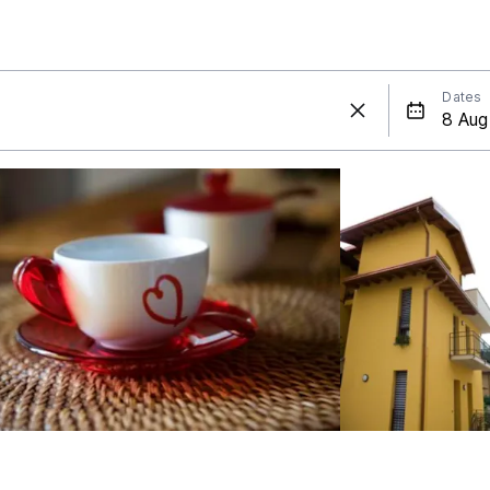
Dates