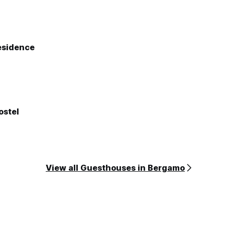
esidence
ostel
View all Guesthouses in Bergamo