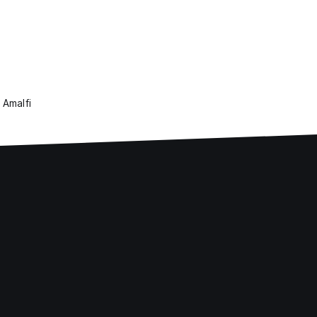
 Amalfi