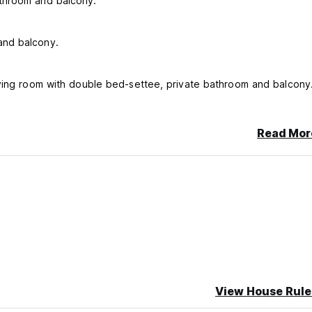
athroom and balcony.
and balcony.
iving room with double bed-settee, private bathroom and balcony
Read Mor
hanged at every guest change or every 3 days if the guests sta
t is available upon request and payment.
View House Rule