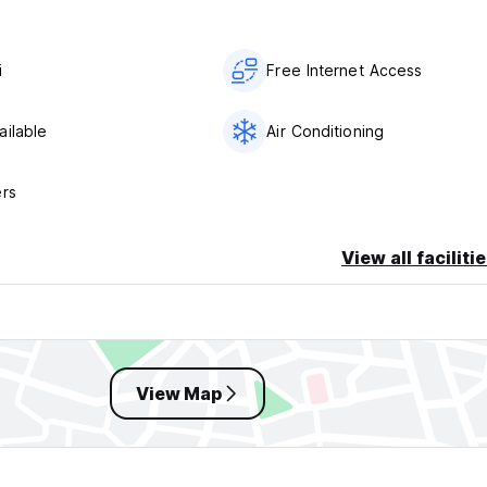
i
Free Internet Access
ailable
Air Conditioning
ers
View all faciliti
View Map