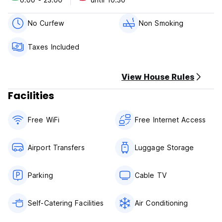
are all within
Ideally located just 300 metres from the Vatican and St.
No Curfew
Non Smoking
Peter's Square, our B & B has been completely renovated.
All the main attractions including Navona Square, Pantheon,
Taxes Included
Campo de Fiori, Spanish steps, Forum, Colosseum and more
are all within
View House Rules
Ideally located just 300 metres from the Vatican and St.
Peter's Square, our B & B has been completely renovated.
Facilities
All the main attractions including Navona Square, Pantheon,
Campo de Fiori, Spanish steps, Forum, Colosseum and more
Free WiFi
Free Internet Access
are all within
Airport Transfers
Luggage Storage
Parking
Cable TV
Self-Catering Facilities
Air Conditioning