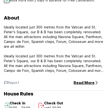
Book more than 2 days in advance for Free Cancellation.
About
Ideally located just 300 metres from the Vatican and St.
Peter's Square, our B & B has been completely renovated.
All the main attractions including Navona Square, Pantheon,
Campo de Fiori, Spanish steps, Forum, Colosseum and more
are all within
Ideally located just 300 metres from the Vatican and St.
Peter's Square, our B & B has been completely renovated.
All the main attractions including Navona Square, Pantheon,
Campo de Fiori, Spanish steps, Forum, Colosseum and more
are all within
Read More
Report
Ideally located just 300 metres from the Vatican and St.
House Rules
Peter's Square, our B & B has been completely renovated.
All the main attractions including Navona Square, Pantheon,
Check In
Check Out
Campo de Fiori, Spanish steps, Forum, Colosseum and more
0:00 - 23:00
until 10:30