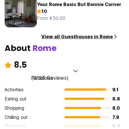
Your Rome Basic But Bonnie Corner
10
From €50.00
View all Guesthouses in Rome
About
Rome
8.5
Fabulous
(8195 Reviews)
Activities
9.1
Eating out
8.8
Shopping
8.0
Chilling out
7.8
Transport
8.3