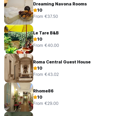
Dreaming Navona Rooms
10
From €37.50
Le Tare B&B
10
From €40.00
Roma Central Guest House
10
From €43.02
Rhome86
10
From €29.00