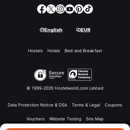
English
EUR
Hostels
Hotels
Bed and Breakfast
© 1999-2026 Hostelworld.com Limited
Data Protection Notice & DSA
Terms & Legal
Coupons
Vouchers
Website Testing
Site Map