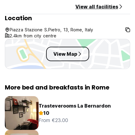
View all facilities
Location
Piazza Stazione S.Pietro, 13, Rome, Italy
2.4km from city centre
View Map
More bed and breakfasts in Rome
Trasteverooms La Bernardon
10
From €23.00