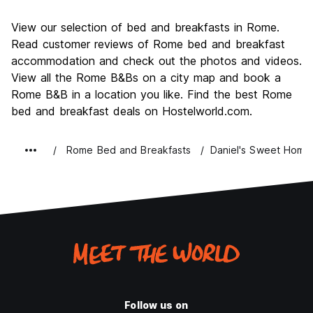
Sightseeing
9.6
View our selection of bed and breakfasts in Rome.
Culture
9.6
Read customer reviews of Rome bed and breakfast
Nightlife
accommodation and check out the photos and videos.
7.7
View all the Rome B&Bs on a city map and book a
Value for Money
7.7
Rome B&B in a location you like. Find the best Rome
bed and breakfast deals on Hostelworld.com.
Rome Bed and Breakfasts
Daniel's Sweet Home
Follow us on