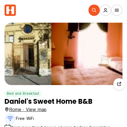
Bed and Breakfast
Daniel's Sweet Home B&B
Rome · View map
Free WiFi