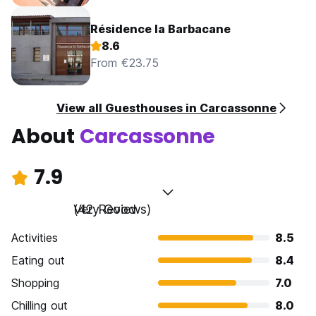
Résidence la Barbacane
8.6
From €23.75
View all Guesthouses in Carcassonne
About
Carcassonne
7.9
Very Good
(42 Reviews)
Activities
8.5
Eating out
8.4
Shopping
7.0
Chilling out
8.0