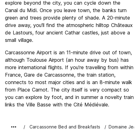
explore beyond the city, you can cycle down the
Canal du Midi. Once you leave town, the banks turn
green and trees provide plenty of shade. A 20-minute
drive away, you'll find the atmospheric hilltop Châteaux
de Lastours, four ancient Cathar castles, just above a
small village.
Carcassonne Airport is an 11-minute drive out of town,
although Toulouse Airport (an hour away by bus) has
more international flights. If you're travelling from within
France, Gare de Carcassonne, the train station,
connects to most major cities and is an 8-minute walk
from Place Carnot. The city itself is very compact so
you can explore by foot, and in summer a novelty train
links the Ville Basse with the Cité Médiévale.
Carcassonne Bed and Breakfasts
Domaine Jean