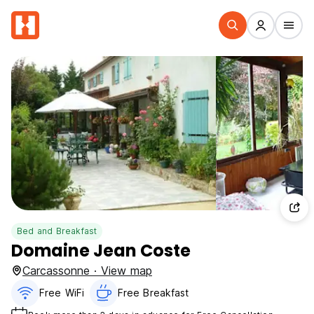
Bed and Breakfast
Domaine Jean Coste
Carcassonne · View map
Free WiFi
Free Breakfast