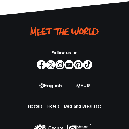
Follow us on
English
EUR
Hostels
Hotels
Bed and Breakfast