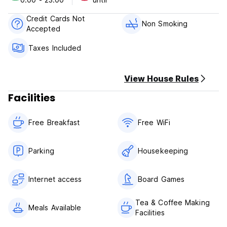
Credit Cards Not
Non Smoking
Accepted
Taxes Included
View House Rules
Facilities
Free Breakfast
Free WiFi
Parking
Housekeeping
Internet access
Board Games
Tea & Coffee Making
Meals Available
Facilities