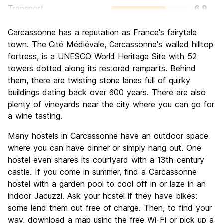
Transport
6.9
Sightseeing
9.2
Carcassonne has a reputation as France's fairytale
Culture
9.2
town. The
Cité Médiévale, Carcassonne's walled hilltop
Nightlife
fortress, is a UNESCO World Heritage Site with 52
5.7
towers dotted along its restored ramparts. Behind
Value for Money
8.1
them, there are twisting stone lanes full of quirky
buildings dating back over 600 years. There are also
plenty of vineyards near the city where you can go for
a wine tasting.
Many hostels in Carcassonne have an outdoor space
where you can have dinner or simply hang out. One
hostel even shares its courtyard with a 13th-century
castle. If you come in summer, find a Carcassonne
hostel with a garden pool to cool off in or laze in an
indoor Jacuzzi. Ask your hostel if they have bikes:
some lend them out free of charge. Then, to find your
way, download a map using the free Wi-Fi or pick up a