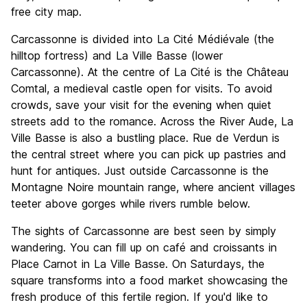
free city map.
Carcassonne is divided into La Cité Médiévale (the
hilltop fortress) and La Ville Basse (lower
Carcassonne). At the centre of La Cité is the Château
Comtal, a medieval castle open for visits. To avoid
crowds, save your visit for the evening when quiet
streets add to the romance. Across the River Aude, La
Ville Basse is also a bustling place. Rue de Verdun is
the central street where you can pick up pastries and
hunt for antiques. Just outside Carcassonne is the
Montagne Noire mountain range, where ancient villages
teeter above gorges while rivers rumble below.
The sights of Carcassonne are best seen by simply
wandering. You can fill up on café and croissants in
Place Carnot in La Ville Basse. On Saturdays, the
square transforms into a food market showcasing the
fresh produce of this fertile region. If you'd like to