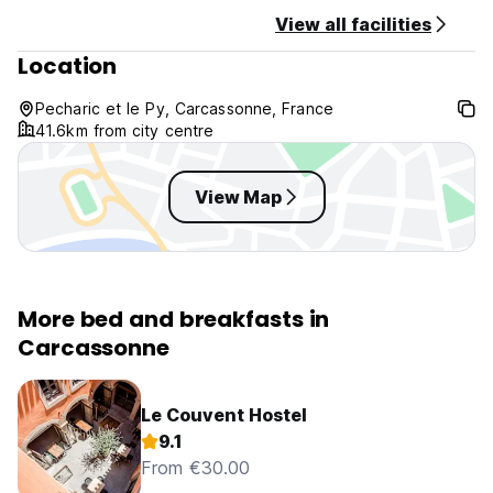
View all facilities
Location
Pecharic et le Py, Carcassonne, France
41.6km from city centre
View Map
More bed and breakfasts in
Carcassonne
Le Couvent Hostel
9.1
From €30.00