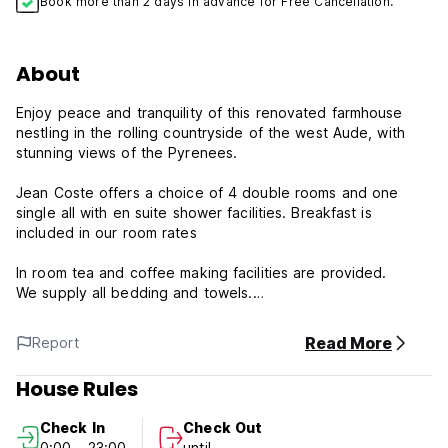
Book more than 2 days in advance for Free Cancellation.
About
Enjoy peace and tranquility of this renovated farmhouse
nestling in the rolling countryside of the west Aude, with
stunning views of the Pyrenees.
Jean Coste offers a choice of 4 double rooms and one
single all with en suite shower facilities. Breakfast is
included in our room rates
In room tea and coffee making facilities are provided.
We supply all bedding and towels.
All rooms have central heating for winter guests.
Read More
Report
There is a residents sitting area, extensive gardens, a large
conservatory and terrace for guests with wonderful views
House Rules
over the countryside and the Pyrenees.
Check In
Check Out
0:00 - 23:00
until