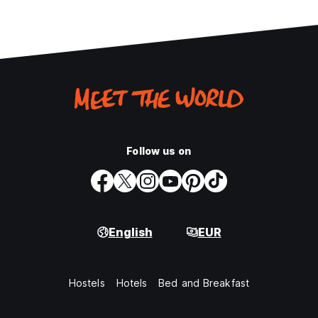
Follow us on
English
EUR
Hostels
Hotels
Bed and Breakfast