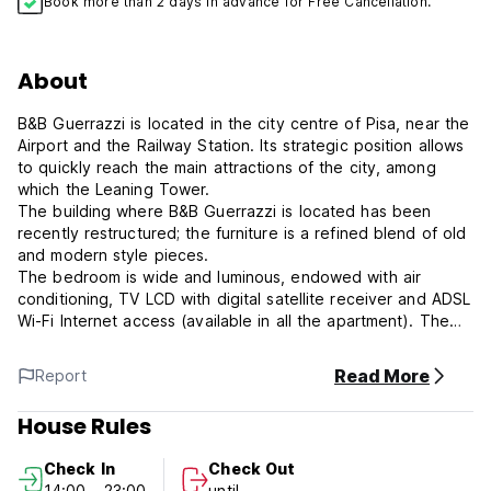
Book more than 2 days in advance for Free Cancellation.
About
B&B Guerrazzi is located in the city centre of Pisa, near the
Airport and the Railway Station. Its strategic position allows
to quickly reach the main attractions of the city, among
which the Leaning Tower.
The building where B&B Guerrazzi is located has been
recently restructured; the furniture is a refined blend of old
and modern style pieces.
The bedroom is wide and luminous, endowed with air
conditioning, TV LCD with digital satellite receiver and ADSL
Wi-Fi Internet access (available in all the apartment). The
private bathroom is provided with shower and a wide
bathtub, hair dryer and bathroom courtesy set.
Read More
Report
A typical Italian breakfast with homemade bread, cakes and
cookies is offered in the private dining room adjacent to
House Rules
the bedroom. Moreover, the dining room is endowed with
mini-fridge, microwave oven, toaster, kettle and coffee
Check In
Check Out
machine.
14:00 - 23:00
until