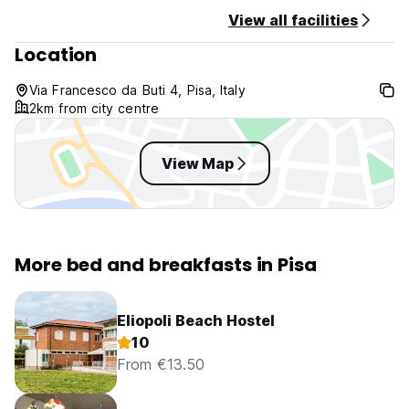
View all facilities
Location
Via Francesco da Buti 4, Pisa, Italy
2km from city centre
View Map
More bed and breakfasts in Pisa
Eliopoli Beach Hostel
10
From €13.50