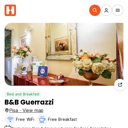
Bed and Breakfast
B&B Guerrazzi
Pisa · View map
Free WiFi
Free Breakfast