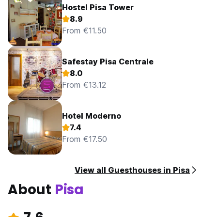
Hostel Pisa Tower
8.9
From €11.50
Safestay Pisa Centrale
8.0
From €13.12
Hotel Moderno
7.4
From €17.50
View all Guesthouses in Pisa
About
Pisa