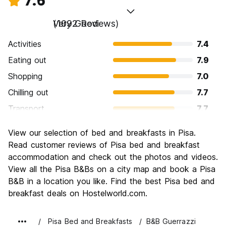
7.6
Very Good
(1092 Reviews)
Activities
7.4
Eating out
7.9
Shopping
7.0
Chilling out
7.7
Transport
7.7
Sightseeing
8.2
View our selection of bed and breakfasts in Pisa.
Culture
8.3
Read customer reviews of Pisa bed and breakfast
Nightlife
accommodation and check out the photos and videos.
6.7
View all the Pisa B&Bs on a city map and book a Pisa
Value for Money
7.5
B&B in a location you like. Find the best Pisa bed and
breakfast deals on Hostelworld.com.
Pisa Bed and Breakfasts
B&B Guerrazzi