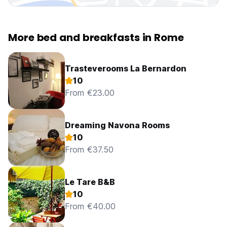
More bed and breakfasts in Rome
Trasteverooms La Bernardon
10
From €23.00
Dreaming Navona Rooms
10
From €37.50
Le Tare B&B
10
From €40.00