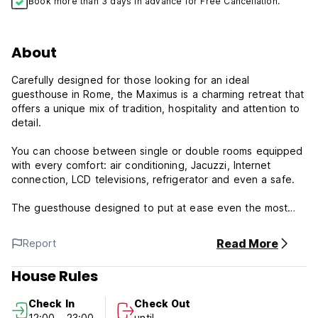
Book more than 3 days in advance for Free Cancellation.
About
Carefully designed for those looking for an ideal
guesthouse in Rome, the Maximus is a charming retreat that
offers a unique mix of tradition, hospitality and attention to
detail.
You can choose between single or double rooms equipped
with every comfort: air conditioning, Jacuzzi, Internet
connection, LCD televisions, refrigerator and even a safe.
The guesthouse designed to put at ease even the most
demanding customers and convince you to stay a few more
days and enjoy the city.
Read More
Report
Costantino House is the ideal destination for tourists that
House Rules
want to discover the Eternal City.
Check In
Check Out
Please Note:
12:00 - 23:00
until