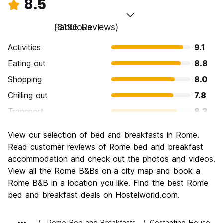
8.5
Fabulous
(8195 Reviews)
Activities
9.1
Eating out
8.8
Shopping
8.0
Chilling out
7.8
Transport
8.3
Sightseeing
9.6
View our selection of bed and breakfasts in Rome.
Culture
9.6
Read customer reviews of Rome bed and breakfast
Nightlife
accommodation and check out the photos and videos.
7.7
View all the Rome B&Bs on a city map and book a
Value for Money
7.7
Rome B&B in a location you like. Find the best Rome
bed and breakfast deals on Hostelworld.com.
Rome Bed and Breakfasts
Costantino House