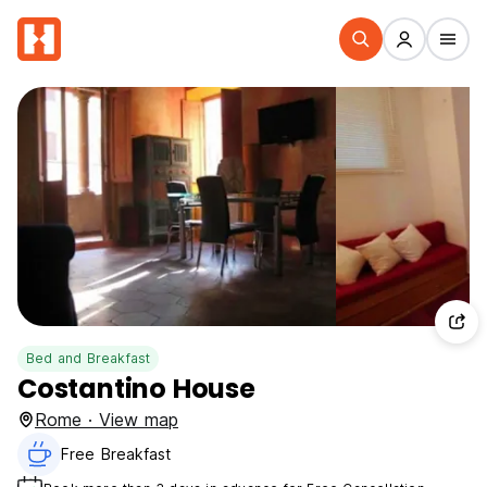
Bed and Breakfast
Costantino House
Rome · View map
Free Breakfast