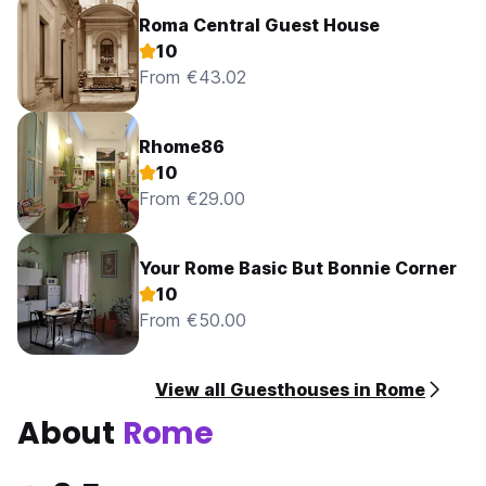
Roma Central Guest House
10
From €43.02
Rhome86
10
From €29.00
Your Rome Basic But Bonnie Corner
10
From €50.00
View all Guesthouses in Rome
About
Rome