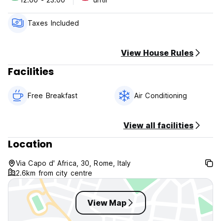
Check in 12:00 pm
Check out 10:00 am
Taxes Included
Policy cancellation 2 days. Late cancellation or no shows
will will reultts on your credit card.
View House Rules
Cash payment on arrival.
Facilities
Free Breakfast
Air Conditioning
View all facilities
Location
Via Capo d' Africa, 30, Rome, Italy
2.6km from city centre
View Map