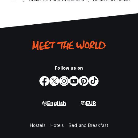
Follow us on
English
EUR
Hostels
Hotels
Bed and Breakfast