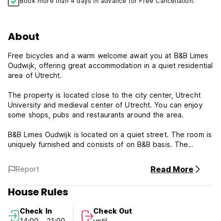
Book more than 4 days in advance for Free Cancellation.
About
Free bicycles and a warm welcome await you at B&B Limes
Oudwijk, offering great accommodation in a quiet residential
area of Utrecht.
The property is located close to the city center, Utrecht
University and medieval center of Utrecht. You can enjoy
some shops, pubs and restaurants around the area.
B&B Limes Oudwijk is located on a quiet street. The room is
uniquely furnished and consists of on B&B basis. The
property offers a double room with shared bathroom, Wi-Fi
access, breakfast available at the request and on self
Read More
Report
catering basis a studio with large balcony suitable for 1or 2
guests with shared bathroom, equipped with TV, DVD, Wi-Fi
House Rules
and private fully equipped kitchen and an apartment with
large balcony which sleeps up to 4, featuring private
Check In
Check Out
bathroom, fully equipped kitchen, washing machine, TV,
14:00 - 21:00
until