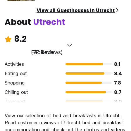
View all Guesthouses in Utrecht
About
Utrecht
8.2
Fabulous
(77 Reviews)
Activities
8.1
Eating out
8.4
Shopping
7.8
Chilling out
8.7
Transport
8.0
Sightseeing
8.2
View our selection of bed and breakfasts in Utrecht.
Culture
8.7
Read customer reviews of Utrecht bed and breakfast
Nightlife
accommodation and check out the photos and videos.
8.2