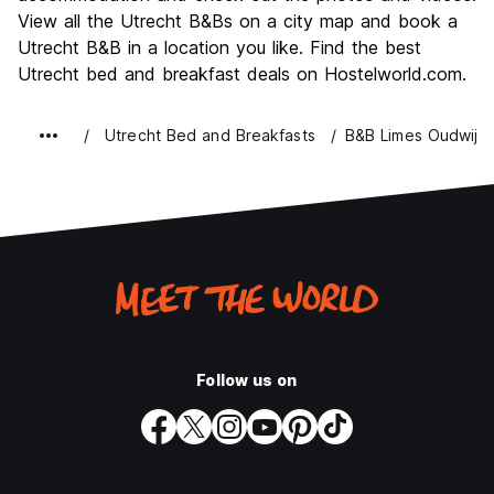
View all the Utrecht B&Bs on a city map and book a
Value for Money
7.8
Utrecht B&B in a location you like. Find the best
Utrecht bed and breakfast deals on Hostelworld.com.
Utrecht Bed and Breakfasts
B&B Limes Oudwijk
Follow us on