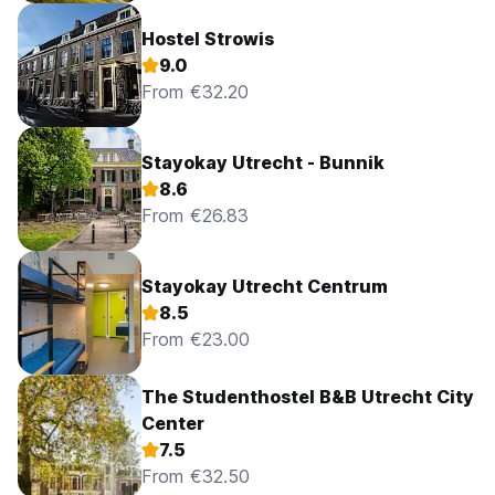
Hostel Strowis
9.0
From €32.20
Stayokay Utrecht - Bunnik
8.6
From €26.83
Stayokay Utrecht Centrum
8.5
From €23.00
The Studenthostel B&B Utrecht City
Center
7.5
From €32.50