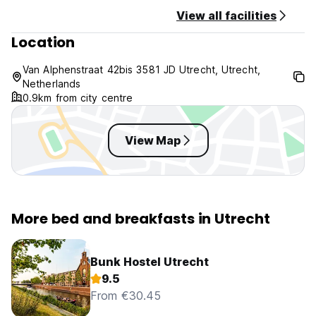
View all facilities
Minimum stay required at this property: 2 nights.
Location
For more information, please do not hesitate to contact the
property.
Van Alphenstraat 42bis 3581 JD Utrecht, Utrecht,
Netherlands
0.9km from city centre
View Map
More bed and breakfasts in Utrecht
Bunk Hostel Utrecht
9.5
From €30.45