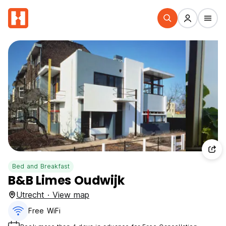
Bed and Breakfast
B&B Limes Oudwijk
Utrecht · View map
Free WiFi