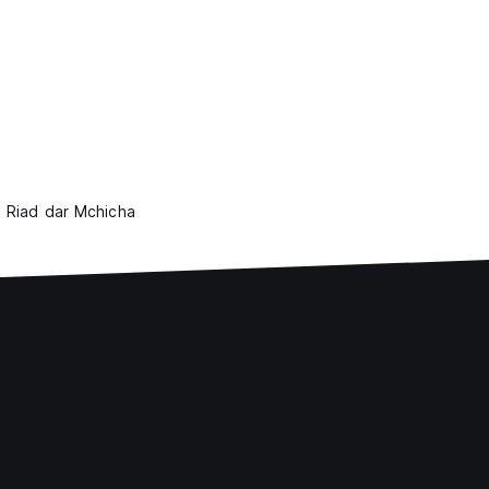
Riad dar Mchicha