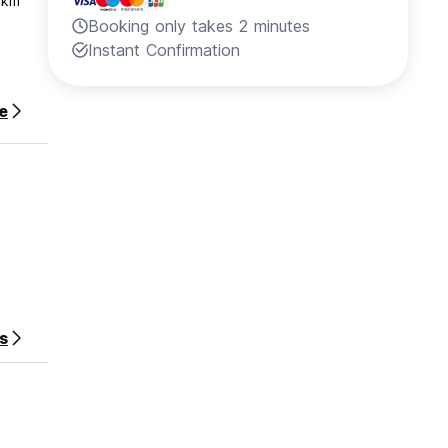
 km
Booking only takes 2 minutes
Instant Confirmation
e
s