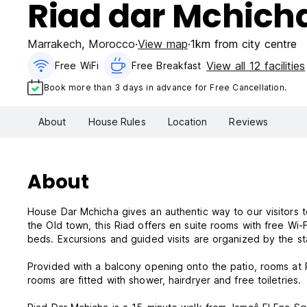
Riad dar Mchich
Marrakech
,
Morocco
View map
1km from city centre
View all 12 facilities
Free WiFi
Free Breakfast
Book more than 3 days in advance for Free Cancellation.
About
House Rules
Location
Reviews
About
House Dar Mchicha gives an authentic way to our visitors t
the Old town, this Riad offers en suite rooms with free Wi-F
beds. Excursions and guided visits are organized by the sta
Provided with a balcony opening onto the patio, rooms at 
rooms are fitted with shower, hairdryer and free toiletries.