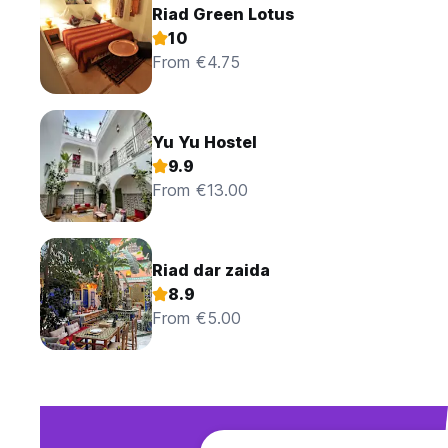
Riad Green Lotus
10
From €4.75
Yu Yu Hostel
9.9
From €13.00
Riad dar zaida
8.9
From €5.00