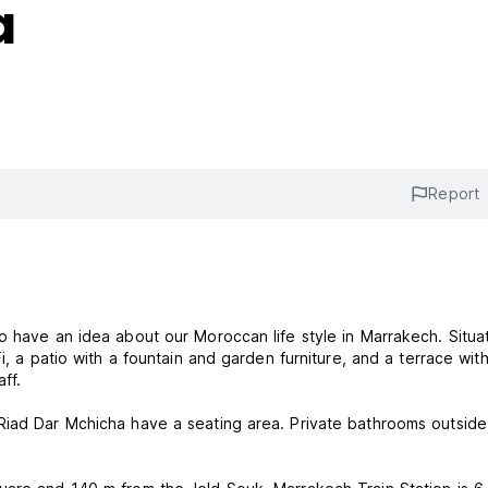
a
Report
o have an idea about our Moroccan life style in Marrakech. Situa
i, a patio with a fountain and garden furniture, and a terrace wit
ff.
Riad Dar Mchicha have a seating area. Private bathrooms outside