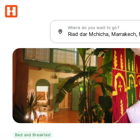
Where do you want to go?
Bed and Breakfast