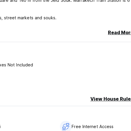
uare and 140 m from the Jeld Souk. Marrakech Train Station is 6
ts, street markets and souks.
Read Mor
xes Not Included
View House Rule
i
Free Internet Access