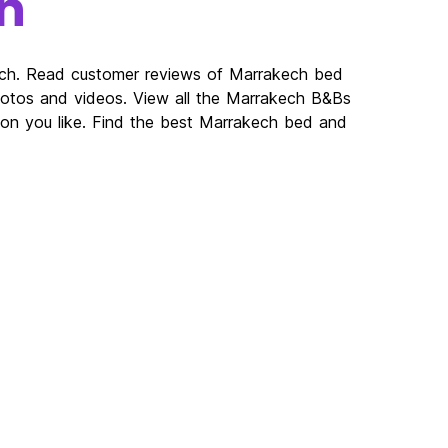
h
ech. Read customer reviews of Marrakech bed
tos and videos. View all the Marrakech B&Bs
on you like. Find the best Marrakech bed and