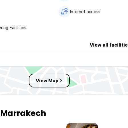
Internet access
ring Facilities
View all faciliti
View Map
n Marrakech