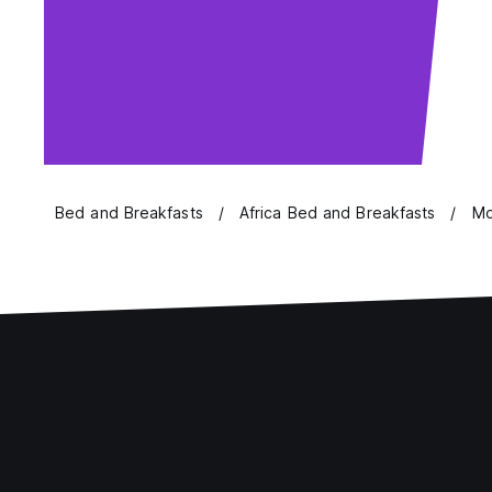
Bed and Breakfasts
Africa Bed and Breakfasts
Mo