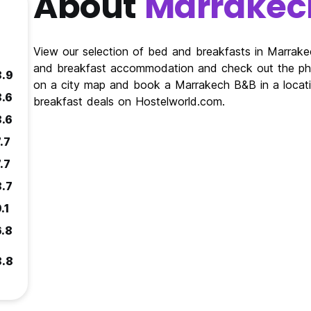
About
Marrakec
View our selection of bed and breakfasts in Marrak
and breakfast accommodation and check out the pho
8.9
on a city map and book a Marrakech B&B in a locati
8.6
breakfast deals on Hostelworld.com.
8.6
.7
.7
8.7
.1
6.8
8.8