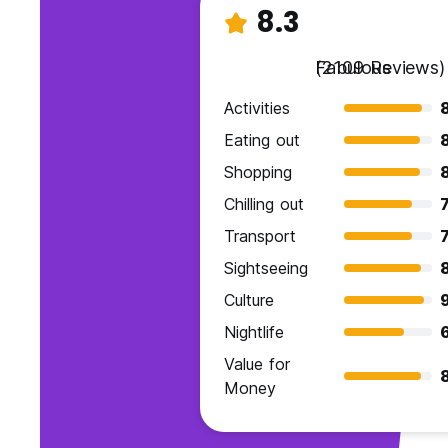
8.3
Fabulous
(2109 Reviews)
Activities
Eating out
Shopping
Chilling out
7
Transport
7
Sightseeing
Culture
9
Nightlife
Value for
Money