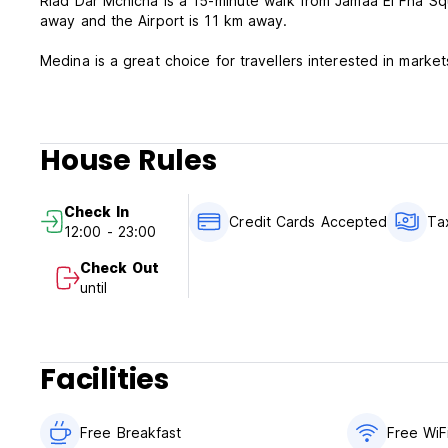
Riad Dar Mchicha is a 15-minute walk from Jamaâ El Fna Sq
away and the Airport is 11 km away.
Medina is a great choice for travellers interested in marke
House Rules
Check In
Credit Cards Accepted
Ta
12:00 - 23:00
Check Out
until
Facilities
Free Breakfast
Free WiF