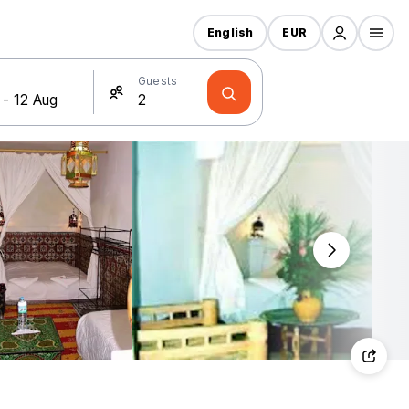
English
EUR
Guests