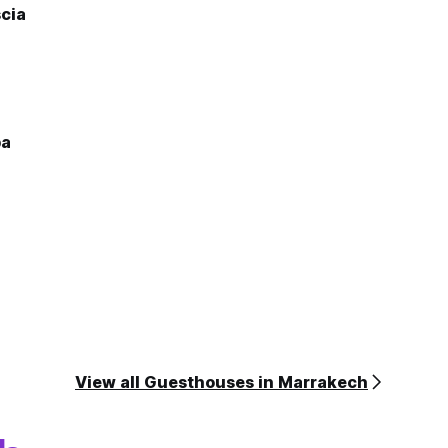
cia
ba
View all Guesthouses in Marrakech