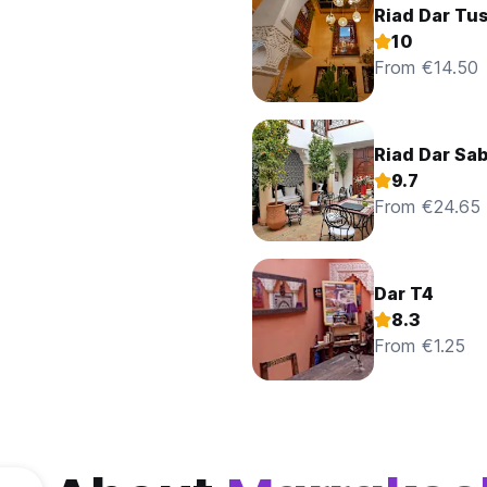
Riad Dar Tus
10
From €14.50
Riad Dar Sa
9.7
From €24.65
Dar T4
8.3
From €1.25