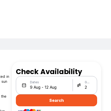
Check Availability
ted in
h sun
Dates
Guests
 the
Search