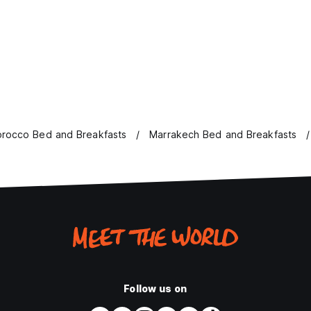
rocco Bed and Breakfasts
Marrakech Bed and Breakfasts
Follow us on