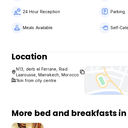
24 Hour Reception
Parking
Meals Available
Self-Cate
Location
N13, derb el Ferrane, Riad
Laarousse, Marrakech, Morocco
1km from city centre
More bed and breakfasts i