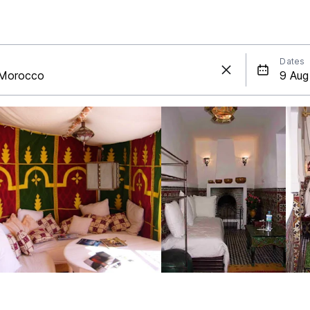
Dates