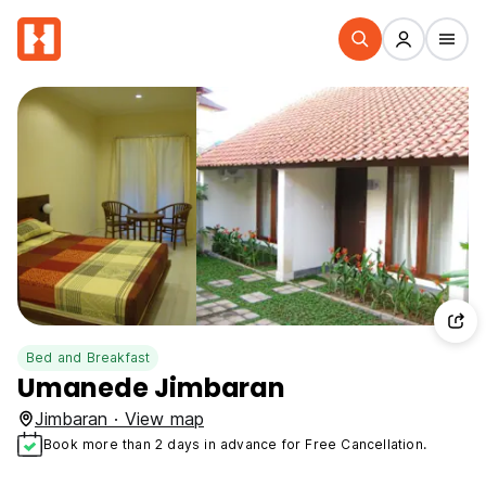
Bed and Breakfast
Umanede Jimbaran
Jimbaran · View map
Book more than 2 days in advance for Free Cancellation.