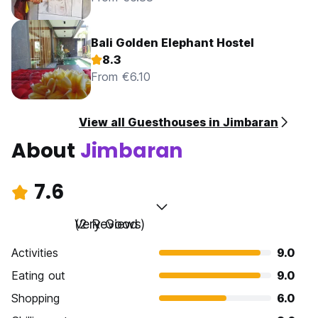
Bali Golden Elephant Hostel
8.3
From €6.10
View all Guesthouses in Jimbaran
About
Jimbaran
7.6
Very Good
(2 Reviews)
Activities
9.0
Eating out
9.0
Shopping
6.0