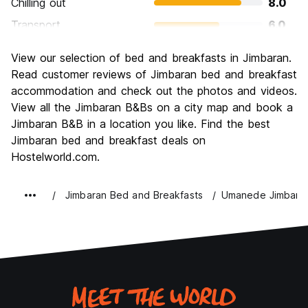
Chilling out
8.0
Transport
6.0
Sightseeing
8.0
View our selection of bed and breakfasts in Jimbaran.
Culture
8.0
Read customer reviews of Jimbaran bed and breakfast
Nightlife
accommodation and check out the photos and videos.
6.0
View all the Jimbaran B&Bs on a city map and book a
Value for Money
8.0
Jimbaran B&B in a location you like. Find the best
Jimbaran bed and breakfast deals on
Hostelworld.com.
Jimbaran Bed and Breakfasts
Umanede Jimbara