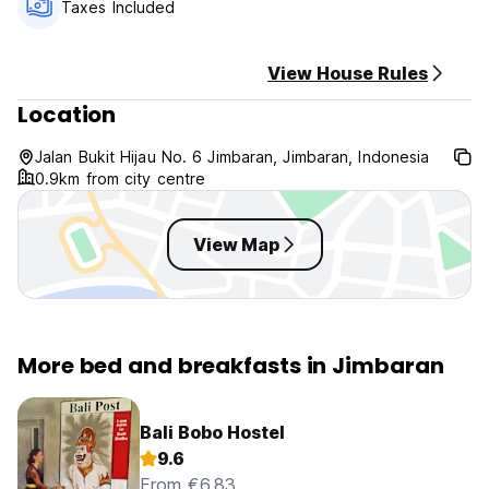
Taxes Included
View House Rules
Location
Jalan Bukit Hijau No. 6 Jimbaran, Jimbaran, Indonesia
0.9km from city centre
View Map
More bed and breakfasts in Jimbaran
Bali Bobo Hostel
9.6
From €6.83