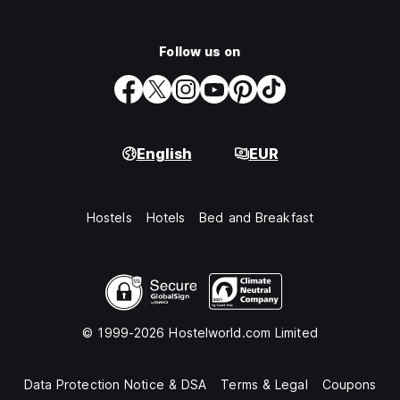
Follow us on
English
EUR
Hostels
Hotels
Bed and Breakfast
© 1999-2026 Hostelworld.com Limited
Data Protection Notice & DSA
Terms & Legal
Coupons