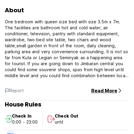
About
One bedroom with queen size bed with size 3.5m x 7m.
The facilities are bathroom hot and cold water, air
conditioner, television, pantry with standard equipment,
wardrobe, two bed site table, two chairs and wood
table,small garden in front of the room, daily cleaning,
parking area and very convenience surrounding. It is not so
far from Kuta or Legian or Seminyak as a happening area
for tourist. If you are going down to Jimbaran central you
could find some souvenir shops, spas from high level until
middle level and you could find combination between local
village and luxury accommodation in Jimbaran area.
Read More
Report
House Rules
Check In
Check Out
0:00 - 23:00
until