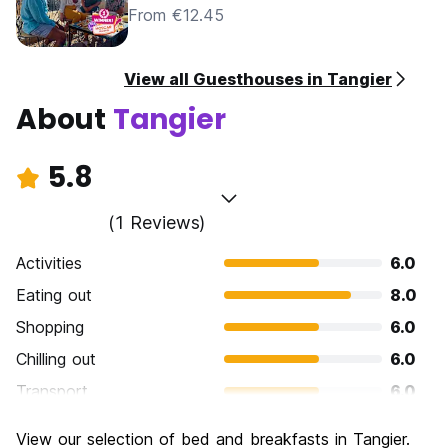
From €12.45
View all Guesthouses in Tangier
About
Tangier
5.8
(1 Reviews)
Activities
6.0
Eating out
8.0
Shopping
6.0
Chilling out
6.0
Transport
6.0
Sightseeing
6.0
View our selection of bed and breakfasts in Tangier.