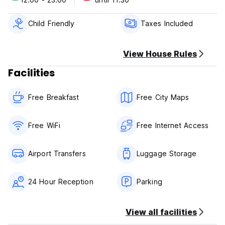
Please note:
This property has a 1 day cancellation policy.
Failure to cancel within this time will result in a cancellation
Child Friendly
Taxes Included
charge equal to the first night of your stay.
Check in: 12h
View House Rules
Check out: 11.30h
Facilities
Payment upon arrival:
Euros, MAD or USD accepted
Free Breakfast
Free City Maps
No credit card accepted
Breakfast is included.
Free WiFi
Free Internet Access
Payment in cash on arrival
Airport Transfers
Luggage Storage
24 Hour Reception
Parking
View all facilities