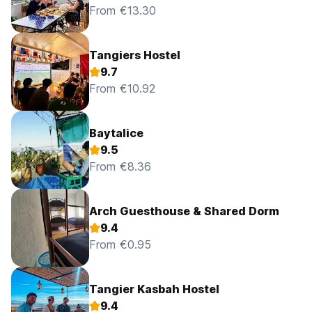
From €13.30
Tangiers Hostel
9.7
From €10.92
Baytalice
9.5
From €8.36
Arch Guesthouse & Shared Dorm
9.4
From €0.95
Tangier Kasbah Hostel
9.4