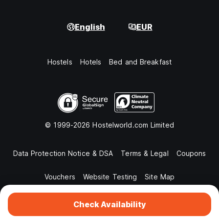
English
EUR
Hostels
Hotels
Bed and Breakfast
© 1999-2026 Hostelworld.com Limited
Data Protection Notice & DSA
Terms & Legal
Coupons
Vouchers
Website Testing
Site Map
Check Availability