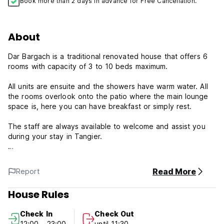
Book more than 2 days in advance for Free Cancellation.
About
Dar Bargach is a traditional renovated house that offers 6
rooms with capacity of 3 to 10 beds maximum.
All units are ensuite and the showers have warm water. All
the rooms overlook onto the patio where the main lounge
space is, here you can have breakfast or simply rest.
The staff are always available to welcome and assist you
during your stay in Tangier.
If you want we can arrange an airport pickup. the rate is 14
euros (per car from 1 to 4 people) or 25 euros (from 5 to 8
Read More
Report
people).
House Rules
Each Friday, Dar Bargach offers guests tradionnal couscous
for dinner.
Check In
Check Out
12:00 - 23:00
until 11:30