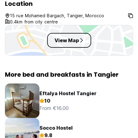
Location
15 rue Mohamed Bargach, Tangier, Morocco
0.4km from city centre
View Map
More bed and breakfasts in Tangier
Eftalya Hostel Tangier
10
From €16.00
Socco Hostel
9.8