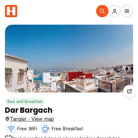
Bed and Breakfast
Dar Bargach
Tangier · View map
Free WiFi
Free Breakfast