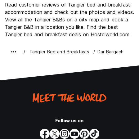
Culture
8.0
Read customer reviews of Tangier bed and breakfast
Nightlife
accommodation and check out the photos and videos.
2.0
View all the Tangier B&Bs on a city map and book a
Value for Money
4.0
Tangier B&B in a location you like. Find the best
Tangier bed and breakfast deals on Hostelworld.com.
Tangier Bed and Breakfasts
Dar Bargach
Follow us on