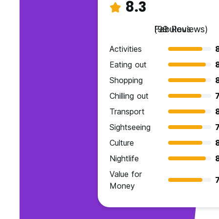
8.3
Fabulous
(99 Reviews)
Activities
Eating out
Shopping
Chilling out
7
Transport
Sightseeing
7
Culture
Nightlife
Value for
7
Money