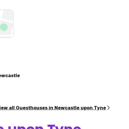
ewcastle
iew all Guesthouses in Newcastle upon Tyne