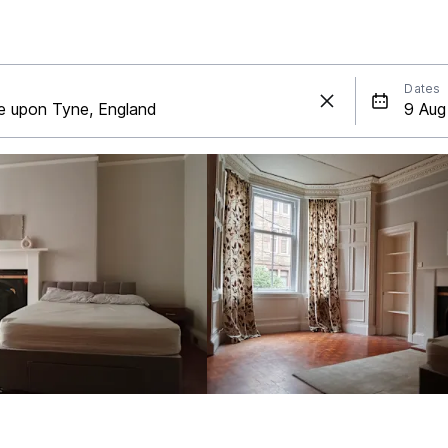
Dates