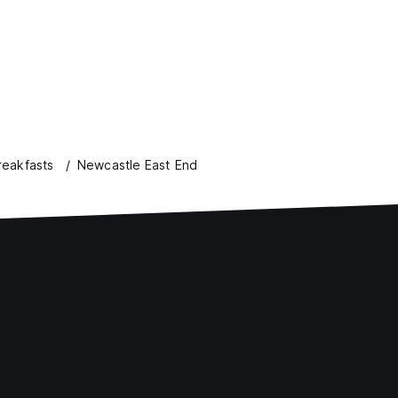
eakfasts
Newcastle East End