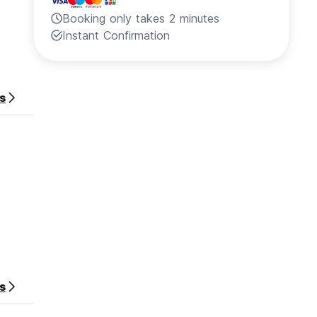
Booking only takes 2 minutes
Instant Confirmation
s
es