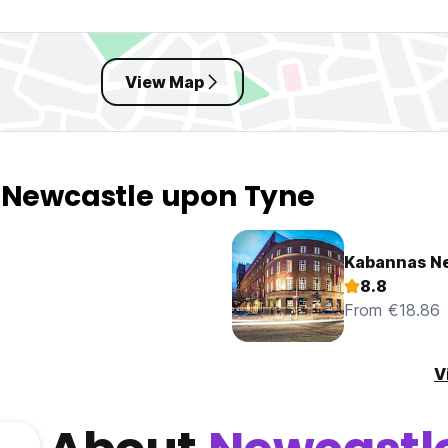
View Map
n Newcastle upon Tyne
Kabannas N
8.8
From €18.86
V