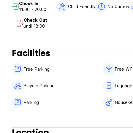
Check In
Child Friendly
No Curfew
11:00 - 20:00
Check Out
until 18:00
Facilities
Free Parking
Free WiF
Bicycle Parking
Luggage
Parking
Houseke
Location