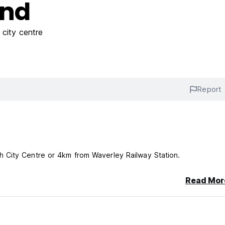
End
city centre
Report
 City Centre or 4km from Waverley Railway Station.
Read Mor