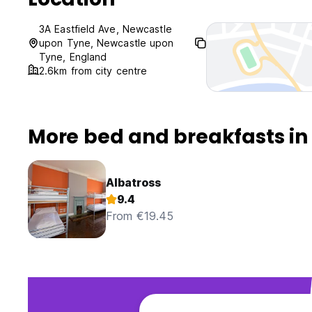
3A Eastfield Ave, Newcastle
upon Tyne, Newcastle upon
Tyne, England
2.6km from city centre
More bed and breakfasts i
Albatross
9.4
From €19.45