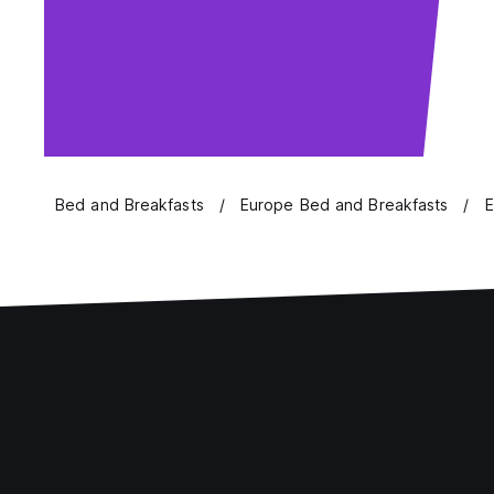
Bed and Breakfasts
Europe Bed and Breakfasts
E