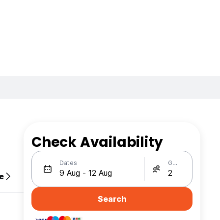
Check Availability
Dates
Guests
e
Search