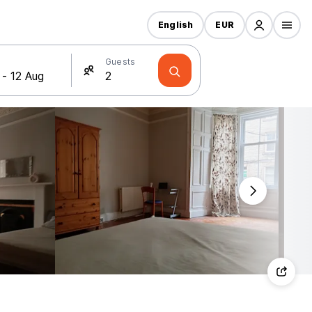
English
EUR
Guests