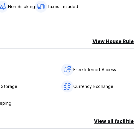
Non Smoking
Taxes Included
View House Rule
i
Free Internet Access
 Storage
Currency Exchange
eping
View all faciliti