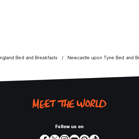
ngland Bed and Breakfasts
Newcastle upon Tyne Bed and Br
Follow us on