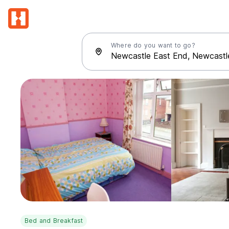
Where do you want to go?
Bed and Breakfast