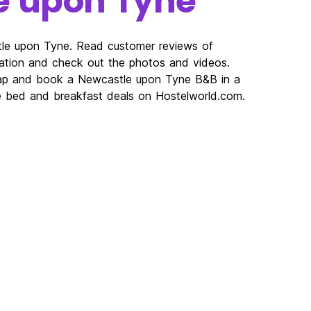
e upon Tyne
tle upon Tyne. Read customer reviews of
ion and check out the photos and videos.
map and book a Newcastle upon Tyne B&B in a
ne bed and breakfast deals on Hostelworld.com.