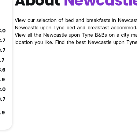
About
Newcastl
View our selection of bed and breakfasts in Newcas
Newcastle upon Tyne bed and breakfast accommodat
8.0
View all the Newcastle upon Tyne B&Bs on a city 
8.7
location you like. Find the best Newcastle upon Ty
8.7
.7
8.6
.9
8.0
8.7
.9