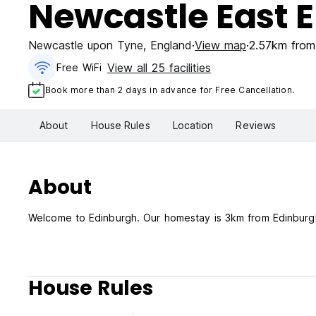
Newcastle East 
Newcastle upon Tyne
,
England
View map
2.57km from 
View all 25 facilities
Free WiFi
Book more than 2 days in advance for Free Cancellation.
About
House Rules
Location
Reviews
About
Welcome to Edinburgh. Our homestay is 3km from Edinburgh
House Rules