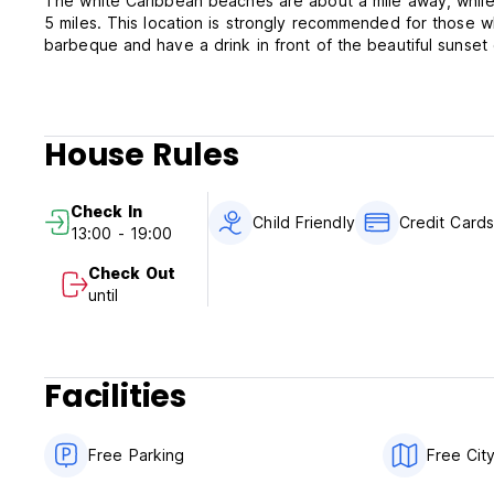
The white Caribbean beaches are about a mile away, while
5 miles. This location is strongly recommended for those 
barbeque and have a drink in front of the beautiful sunset
House Rules
Check In
Child Friendly
Credit Card
13:00 - 19:00
Check Out
until
Facilities
Free Parking
Free Cit