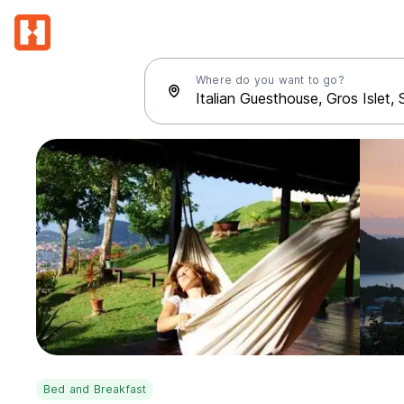
Where do you want to go?
Bed and Breakfast