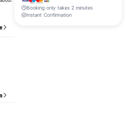
 about
Booking only takes 2 minutes
Instant Confirmation
e
s