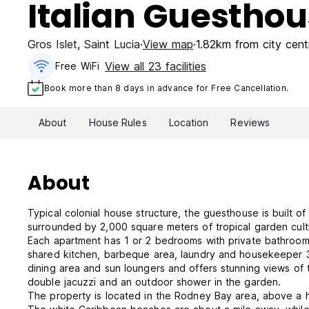
Italian Guestho
Gros Islet
,
Saint Lucia
View map
1.82km from city cent
View all 23 facilities
Free WiFi
Book more than 8 days in advance for Free Cancellation.
About
House Rules
Location
Reviews
About
Typical colonial house structure, the guesthouse is built 
surrounded by 2,000 square meters of tropical garden cult
Each apartment has 1 or 2 bedrooms with private bathroom, m
shared kitchen, barbeque area, laundry and housekeeper 
dining area and sun loungers and offers stunning views of 
double jacuzzi and an outdoor shower in the garden.
The property is located in the Rodney Bay area, above a hil