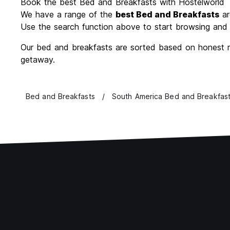
Book the best Bed and Breakfasts with Hostelworld
We have a range of the
best Bed and Breakfasts
ar
Use the search function above to start browsing and 
Our bed and breakfasts are sorted based on honest re
getaway.
Bed and Breakfasts
South America Bed and Breakfas