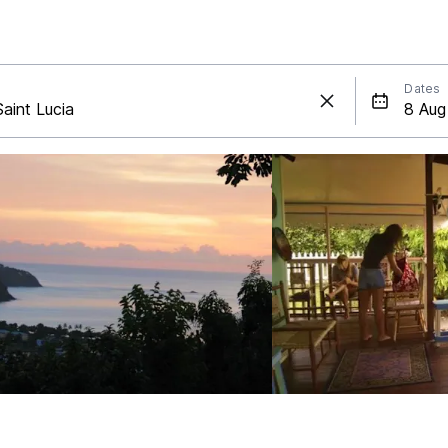
Dates