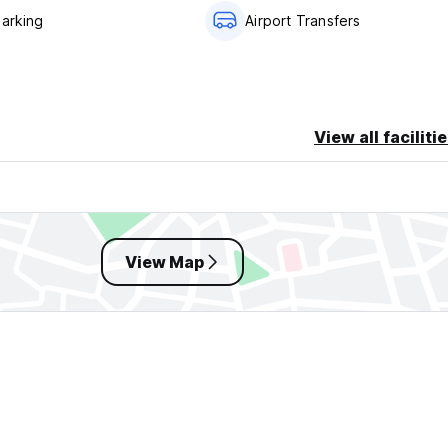
Parking
Airport Transfers
View all faciliti
View Map