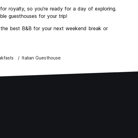
or royalty, so you’re ready for a day of exploring.
e guesthouses for your trip!
d the best B&B for your next weekend break or
akfasts
Italian Guesthouse