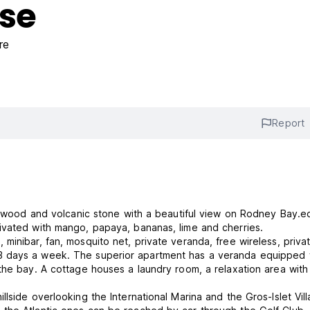
use
re
Report
of wood and volcanic stone with a beautiful view on Rodney Bay.e
ivated with mango, papaya, bananas, lime and cherries.
inibar, fan, mosquito net, private veranda, free wireless, priva
3 days a week. The superior apartment has a veranda equipped 
the bay. A cottage houses a laundry room, a relaxation area with
lside overlooking the International Marina and the Gros-Islet Vill