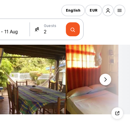
English
EUR
Guests