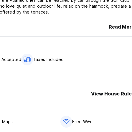
 the Atlantic ones can be reached by car through the Golf Club,
who love quiet and outdoor life, relax on the hammock, prepare a
 offered by the terraces.
Read Mor
s Accepted
Taxes Included
View House Rule
y Maps
Free WiFi