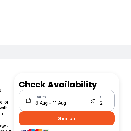
Check Availability
d
Dates
Guests
te or
with
 a
Search
age.