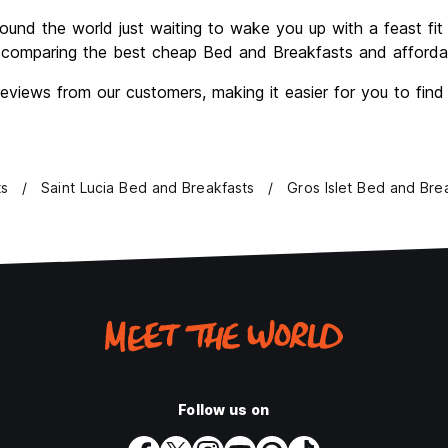
ound the world just waiting to wake you up with a feast fit f
comparing the best cheap Bed and Breakfasts and affordabl
views from our customers, making it easier for you to fin
ts
Saint Lucia Bed and Breakfasts
Gros Islet Bed and Bre
Follow us on