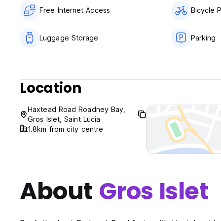
Free Internet Access
Bicycle 
Luggage Storage
Parking
Location
Haxtead Road Roadney Bay,
Gros Islet, Saint Lucia
1.8km from city centre
About
Gros Islet