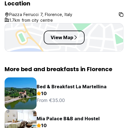
Location
Piazza Ferrucci 7, Florence, Italy
1.7km from city centre
View Map
More bed and breakfasts in Florence
Bed & Breakfast La Martellina
10
From €35.00
Mia Palace B&B and Hostel
10