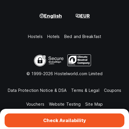
English
EUR
Hostels
Hotels
Bed and Breakfast
© 1999-2026 Hostelworld.com Limited
Data Protection Notice & DSA
Terms & Legal
Coupons
Vouchers
Website Testing
Site Map
Check Availability