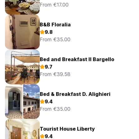
From €17.00
B&B Floralia
9.8
From €35.00
Bed and Breakfast Il Bargello
9.7
From €39.58
Bed & Breakfast D. Alighieri
9.4
From €35.00
Tourist House Liberty
9.4