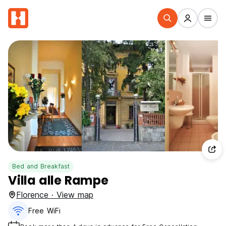
Bed and Breakfast
Villa alle Rampe
Florence · View map
Free WiFi