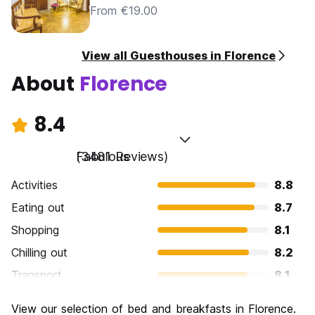
From €19.00
View all Guesthouses in Florence
About
Florence
8.4
Fabulous
(3481 Reviews)
Activities
8.8
Eating out
8.7
Shopping
8.1
Chilling out
8.2
Transport
8.1
Sightseeing
9.3
View our selection of bed and breakfasts in Florence.