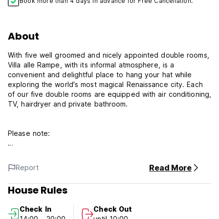
Book more than 4 days in advance for Free Cancellation.
About
With five well groomed and nicely appointed double rooms,
Villa alle Rampe, with its informal atmosphere, is a
convenient and delightful place to hang your hat while
exploring the world's most magical Renaissance city. Each
of our five double rooms are equipped with air conditioning,
TV, hairdryer and private bathroom.
Please note:
We have a 72 hours cancellation policy
We prefer payment by cash on arrival, VISA accepted (1
Read More
Report
euro fee for prices lower than 100 euros).
House Rules
Check in: from 14:00 until 20:00 (You MUST ALWAYS
ARRANGE your arrival time with us, the reception is not
Check In
Check Out
always open)
14:00 - 20:00
until 10:00