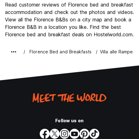
Culture
9.6
Read customer reviews of Florence bed and breakfast
Nightlife
accommodation and check out the photos and videos.
7.4
View all the Florence B&Bs on a city map and book a
Value for Money
7.7
Florence B&B in a location you like. Find the best
Florence bed and breakfast deals on Hostelworld.com.
Florence Bed and Breakfasts
Villa alle Rampe
Follow us on