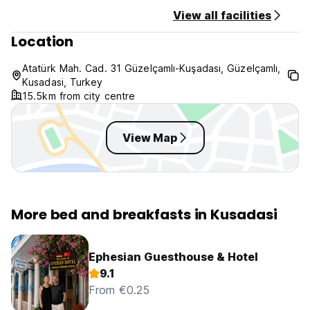
View all facilities
Location
Atatürk Mah. Cad. 31 Güzelçamlı-Kuşadası, Güzelçamlı,
Kusadasi, Turkey
15.5km from city centre
View Map
More bed and breakfasts in Kusadasi
Ephesian Guesthouse & Hotel
9.1
From €0.25