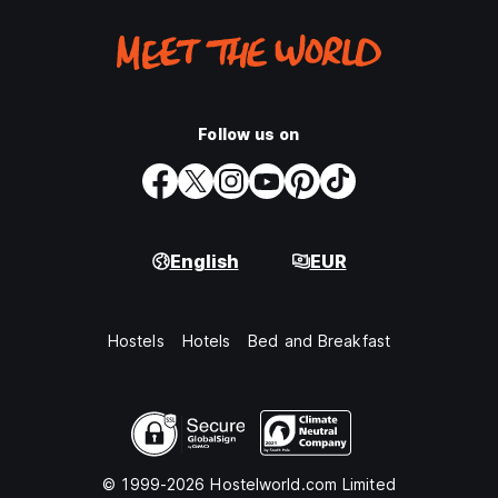
Follow us on
English
EUR
Hostels
Hotels
Bed and Breakfast
© 1999-2026 Hostelworld.com Limited