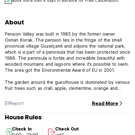
Book more than 4 days in advance for Free Cancellation.
About
Pension Valley was built in 1985 by the former owner
Osman Kivrak. The pension lies in the fringe of the small
provincial village Güzelçamlı and adjoins the national park,
which is a part of a peninsula that has been protected since
1966. The peninsula is furtile and incredible beautiful with
wooded mountains and lagoons where it’s possible to swim.
The area got the Environmental Award of EU in 2001.
The garden around the guesthouse is dominated by various
fruit trees such as crab apple, clementine, orange and
grape plant. Much of the area is also covered with olive
trees, stretching from the edge of the garden and up over
Read More
Report
the rocky terraces, which is the start of the national
park.The rooftop terrace at the guesthouse has a fantastic
House Rules
view over the sea and the Greek island Samos. At the rear
lies the village and the wooded mountains.
Check In
Check Out
0:00 - 23:00
until