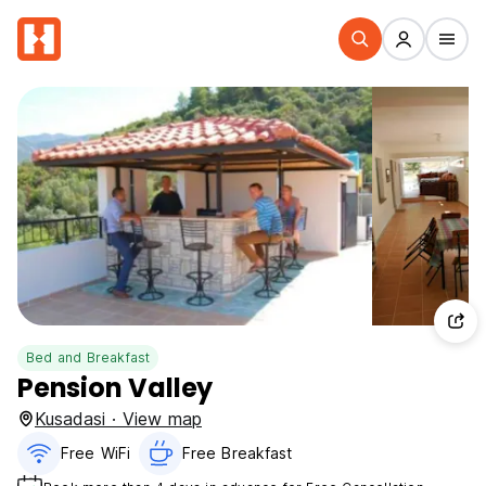
Bed and Breakfast
Pension Valley
Kusadasi · View map
Free WiFi
Free Breakfast