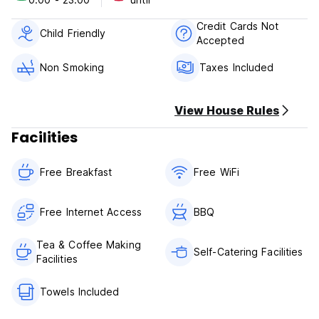
Activities: trekking in the national park, swimming in the
lagunes of the national park, mountainbiking in the
Credit Cards Not
surrounding mountains, diving, boat tours, visiting
Child Friendly
Accepted
archaeological sites (Efesus ect.)
Non Smoking
Taxes Included
Please note:
Cancellation policy: 72h advance notice
View House Rules
Payment upon arrival by cash only
Facilities
Check in 24h. Please contact the reception for check in at
night.
Free Breakfast
Free WiFi
Check out before 12.00
Breakfast included
Free Internet Access
BBQ
Taxes included
Tea & Coffee Making
Self-Catering Facilities
Facilities
Towels Included