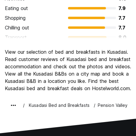
Eating out
7.9
Shopping
7.7
Chilling out
7.7
Transport
8.0
Sightseeing
8.2
View our selection of bed and breakfasts in Kusadasi.
Culture
7.6
Read customer reviews of Kusadasi bed and breakfast
Nightlife
accommodation and check out the photos and videos.
7.4
View all the Kusadasi B&Bs on a city map and book a
Value for Money
7.8
Kusadasi B&B in a location you like. Find the best
Kusadasi bed and breakfast deals on Hostelworld.com.
Kusadasi Bed and Breakfasts
Pension Valley