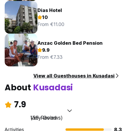
Dias Hotel
10
From €11.00
Anzac Golden Bed Pension
9.9
From €7.33
View all Guesthouses in Kusadasi
About
Kusadasi
7.9
Very Good
(55 Reviews)
Activities
8.3