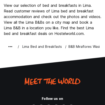
Sightseeing
7.7
View our selection of bed and breakfasts in Lima.
Culture
8.1
Read customer reviews of Lima bed and breakfast
Nightlife
accommodation and check out the photos and videos.
7.6
View all the Lima B&Bs on a city map and book a
Value for Money
7.7
Lima B&B in a location you like. Find the best Lima
bed and breakfast deals on Hostelworld.com.
Lima Bed and Breakfasts
B&B Miraflores Wasi I
Follow us on