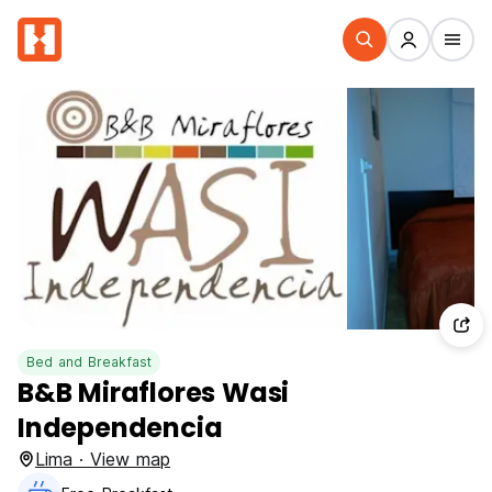
Bed and Breakfast
B&B Miraflores Wasi
Independencia
Lima · View map