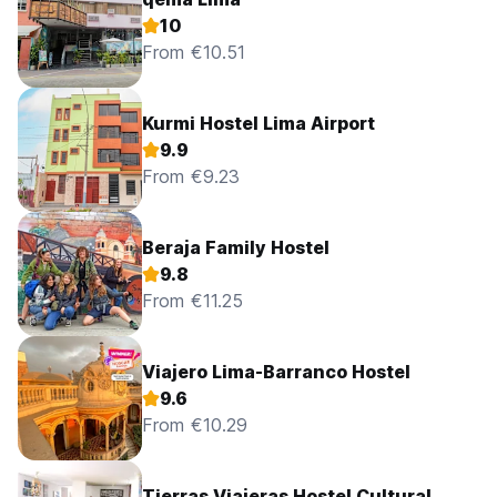
10
From €10.51
Kurmi Hostel Lima Airport
9.9
From €9.23
Beraja Family Hostel
9.8
From €11.25
Viajero Lima-Barranco Hostel
9.6
From €10.29
Tierras Viajeras Hostel Cultural