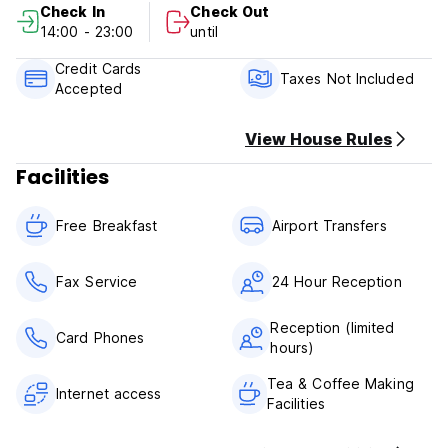
Check In
Check Out
14:00 - 23:00
until
Please note:
Check-in time 14pm,
Credit Cards
Check out time. 12pm,
Taxes Not Included
Accepted
We accept credit card (plus 5% surcharge) and cash
(dollars or soles) upon arrival
View House Rules
Cancellation Policy 2 day before arrival
Facilities
Breakfast is included.
Taxes are included
Free Breakfast
Airport Transfers
For domestic passengers (Peru) add 18% VAT.
Foreign passengers are exempt from tax by showing
passport and migration card.
Fax Service
24 Hour Reception
Reception (limited
Card Phones
hours)
Tea & Coffee Making
Internet access
Facilities