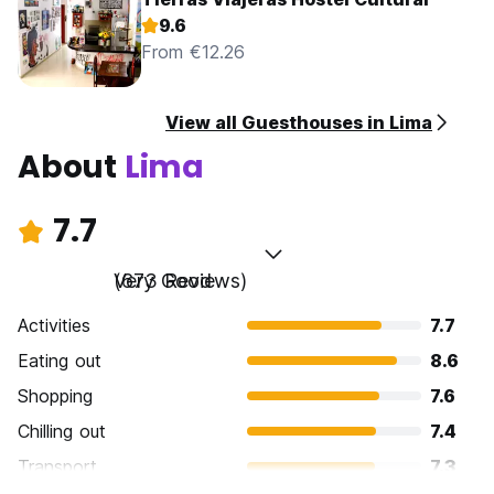
9.6
From €12.26
View all Guesthouses in Lima
About
Lima
7.7
Very Good
(673 Reviews)
Activities
7.7
Eating out
8.6
Shopping
7.6
Chilling out
7.4
Transport
7.3