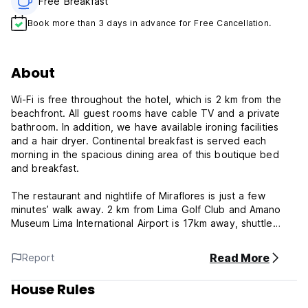
Free Breakfast
Book more than 3 days in advance for Free Cancellation.
About
Wi-Fi is free throughout the hotel, which is 2 km from the
beachfront. All guest rooms have cable TV and a private
bathroom. In addition, we have available ironing facilities
and a hair dryer. Continental breakfast is served each
morning in the spacious dining area of this boutique bed
and breakfast.
The restaurant and nightlife of Miraflores is just a few
minutes’ walk away. 2 km from Lima Golf Club and Amano
Museum Lima International Airport is 17km away, shuttle
service is available, pets welcome
Read More
Report
There are many useful amenities on your doorstep such as
shops, banks and entertainment venues. Don't hesitate to
House Rules
consult the experienced staff for information, advice and
suggestions.