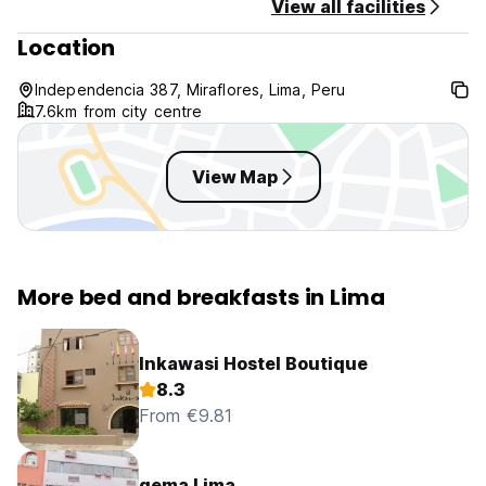
View all facilities
Location
Independencia 387, Miraflores, Lima, Peru
7.6km from city centre
View Map
More bed and breakfasts in Lima
Inkawasi Hostel Boutique
8.3
From €9.81
qema Lima