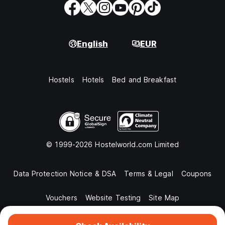
English
EUR
Hostels
Hotels
Bed and Breakfast
© 1999-2026 Hostelworld.com Limited
Data Protection Notice & DSA
Terms & Legal
Coupons
Vouchers
Website Testing
Site Map