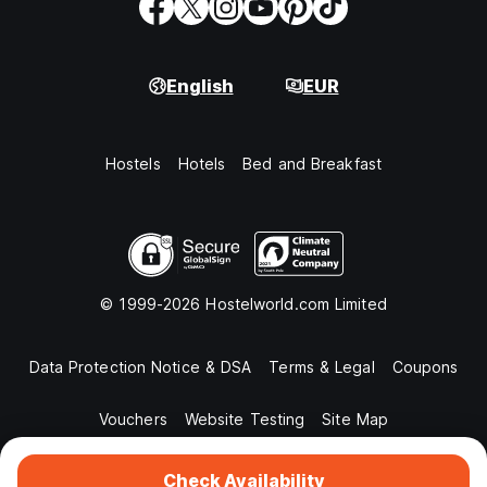
English
EUR
Hostels
Hotels
Bed and Breakfast
© 1999-2026 Hostelworld.com Limited
Data Protection Notice & DSA
Terms & Legal
Coupons
Vouchers
Website Testing
Site Map
Check Availability