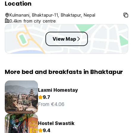
Location
Kulmanani, Bhaktapur-11, Bhaktapur, Nepal
0.4km from city centre
View Map
More bed and breakfasts in Bhaktapur
Laxmi Homestay
9.7
From €4.06
Hostel Swastik
9.4