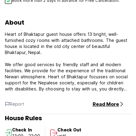
Book more than 2 days in advance for Free Cancellation.
About
Heart of Bhaktapur guest house offers 13 bright, well-
furnished cozy rooms with attached bathrooms. The guest
house is located in the old city center of beautiful
Bhaktapur, Nepal.
We offer good services by friendly staff and all modern
facilities. We provide for the experience of the traditional
Newari atmosphere. Heart of Bhaktapur focusses on social
support for the Nepalese society, especially for children
with disabilities. By choosing to stay with us, you directly
support our children in Swarga children's Home - A home
for children with disabilities.
Read More
Report
Our guest house is located in the middle of local Newari
House Rules
people. you can live experience being among the local
inhabitants of core Bhaktapur and at the same time you can
Check In
Check Out
support Our main goal and slogan 'For Every Child Who
13:00 - 22:00
until