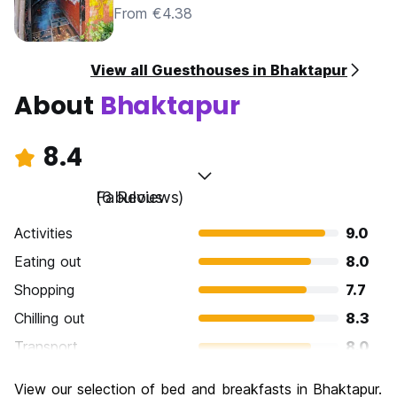
From €4.38
View all Guesthouses in Bhaktapur
About
Bhaktapur
8.4
Fabulous
(6 Reviews)
Activities
9.0
Eating out
8.0
Shopping
7.7
Chilling out
8.3
Transport
8.0
Sightseeing
9.7
View our selection of bed and breakfasts in Bhaktapur.