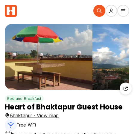
Bed and Breakfast
Heart of Bhaktapur Guest House
Bhaktapur · View map
Free WiFi