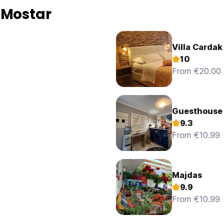
 Mostar
Villa Cardak
10
From €20.00
Guesthouse
9.3
From €10.99
Majdas
9.9
From €10.99