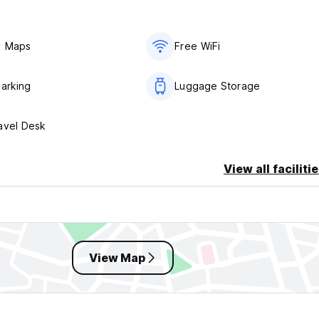
y Maps
Free WiFi
Parking
Luggage Storage
avel Desk
View all faciliti
View Map