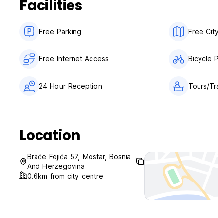
Facilities
Free Parking
Free Cit
Free Internet Access
Bicycle 
24 Hour Reception
Tours/Tr
Location
Braće Fejića 57, Mostar, Bosnia
And Herzegovina
0.6km from city centre