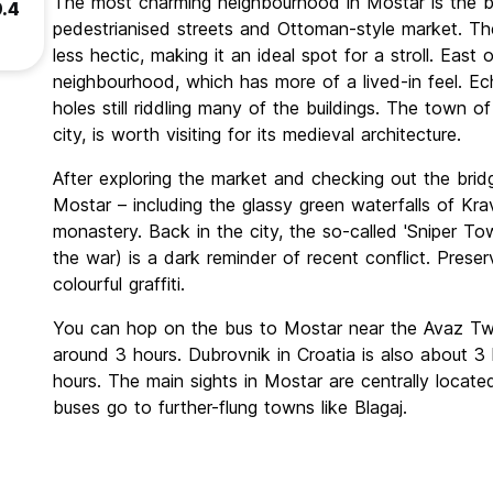
The most charming neighbourhood in Mostar is the bus
9.4
pedestrianised streets and Ottoman-style market. Th
less hectic, making it an ideal spot for a stroll. East 
neighbourhood, which has more of a lived-in feel. Ec
holes still riddling many of the buildings. The town o
city, is worth visiting for its medieval architecture.
After exploring the market and checking out the bridg
Mostar – including the glassy green waterfalls of Kra
monastery. Back in the city, the so-called 'Sniper Tow
the war) is a dark reminder of recent conflict. Preser
colourful graffiti.
You can hop on the bus to Mostar near the Avaz Twis
around 3 hours. Dubrovnik in Croatia is also about 3 
hours. The main sights in Mostar are centrally locat
buses go to further-flung towns like Blagaj.