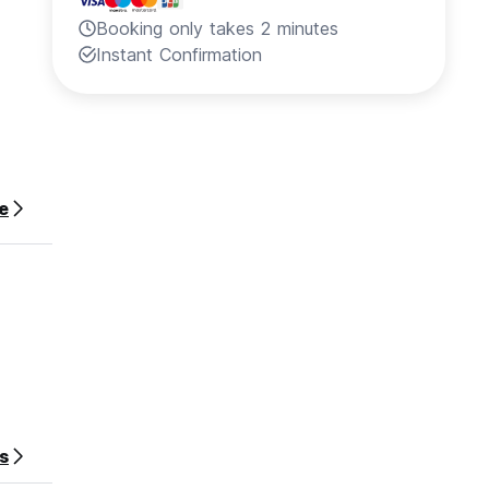
Booking only takes 2 minutes
Instant Confirmation
e
s