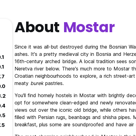
About
Mostar
Since it was all-but destroyed during the Bosnian Wa
ashes. It's a pretty medieval city in Bosnia and Herz
.1
16th-century arched bridge. A local tradition sees som
.1
Neretva river below. There's much more to Mostar th
Croatian neighbourhoods to explore, a rich street-art
.7
meaty
burek
pastries.
9.0
You'll find homely hostels in Mostar with brightly de
8.2
opt for somewhere clean-edged and newly renovated
9.4
views out over the iconic old bridge, while others 
9.5
filled with Persian rugs, beanbags and shisha pipes.
breakfast, plus some are soundproofed and have air c
.5