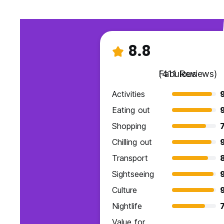
8.8
Fabulous
(411 Reviews)
Activities
9
Eating out
9
Shopping
7
Chilling out
Transport
Sightseeing
Culture
Nightlife
7
Value for