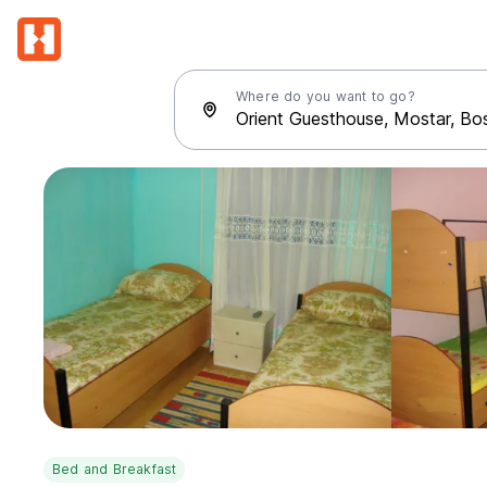
Where do you want to go?
Bed and Breakfast