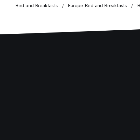
Bed and Breakfasts
Europe Bed and Breakfasts
B