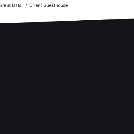
Breakfasts
Orient Guesthouse