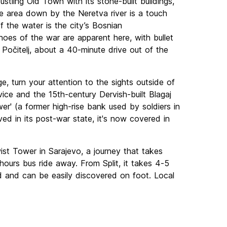
tling Old Town with its stone-built buildings,
e area down by the Neretva river is a touch
of the water is the city’s Bosnian
hoes of the war are apparent here, with bullet
f Počitelj, about a 40-minute drive out of the
e, turn your attention to the sights outside of
vice and the 15th-century Dervish-built Blagaj
er' (a former high-rise bank used by soldiers in
ved in its post-war state, it's now covered in
t Tower in Sarajevo, a journey that takes
hours bus ride away. From Split, it takes 4-5
ed and can be easily discovered on foot. Local