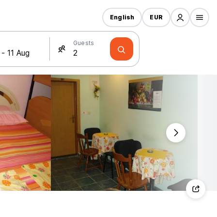
English
EUR
Guests