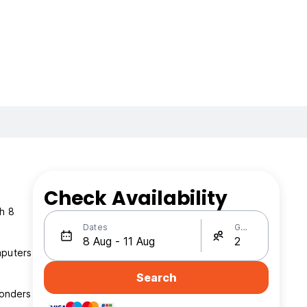
Check Availability
th 8
Dates
Guests
mputers
Search
wonders