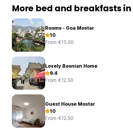
More bed and breakfasts in
Rooms - Goa Mostar
10
From €15.00
Lovely Bosnian Home
9.4
From €12.50
Guest House Mostar
10
From €12.50