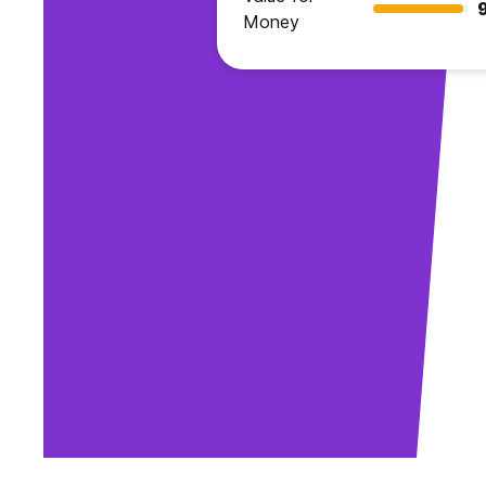
Money