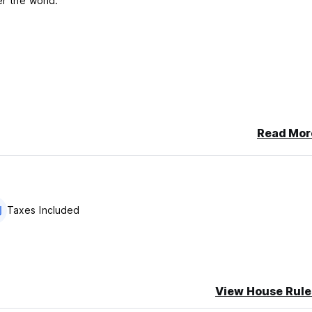
er the world.
Read Mor
Taxes Included
View House Rule