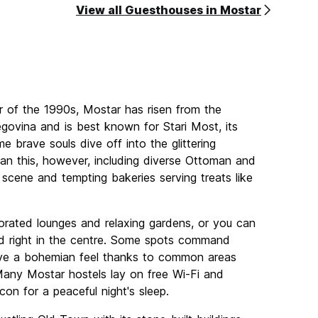
View all Guesthouses in Mostar
r of the 1990s, Mostar has risen from the
egovina and is best known for Stari Most, its
e brave souls dive off into the glittering
an this, however, including diverse Ottoman and
 scene and tempting bakeries serving treats like
corated lounges and relaxing gardens, or you can
 right in the centre. Some spots command
have a bohemian feel thanks to common areas
 Many Mostar hostels lay on free Wi-Fi and
on for a peaceful night's sleep.