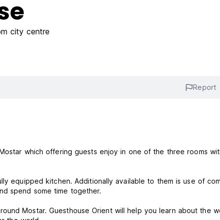
se
m city centre
Report
Mostar which offering guests enjoy in one of the three rooms wi
lly equipped kitchen. Additionally available to them is use of co
 and spend some time together.
round Mostar. Guesthouse Orient will help you learn about the 