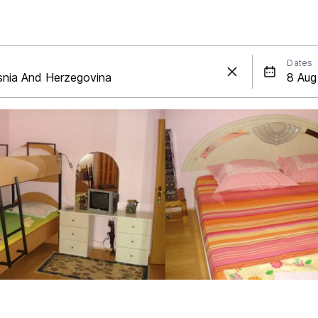
Dates