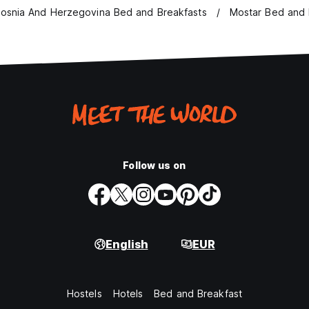
osnia And Herzegovina Bed and Breakfasts
Mostar Bed and 
Follow us on
English
EUR
Hostels
Hotels
Bed and Breakfast