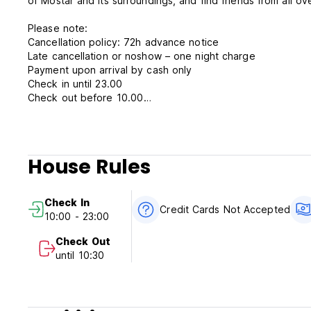
of Mostar and its surroundings, and find friends from all ov
Please note:
Cancellation policy: 72h advance notice
Late cancellation or noshow – one night charge
Payment upon arrival by cash only
Check in until 23.00
Check out before 10.00
Breakfast not included
Taxes included
Parking provided
House Rules
Check In
Credit Cards Not Accepted
10:00 - 23:00
Check Out
until 10:30