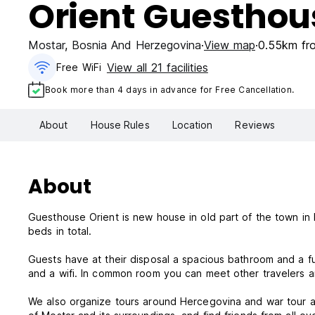
Orient Guesthou
Mostar
,
Bosnia And Herzegovina
View map
0.55km fro
View all 21 facilities
Free WiFi
Book more than 4 days in advance for Free Cancellation.
About
House Rules
Location
Reviews
About
Guesthouse Orient is new house in old part of the town in 
beds in total.
Guests have at their disposal a spacious bathroom and a fu
and a wifi. In common room you can meet other travelers
We also organize tours around Hercegovina and war tour a