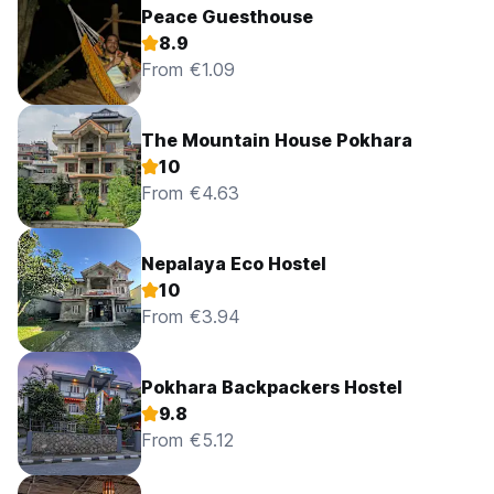
Peace Guesthouse
8.9
From €1.09
The Mountain House Pokhara
10
From €4.63
Nepalaya Eco Hostel
10
From €3.94
Pokhara Backpackers Hostel
9.8
From €5.12