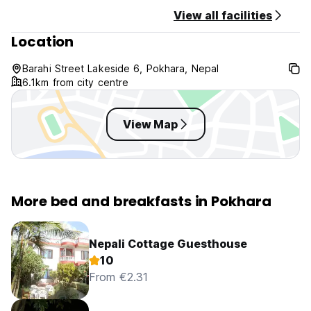
View all facilities
Location
Barahi Street Lakeside 6, Pokhara, Nepal
6.1km from city centre
View Map
More bed and breakfasts in Pokhara
Nepali Cottage Guesthouse
10
From €2.31