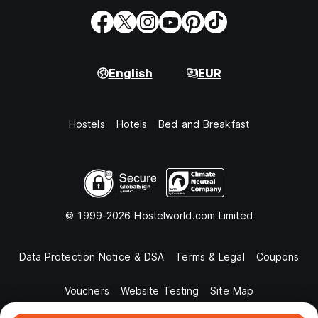
English
EUR
Hostels
Hotels
Bed and Breakfast
© 1999-2026 Hostelworld.com Limited
Data Protection Notice & DSA
Terms & Legal
Coupons
Vouchers
Website Testing
Site Map