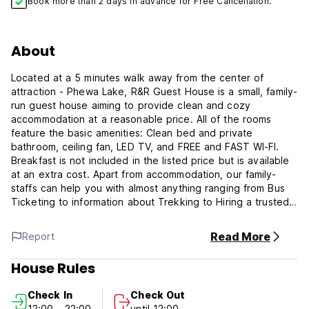
Book more than 2 days in advance for Free Cancellation.
About
Located at a 5 minutes walk away from the center of
attraction - Phewa Lake, R&R Guest House is a small, family-
run guest house aiming to provide clean and cozy
accommodation at a reasonable price. All of the rooms
feature the basic amenities: Clean bed and private
bathroom, ceiling fan, LED TV, and FREE and FAST WI-FI.
Breakfast is not included in the listed price but is available
at an extra cost. Apart from accommodation, our family-
staffs can help you with almost anything ranging from Bus
Ticketing to information about Trekking to Hiring a trusted
Guide or Porter for your Trek. If you are looking for a
clean, affordable place with friendly staffs and a location
Read More
Report
close by the Lake, our guest house is your best bet! We
look forward to welcoming you with a big smile!
House Rules
Check In
Check Out
12:00 - 22:00
until 12:00