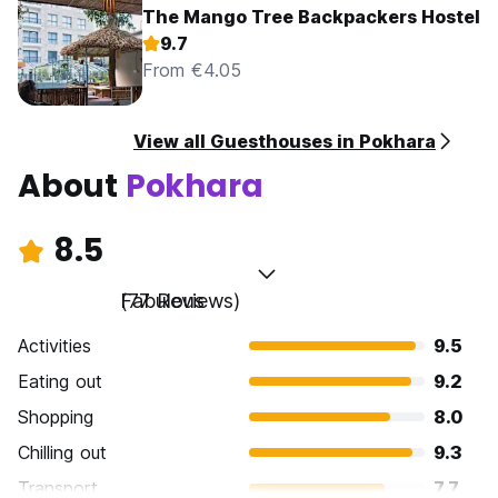
The Mango Tree Backpackers Hostel
9.7
From €4.05
View all Guesthouses in Pokhara
About
Pokhara
8.5
Fabulous
(77 Reviews)
Activities
9.5
Eating out
9.2
Shopping
8.0
Chilling out
9.3
Transport
7.7