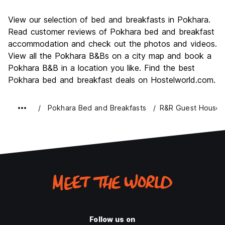
Sightseeing
8.8
View our selection of bed and breakfasts in Pokhara.
Culture
7.9
Read customer reviews of Pokhara bed and breakfast
Nightlife
accommodation and check out the photos and videos.
7.3
View all the Pokhara B&Bs on a city map and book a
Value for Money
8.7
Pokhara B&B in a location you like. Find the best
Pokhara bed and breakfast deals on Hostelworld.com.
Pokhara Bed and Breakfasts
R&R Guest House
Follow us on