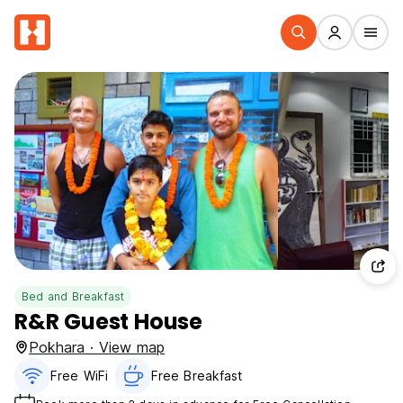
Bed and Breakfast
R&R Guest House
Pokhara · View map
Free WiFi
Free Breakfast