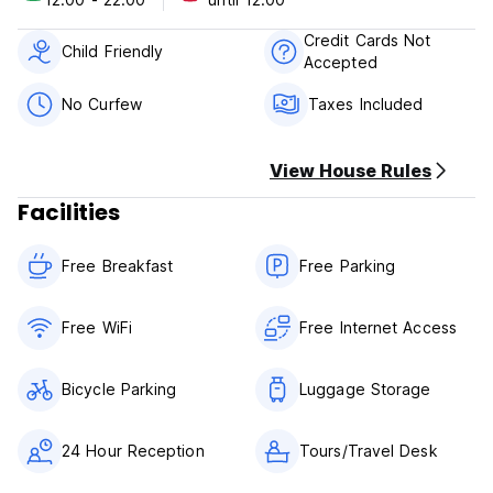
Credit Cards Not
Child Friendly
Accepted
No Curfew
Taxes Included
View House Rules
Facilities
Free Breakfast
Free Parking
Free WiFi
Free Internet Access
Bicycle Parking
Luggage Storage
24 Hour Reception
Tours/Travel Desk