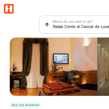
Where do you want to go?
Bed and Breakfast