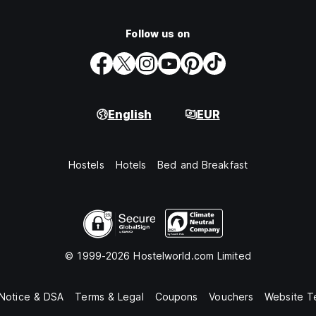
Follow us on
English
EUR
Hostels
Hotels
Bed and Breakfast
© 1999-2026 Hostelworld.com Limited
 Notice & DSA
Terms & Legal
Coupons
Vouchers
Website T