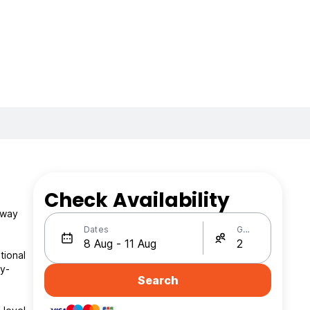
Check Availability
away
Dates
Guests
tional
ty-
Search