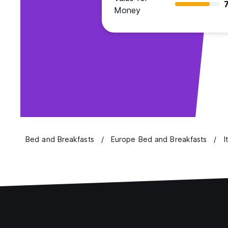
7
Money
Bed and Breakfasts
Europe Bed and Breakfasts
I