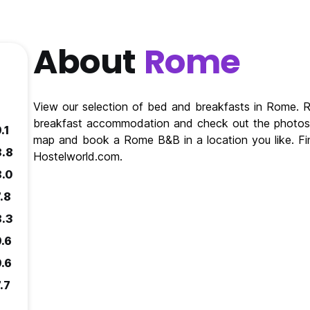
About
Rome
View our selection of bed and breakfasts in Rome.
breakfast accommodation and check out the photos 
.1
map and book a Rome B&B in a location you like. F
8.8
Hostelworld.com.
8.0
.8
8.3
9.6
9.6
.7