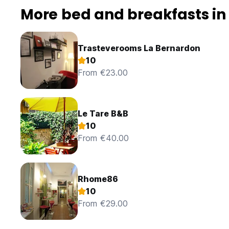
More bed and breakfasts i
Trasteverooms La Bernardon
10
From €23.00
Le Tare B&B
10
From €40.00
Rhome86
10
From €29.00