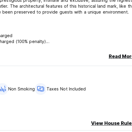
 prestigious property, intimate and exclusive, assuring the highest
er. The architectural features of this historical land mark, like t
ve been preserved to provide guests with a unique environment.
y will be charged
l amount will be charged (100% penalty)
 of no-show.
Read Mor
s EUR 20,00 fee for extra service of late reception paid in cash 
ve night-porter service.
rson per day
Non Smoking
Taxes Not Included
View House Rule