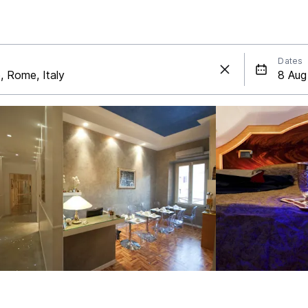
Dates