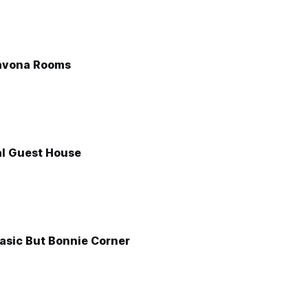
avona Rooms
l Guest House
asic But Bonnie Corner