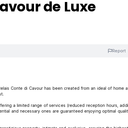
Cavour de Luxe
Report
, Relais Conte di Cavour has been created from an ideal of home 
t.
offering a limited range of services (reduced reception hours, addi
sential and necessary ones are guaranteed enjoying optimal quali