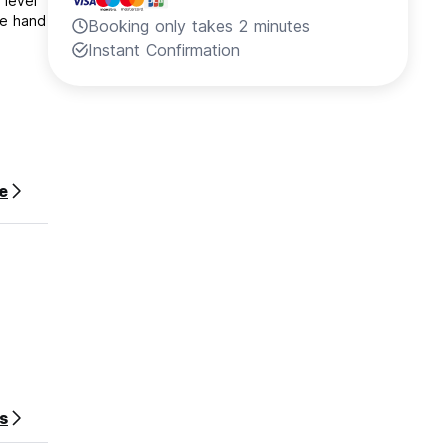
 level
he hand
Booking only takes 2 minutes
Instant Confirmation
e
on your
s