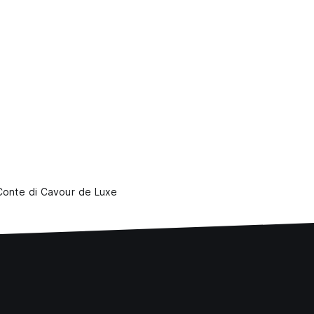
 Conte di Cavour de Luxe