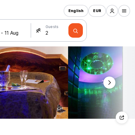
English
EUR
Guests