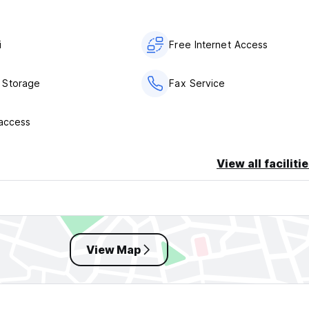
i
Free Internet Access
 Storage
Fax Service
 access
View all faciliti
View Map