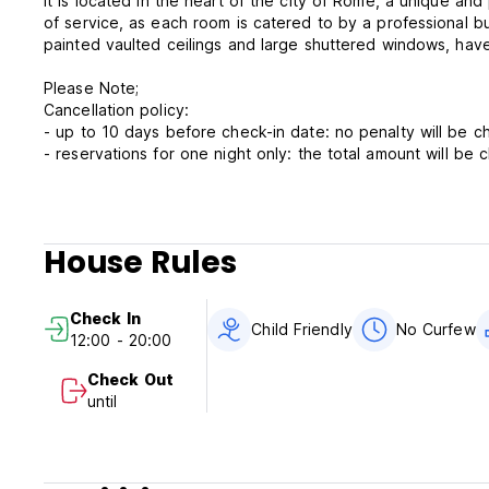
It is located in the heart of the city of Rome, a unique and
of service, as each room is catered to by a professional butl
painted vaulted ceilings and large shuttered windows, ha
Please Note;
Cancellation policy:
- up to 10 days before check-in date: no penalt
- reservations for one night only: the tota
if cancelled within 9 days before check-in date or in case
Check in from 12:00 to 20:00. Check-in after 20:00 there i
arrival for the staff who will attend you. Sorry, we don't ha
House Rules
Check out: before 10:00
Check In
City Taxes not included - occupancy tax 3.50 EUR per pe
Child Friendly
No Curfew
12:00 - 20:00
Breakfast not included , 10 euro/day for person for day
No curfew.
Check Out
Child friendly.
until
Non smoking.
CIN; IT058091B4MWXA4IMO