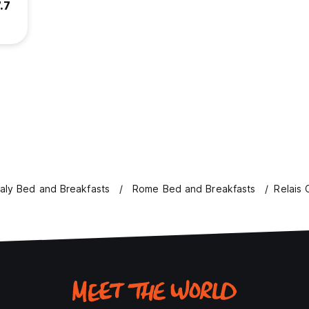
.7
taly Bed and Breakfasts
Rome Bed and Breakfasts
Relais