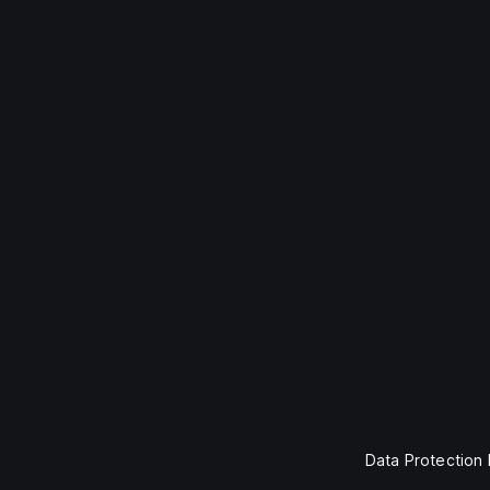
Data Protection