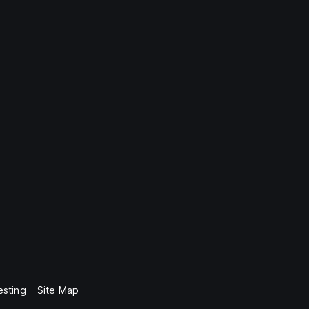
esting
Site Map