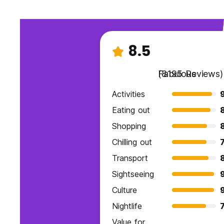
8.5
Fabulous
(8195 Reviews)
Activities
9
Eating out
Shopping
Chilling out
7
Transport
Sightseeing
Culture
Nightlife
7
Value for