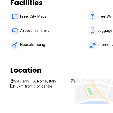
Facilities
Free City Maps
Free WiF
Airport Transfers
Luggage
Housekeeping
Internet
Location
Via Farini 16, Rome, Italy
1.3km from city centre