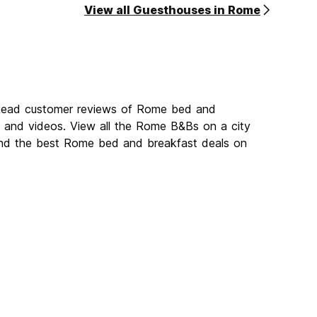
View all Guesthouses in Rome
 Read customer reviews of Rome bed and
and videos. View all the Rome B&Bs on a city
ind the best Rome bed and breakfast deals on