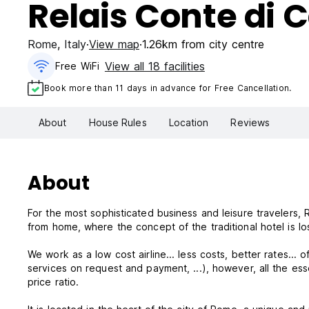
Relais Conte di 
Rome
,
Italy
View map
1.26km from city centre
View all 18 facilities
Free WiFi
Book more than 11 days in advance for Free Cancellation.
About
House Rules
Location
Reviews
About
For the most sophisticated business and leisure travelers
from home, where the concept of the traditional hotel is los
We work as a low cost airline... less costs, better rates... 
services on request and payment, ...), however, all the es
price ratio.