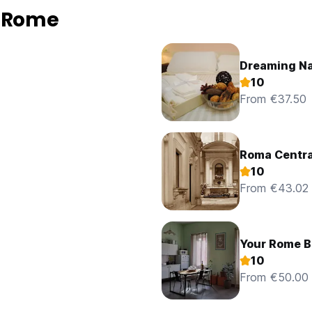
n Rome
Dreaming N
10
From €37.50
Roma Centra
10
From €43.02
Your Rome B
10
From €50.00