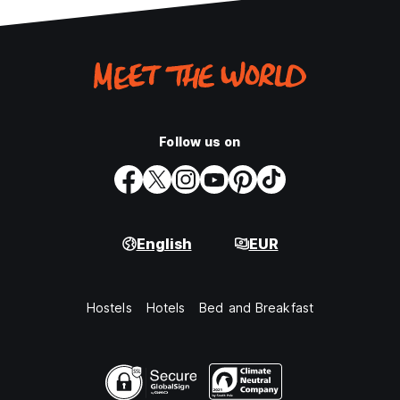
Follow us on
English
EUR
Hostels
Hotels
Bed and Breakfast