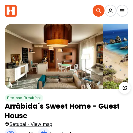
Bed and Breakfast
Arrábida´s Sweet Home - Guest
House
Setubal · View map