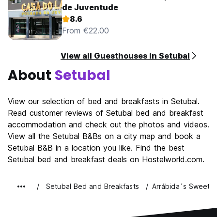
de Juventude
8.6
From €22.00
View all Guesthouses in Setubal
About
Setubal
View our selection of bed and breakfasts in Setubal.
Read customer reviews of Setubal bed and breakfast
accommodation and check out the photos and videos.
View all the Setubal B&Bs on a city map and book a
Setubal B&B in a location you like. Find the best
Setubal bed and breakfast deals on Hostelworld.com.
Setubal Bed and Breakfasts
Arrábida´s Sweet 