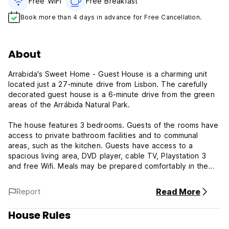
Free WiFi
Free Breakfast
Book more than 4 days in advance for Free Cancellation.
About
Arrabida's Sweet Home - Guest House is a charming unit
located just a 27-minute drive from Lisbon. The carefully
decorated guest house is a 6-minute drive from the green
areas of the Arrábida Natural Park.
The house features 3 bedrooms. Guests of the rooms have
access to private bathroom facilities and to communal
areas, such as the kitchen. Guests have access to a
spacious living area, DVD player, cable TV, Playstation 3
and free Wifi. Meals may be prepared comfortably in the
house’s kitchen, which has the necessary utensils.
Read More
Report
Less than 200 metres away are coffee shops,
supermarkets, bakeries, a pharmacy and several
House Rules
restaurants. The unit has a small outdoor swimming pool,
barbecue facilities and a doghouse, for guests wishing to