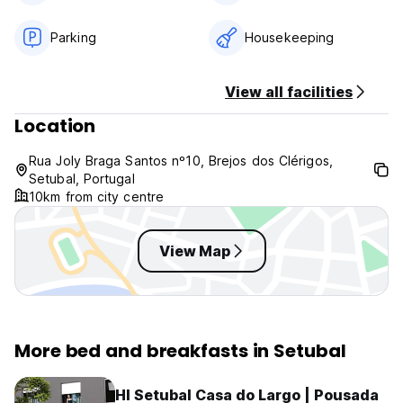
Breakfast included.
No curfew.
Parking
Housekeeping
Pet friendly.
Child friendly.
View all facilities
Non smoking.
Same day booking: please book at least 1h in advance
Location
Rua Joly Braga Santos nº10, Brejos dos Clérigos,
Setubal, Portugal
10km from city centre
View Map
More bed and breakfasts in Setubal
HI Setubal Casa do Largo | Pousada