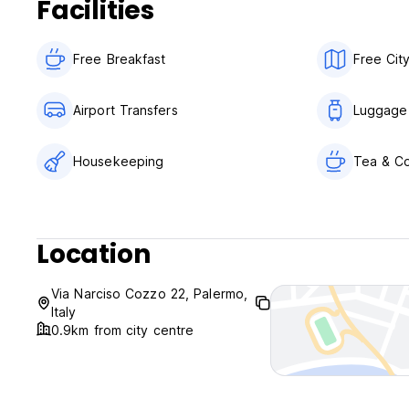
Facilities
No curfew.
Child friendly.
Free Breakfast
Free Cit
Non smoking.
Airport Transfers
Luggage
Housekeeping
Tea & Co
Location
Via Narciso Cozzo 22, Palermo,
Italy
0.9km from city centre