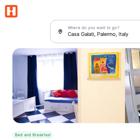
Where do you want to go?
Bed and Breakfast