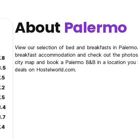
About
Palermo
View our selection of bed and breakfasts in Palerm
breakfast accommodation and check out the photos 
.8
city map and book a Palermo B&B in a location you 
8.5
deals on Hostelworld.com.
.5
.2
.5
8.4
8.7
.4