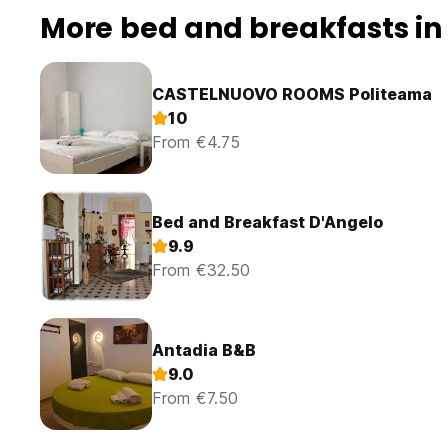
More bed and breakfasts in
CASTELNUOVO ROOMS Politeama
10
From €4.75
Bed and Breakfast D'Angelo
9.9
From €32.50
Antadia B&B
9.0
From €7.50