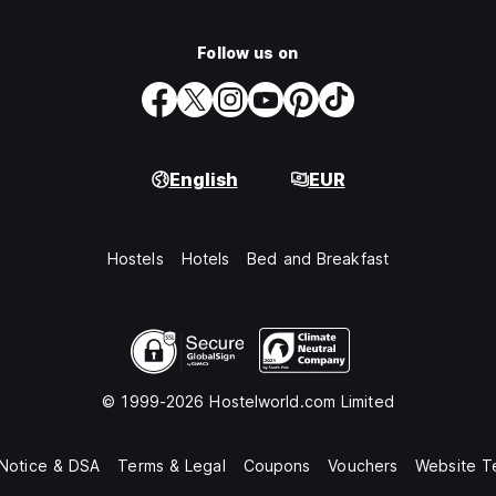
Follow us on
English
EUR
Hostels
Hotels
Bed and Breakfast
© 1999-2026 Hostelworld.com Limited
 Notice & DSA
Terms & Legal
Coupons
Vouchers
Website T