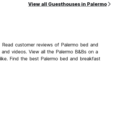
View all Guesthouses in Palermo
o. Read customer reviews of Palermo bed and
and videos. View all the Palermo B&Bs on a
like. Find the best Palermo bed and breakfast