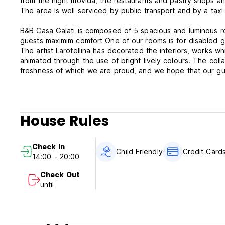
from the night movida, the restaurants and pastry shops and
The area is well serviced by public transport and by a taxi
B&B Casa Galati is composed of 5 spacious and luminous ro
guests maximim comfort One of our rooms is for disabled 
The artist Larotellina has decorated the interiors, works 
animated through the use of bright lively colours. The colla
freshness of which we are proud, and we hope that our gues
B&B Casa Galati is a family-run activity and the owners will 
in Palermo as pleasant as possible. English, French and G
House Rules
Please note:
Cancellation policy: 72h before arrival. In case of a late ca
Check In
Child Friendly
Credit Card
14:00 - 20:00
Check in from 14:00 to 20:00 .
Check out before 11:00 .
Check Out
Flexible times
until
Payment upon arrival by cash, credit cards, debit cards, P
Taxes included.
Breakfast included.