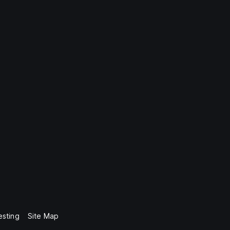
esting
Site Map