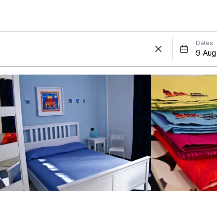
Dates