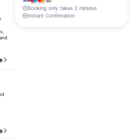
Booking only takes 2 minutes
Instant Confirmation
r
s,
 and
ir stay
e
stay.
ed
s