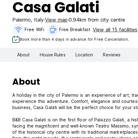
Casa Galati
Palermo
,
Italy
View map
0.94km from city centre
View all 15 facilities
Free WiFi
Free Breakfast
Book more than 4 days in advance for Free Cancellation.
About
House Rules
Location
Reviews
About
A holiday in the city of Palermo is an experience of art, tr
experience this adventure. Comfort, elegance and courtesy 
business, Casa Galati will be the perfect choice for your st
B&B Casa Galati is on the first floor of Palazzo Galati, a his
facing the magnificent and well-known Teatro Massimo, sym
of the historical city centre with its traditional marketpl