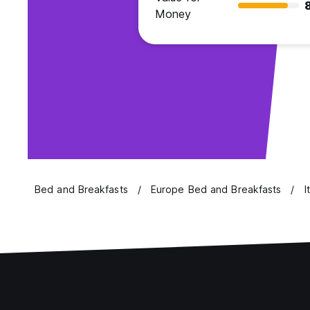
Money
Bed and Breakfasts
Europe Bed and Breakfasts
I