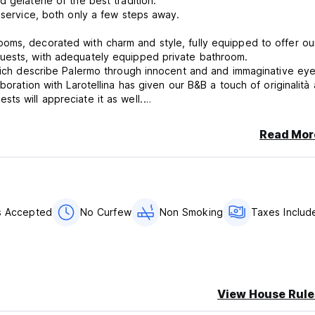
 gelaterie of the best tradition.
 service, both only a few steps away.
oms, decorated with charm and style, fully equipped to offer ou
guests, with adequately equipped private bathroom.
which describe Palermo through innocent and and immaginative eye
boration with Larotellina has given our B&B a touch of originalità
ts will appreciate it as well.
be helpful in giving their guests useful suggestions for making the
erman are spoken.
Read Mor
ncellation or No Show, you will be charged the first night of your 
s Accepted
No Curfew
Non Smoking
Taxes Includ
aypal
View House Rule