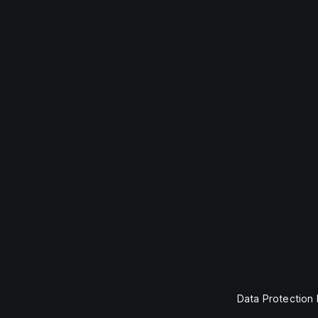
Data Protection