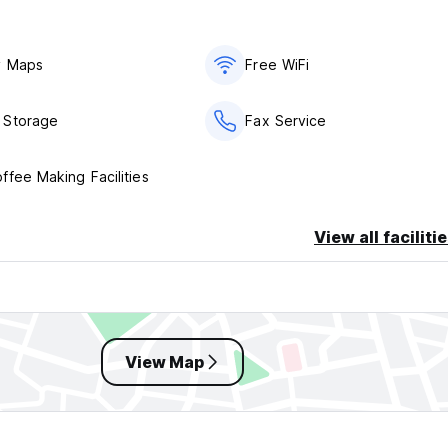
y Maps
Free WiFi
 Storage
Fax Service
ffee Making Facilities
View all faciliti
View Map