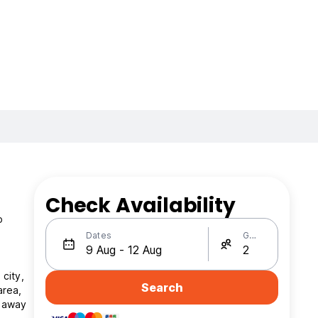
Check Availability
o
Dates
Guests
 city,
Search
area,
s away