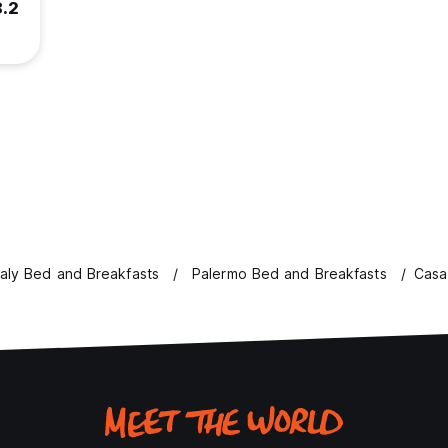
8.2
taly Bed and Breakfasts
Palermo Bed and Breakfasts
Casa