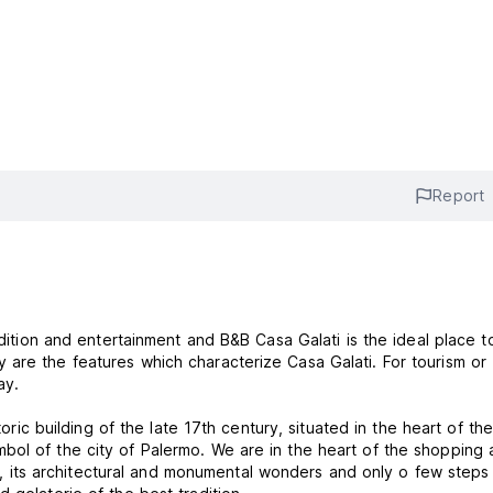
Report
adition and entertainment and B&B Casa Galati is the ideal place t
are the features which characterize Casa Galati. For tourism or
ay.
toric building of the late 17th century, situated in the heart of the
bol of the city of Palermo. We are in the heart of the shopping 
aces, its architectural and monumental wonders and only o few step