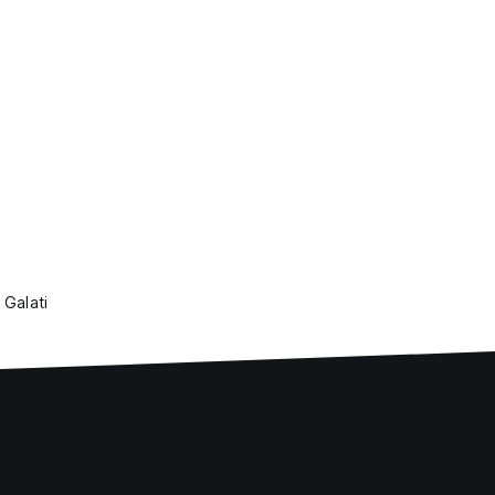
 Galati