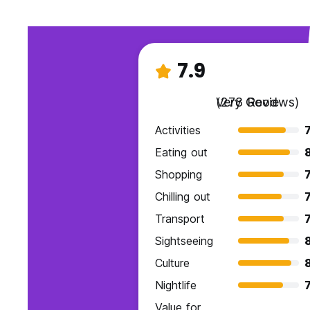
7.9
Very Good
(278 Reviews)
Activities
7
Eating out
Shopping
7
Chilling out
7
Transport
7
Sightseeing
Culture
Nightlife
7
Value for