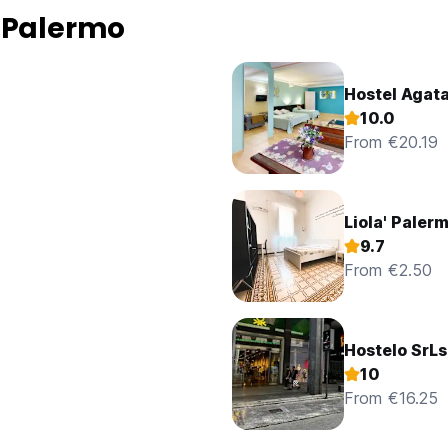
 Palermo
Hostel Agat
10.0
From €20.19
Liola' Paler
9.7
From €2.50
Hostelo SrLs
10
From €16.25