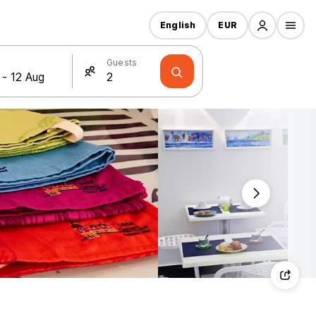
English
EUR
Guests