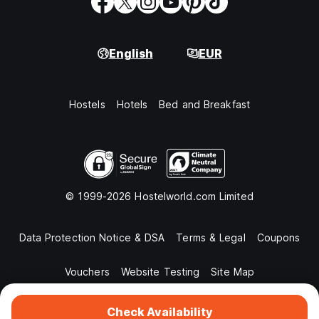
English
EUR
Hostels
Hotels
Bed and Breakfast
© 1999-2026 Hostelworld.com Limited
Data Protection Notice & DSA
Terms & Legal
Coupons
Vouchers
Website Testing
Site Map
Check Availability