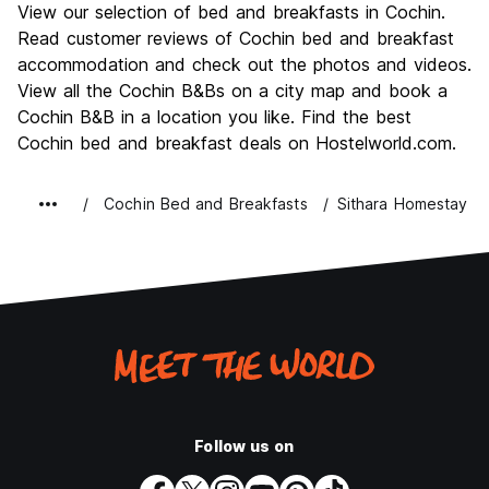
View our selection of bed and breakfasts in Cochin.
Culture
8.5
Read customer reviews of Cochin bed and breakfast
Nightlife
accommodation and check out the photos and videos.
5.5
View all the Cochin B&Bs on a city map and book a
Value for Money
8.0
Cochin B&B in a location you like. Find the best
Cochin bed and breakfast deals on Hostelworld.com.
Cochin Bed and Breakfasts
Sithara Homestay
Follow us on