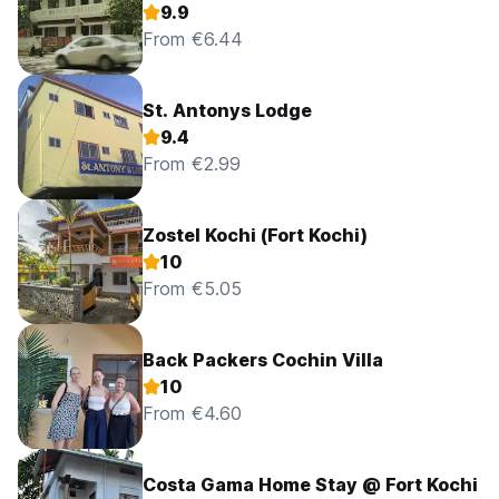
9.9
From €6.44
St. Antonys Lodge
9.4
From €2.99
Zostel Kochi (Fort Kochi)
10
From €5.05
Back Packers Cochin Villa
10
From €4.60
Costa Gama Home Stay @ Fort Kochi