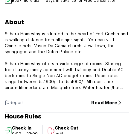
Book more than 1 days in advance for Free Cancellation.
About
Sithara Homestay is situated in the heart of Fort Cochin and
is walking distance from all major sights. You can visit
Chinese nets, Vasco Da Gama church, Jew Town, the
synagogue and the Dutch Palace etc.
Sithara Homestay offers a wide range of rooms. Starting
from Luxury family apartment with balcony and Double AC
bedrooms to Single Non AC budget rooms. Room rates
range between Rs.1900/- to Rs.4000/- All rooms are
airconditionedand are Mosquito free. Water heaters/hot
water facility, Laundry are available. Traditional Kerala
cuisine and Continental food provided on order for
Read More
Report
breakfast only. Special rates are available to subject to
conditions and availability of rooms.
House Rules
Kerala is a land of rivers and backwaters. Forty-four rivers
Check In
Check Out
(41 west-flowing and 3 east-flowing) criss-cross Kerala
0:00 - 23:00
until