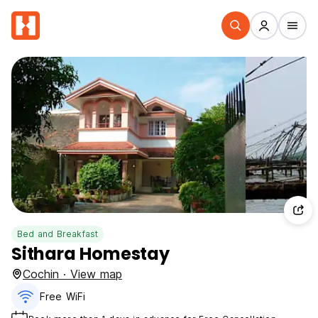
Bed and Breakfast
Sithara Homestay
Cochin · View map
Free WiFi