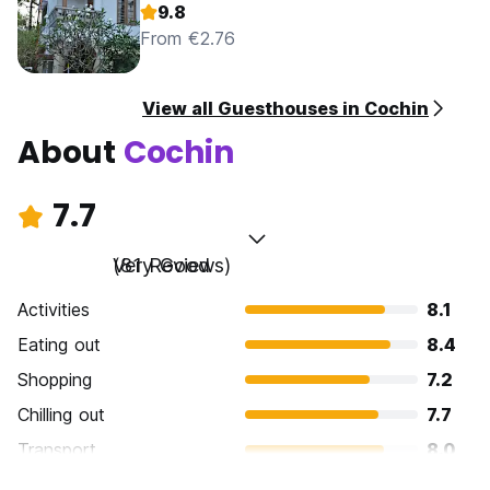
9.8
From €2.76
View all Guesthouses in Cochin
About
Cochin
7.7
Very Good
(81 Reviews)
Activities
8.1
Eating out
8.4
Shopping
7.2
Chilling out
7.7
Transport
8.0
Sightseeing
7.9