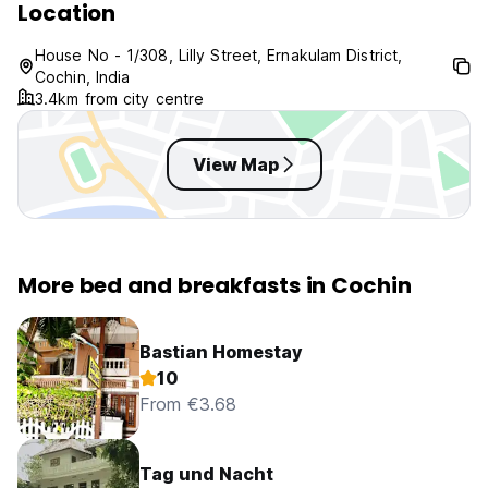
Location
House No - 1/308, Lilly Street, Ernakulam District,
Cochin, India
3.4km from city centre
View Map
More bed and breakfasts in Cochin
Bastian Homestay
10
From €3.68
Tag und Nacht