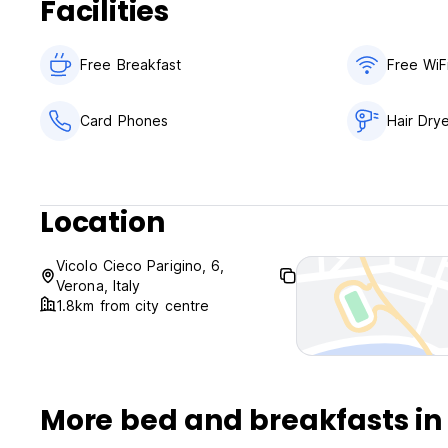
Facilities
Check in from 12:00 to 16:30 .
Check out before 11:00.
Free Breakfast
Free WiF
Payment upon arrival by cash, credit cards, debit cards.
Taxes not included - occupancy tax 2.50 EUR per person p
Breakfast included.
Card Phones
Hair Dry
No curfew.
Location
Vicolo Cieco Parigino, 6,
Verona, Italy
1.8km from city centre
More bed and breakfasts in