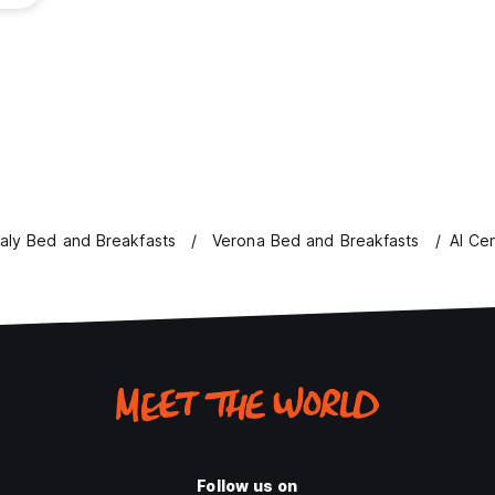
taly Bed and Breakfasts
Verona Bed and Breakfasts
Al Ce
Follow us on