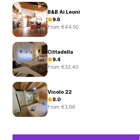
B&B Ai Leoni
9.6
From €44.50
Cittadella
9.4
From €32.40
Vicolo 22
8.0
From €3.66