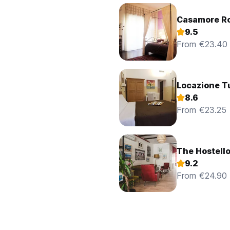
Casamore R
9.5
From €23.40
Locazione Tu
8.6
From €23.25
The Hostell
9.2
From €24.90