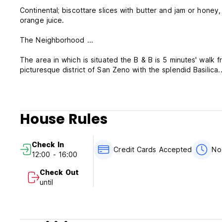
Continental; biscottare slices with butter and jam or honey,
orange juice.
The Neighborhood ...
The area in which is situated the B & B is 5 minutes' walk
picturesque district of San Zeno with the splendid Basilica.
In the area there are many restaurants and pizzerias open
excellent wines of Verona for a wonderful appetizer.
House Rules
In the proximity of fine-lined paths for lovers of the top t
banks of the Adige River.
Check In
For those who want to relax with a swim and a relaxing tim
Credit Cards Accepted
No
12:00 - 16:00
and outdoor is one kilometer away, reachable on foot or b
Check Out
until
Please note:
Cancellation policy: 72h before arrival. In case of a late ca