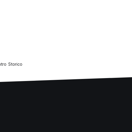
ntro Storico