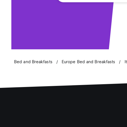
Bed and Breakfasts
Europe Bed and Breakfasts
I