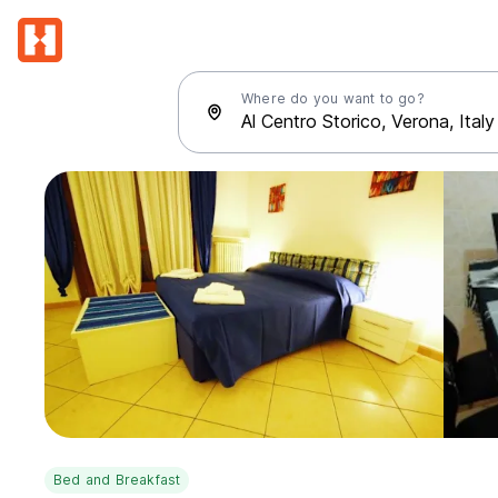
Where do you want to go?
Bed and Breakfast