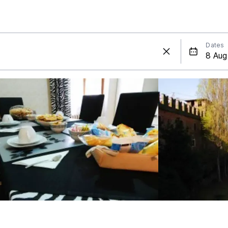
Dates