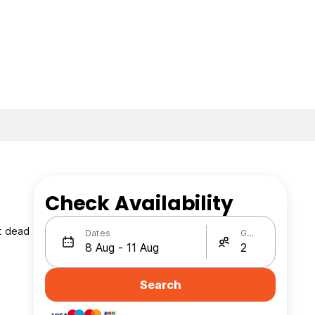
Check Availability
et dead
Dates
Guests
Search