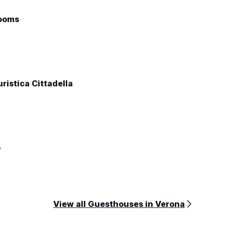
ooms
ristica Cittadella
o
View all Guesthouses in Verona