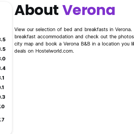
About
Verona
View our selection of bed and breakfasts in Verona
breakfast accommodation and check out the photos 
8.5
city map and book a Verona B&B in a location you l
8.5
deals on Hostelworld.com.
8.0
8.4
.1
.1
9.3
.0
.7