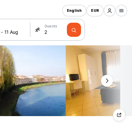
English
EUR
Guests