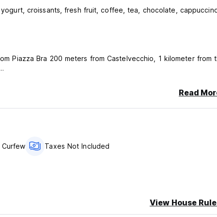
 yogurt, croissants, fresh fruit, coffee, tea, chocolate, cappuccin
 from Piazza Bra 200 meters from Castelvecchio, 1 kilometer from 
 even at night and beautiful bar where you can enjoy one of the
Read Mor
rainers on the boundary of the outer walls of the city and along th
e in the quiet, the Federal center with many swimming pools both
 Curfew
Taxes Not Included
y car.
View House Rule
ncellation or No Show, you will be charged the first night of your 