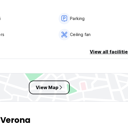
i
Parking
er night
ers
Ceiling fan
View all faciliti
View Map
 Verona