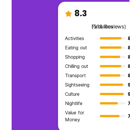
8.3
Fabulous
(518 Reviews)
Activities
Eating out
Shopping
Chilling out
Transport
8
Sightseeing
9
Culture
Nightlife
7
Value for
7
Money