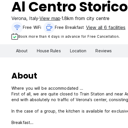
Al Centro Storico
Verona
,
Italy
View map
1.8km from city centre
View all 6 facilities
Free WiFi
Free Breakfast
Book more than 4 days in advance for Free Cancellation.
About
House Rules
Location
Reviews
About
Where you will be accommodated ...
First of all, we are quite closed to Train Station and near 
end with absolutely no traffic of Verona's center, consist
In the case of a group, the kitchen is available for exclusiv
Breakfast...