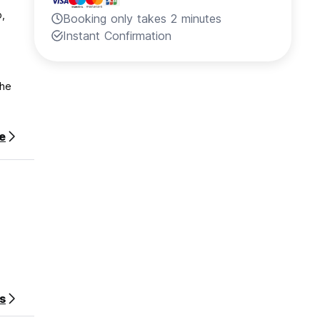
o,
Booking only takes 2 minutes
Instant Confirmation
the
e
e
 indoor
s
stay.