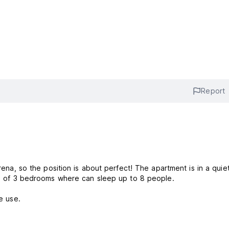
Report
Arena, so the position is about perfect! The apartment is in a qui
ing of 3 bedrooms where can sleep up to 8 people.
e use.