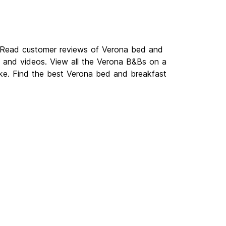
. Read customer reviews of Verona bed and
and videos. View all the Verona B&Bs on a
ike. Find the best Verona bed and breakfast