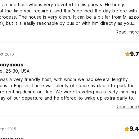
s a fine host who is very devoted to his guests. He brings
at the time you require it and that's defined the day before with
process. The house is very clean. It can be a bit far from Milazzo
m), but it is easily reachable by bus or with him directly as you
m to drive you to town. I recommend the place.
Read more
9.7
ct 2016
onymous
e, 25-30, USA
was a very friendly host, with whom we had several lengthy
ons in English. There was plenty of space available to park the
e renting during our trip. We were traveling via a early morning
day of our departure and he offered to wake up extra early to
eakfast, which was very kind of him. I would absolutely stay
Read more
n and would recommend this B&B to anyone planning to stay in
9.4
ept 2015