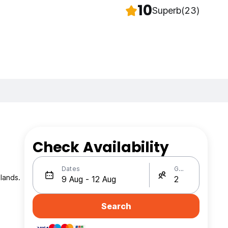
10
Superb
(23)
Check Availability
Dates
Guests
lands.
Search