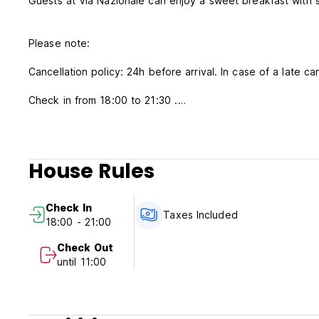
Guests at Via Nazionale can enjoy a sweet breakfast with 
Please note:
Cancellation policy: 24h before arrival. In case of a late ca
Check in from 18:00 to 21:30 .
Check out from 06:30 to 10:30.
Payment upon arrival by cash.
Taxes included.
House Rules
Breakfast included.
No curfew.
Check In
Taxes Included
18:00 - 21:00
Check Out
until 11:00