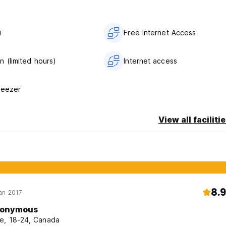
i
Free Internet Access
n (limited hours)
Internet access
reezer
View all faciliti
8.9
an 2017
onymous
e, 18-24, Canada