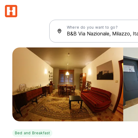
Where do you want to go?
Bed and Breakfast