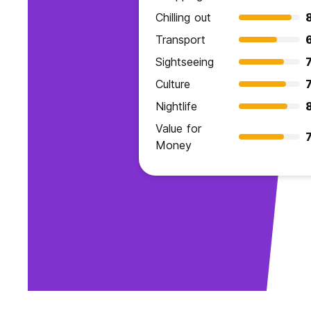
Chilling out
Transport
Sightseeing
7
Culture
7
Nightlife
Value for
7
Money