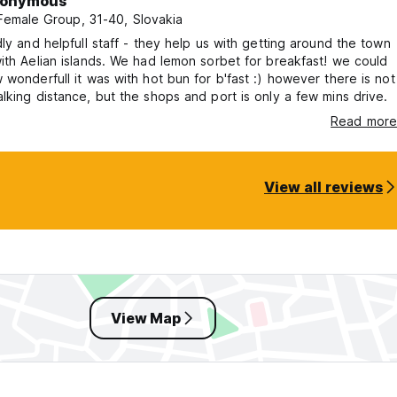
onymous
 Female Group, 31-40, Slovakia
dly and helpfull staff - they help us with getting around the town
ith Aelian islands. We had lemon sorbet for breakfast! we could
 wonderfull it was with hot bun for b'fast :) however there is not
lking distance, but the shops and port is only a few mins drive.
Read more
View all reviews
View Map