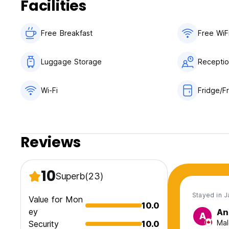
Facilities
Free Breakfast
Free WiF
Luggage Storage
Receptio
Wi-Fi
Fridge/F
Reviews
10
Superb
(23)
Stayed in J
Value for Mon
10.0
ey
An
A
Mal
Security
10.0