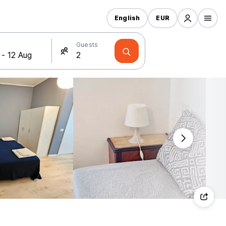
English
EUR
Guests