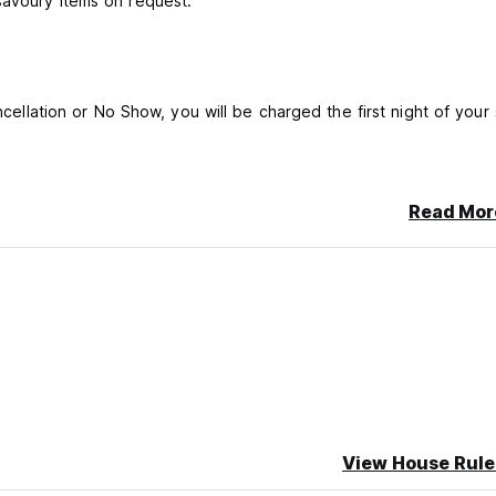
savoury items on request.
ncellation or No Show, you will be charged the first night of your 
Read Mor
View House Rule