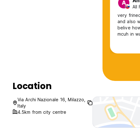
An
A
All
very frine
and also w
belive how
mcuh in wa
Location
Via Archi Nazionale 16, Milazzo,
Italy
4.5km from city centre