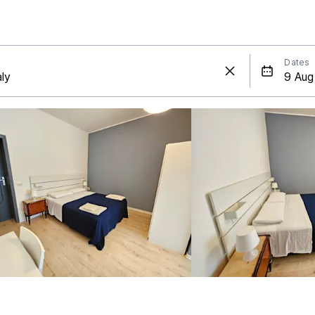
Dates