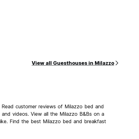
View all Guesthouses in Milazzo
o. Read customer reviews of Milazzo bed and
and videos. View all the Milazzo B&Bs on a
ike. Find the best Milazzo bed and breakfast