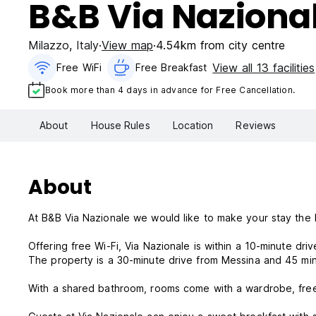
B&B Via Naziona
Milazzo
,
Italy
View map
4.54km from city centre
View all 13 facilities
Free WiFi
Free Breakfast
Book more than 4 days in advance for Free Cancellation.
About
House Rules
Location
Reviews
About
At B&B Via Nazionale we would like to make your stay the 
Offering free Wi-Fi, Via Nazionale is within a 10-minute dri
The property is a 30-minute drive from Messina and 45 min
With a shared bathroom, rooms come with a wardrobe, free