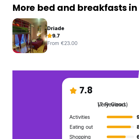
More bed and breakfasts in
Driade
9.7
From €23.00
7.8
Very Good
(7 Reviews)
Activities
Eating out
Shopping