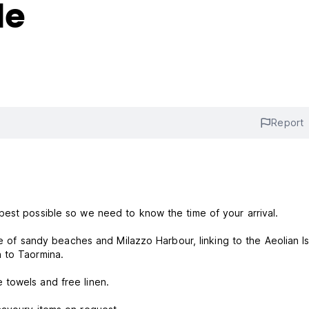
le
Report
best possible so we need to know the time of your arrival.
ve of sandy beaches and Milazzo Harbour, linking to the Aeolian Is
 to Taormina.
 towels and free linen.