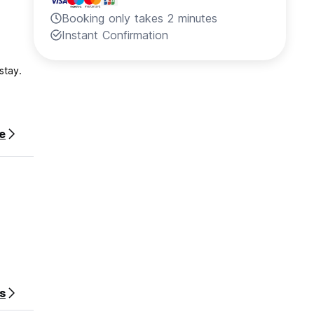
Booking only takes 2 minutes
Instant Confirmation
stay.
e
s