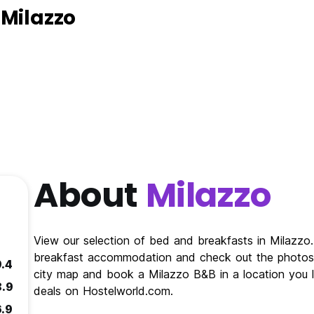
 Milazzo
About
Milazzo
View our selection of bed and breakfasts in Milazz
breakfast accommodation and check out the photos 
9.4
city map and book a Milazzo B&B in a location you l
8.9
deals on Hostelworld.com.
6.9