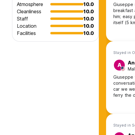
Atmosphere
10.0
Giuseppe i
breakfast 
Cleanliness
10.0
him; easy 
Staff
10.0
itself (5 k
Location
10.0
can pay hi
Facilities
10.0
Stayed in O
An
A
Mal
Giuseppe 
conversati
car we wer
ferry the 
make us br
here agai
the area.
Stayed in S