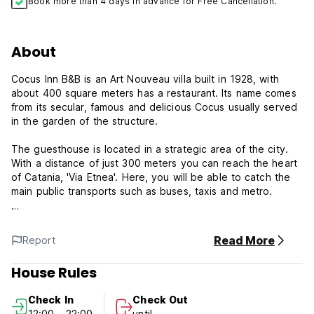
Book more than 4 days in advance for Free Cancellation.
About
Cocus Inn B&B is an Art Nouveau villa built in 1928, with
about 400 square meters has a restaurant. Its name comes
from its secular, famous and delicious Cocus usually served
in the garden of the structure.
The guesthouse is located in a strategic area of the city.
With a distance of just 300 meters you can reach the heart
of Catania, 'Via Etnea'. Here, you will be able to catch the
main public transports such as buses, taxis and metro.
Each room here will provide you with a TV, air conditioning
and a DVD player. There is also an electric kettle. Featuring
Read More
Report
a shower, private bathroom also comes with a bath or
shower and a bidet. Extras include a desk and a fan. Free
House Rules
WiFi access is available.The guesthouse has also a
Restaurant (buffet), and a Parking area that is available for
Check In
Check Out
only EUR 7 per day. Children are welcome. If they are older
12:00 - 22:00
until