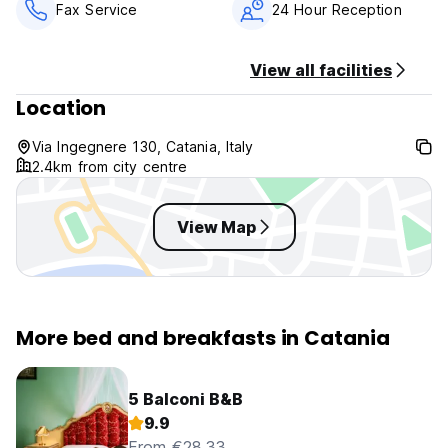
Fax Service
24 Hour Reception
View all facilities
Location
Via Ingegnere 130, Catania, Italy
2.4km from city centre
View Map
More bed and breakfasts in Catania
5 Balconi B&B
9.9
From €28.33