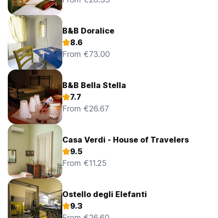
B&B Doralice
8.6
From €73.00
B&B Bella Stella
7.7
From €26.67
Casa Verdi - House of Travelers
9.5
From €11.25
Ostello degli Elefanti
9.3
From €26.60