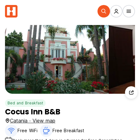
Bed and Breakfast
Cocus Inn B&B
Catania · View map
Free WiFi
Free Breakfast