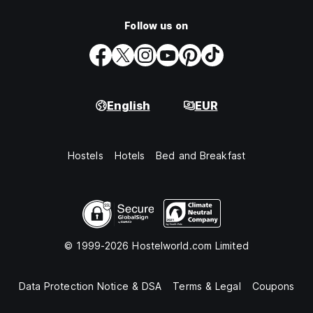
Follow us on
English
EUR
Hostels
Hotels
Bed and Breakfast
© 1999-2026 Hostelworld.com Limited
Data Protection Notice & DSA
Terms & Legal
Coupons