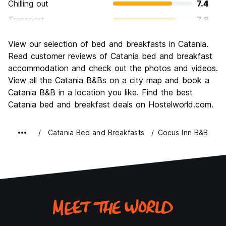
Chilling out
7.4
Transport
7.8
Sightseeing
8.0
View our selection of bed and breakfasts in Catania.
Culture
8.4
Read customer reviews of Catania bed and breakfast
Nightlife
accommodation and check out the photos and videos.
7.7
View all the Catania B&Bs on a city map and book a
Value for Money
8.3
Catania B&B in a location you like. Find the best
Catania bed and breakfast deals on Hostelworld.com.
Catania Bed and Breakfasts
Cocus Inn B&B