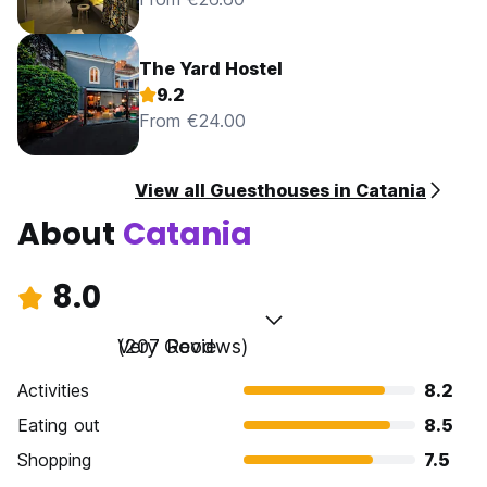
The Yard Hostel
9.2
From €24.00
View all Guesthouses in Catania
About
Catania
8.0
Very Good
(207 Reviews)
Activities
8.2
Eating out
8.5
Shopping
7.5