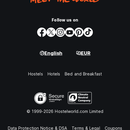
Follow us on
English
EUR
Hostels
Hotels
Bed and Breakfast
© 1999-2026 Hostelworld.com Limited
Data Protection Notice & DSA
Terms & Legal
Coupons