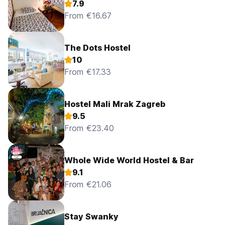
7.9
From €16.67
The Dots Hostel
10
From €17.33
Hostel Mali Mrak Zagreb
9.5
From €23.40
Whole Wide World Hostel & Bar
9.1
From €21.06
Stay Swanky