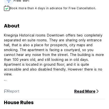
Free WiFi
Book more than 4 days in advance for Free Cancellation.
About
Kneginja Historical rooms Downtown offers two completely
separated en suite rooms. They are sharing only entrance
hall, that is also a place for prospects, city maps and
smoking. The apartment is facing a courtyard, so you
cannot hear any noise from the street. The building is more
than 100 years old, and still looking as in old days.
Apartment is located in ground floor, and it is quite
accessible and also disabled friendly. However there is no
view.
Apartment is in unique Downtown location. Near all
attractions, night life, but also very accessible either by car
Read More
Report
of public transport. There are few garages nearby and
there is a public parking on street.
House Rules
Rooms are fully restored with traces of old style this year.