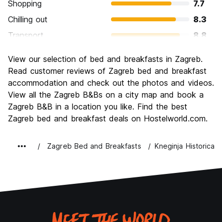
Shopping
7.7
Chilling out
8.3
Transport
8.8
Sightseeing
8.2
View our selection of bed and breakfasts in Zagreb.
Culture
8.5
Read customer reviews of Zagreb bed and breakfast
Nightlife
accommodation and check out the photos and videos.
7.9
View all the Zagreb B&Bs on a city map and book a
Value for Money
8.5
Zagreb B&B in a location you like. Find the best
Zagreb bed and breakfast deals on Hostelworld.com.
Zagreb Bed and Breakfasts
Kneginja Historica