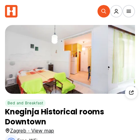
Bed and Breakfast
Kneginja Historical rooms
Downtown
Zagreb · View map