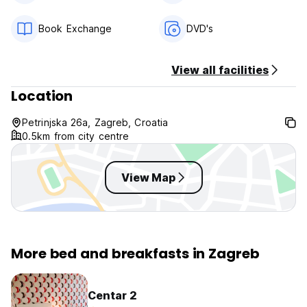
Child friendly.
Non smoking.
Book Exchange
DVD's
I am here to make your stay as pleasant as possible, so
please communicate with me about whatever you need.
View all facilities
Please let me know several days earlier about your arrival
time.
Location
Petrinjska 26a, Zagreb, Croatia
0.5km from city centre
View Map
More bed and breakfasts in Zagreb
Centar 2