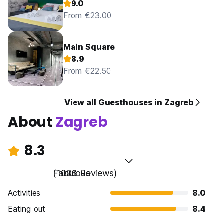
9.0
From €23.00
Main Square
8.9
From €22.50
View all Guesthouses in Zagreb
About
Zagreb
8.3
Fabulous
(1008 Reviews)
Activities
8.0
Eating out
8.4