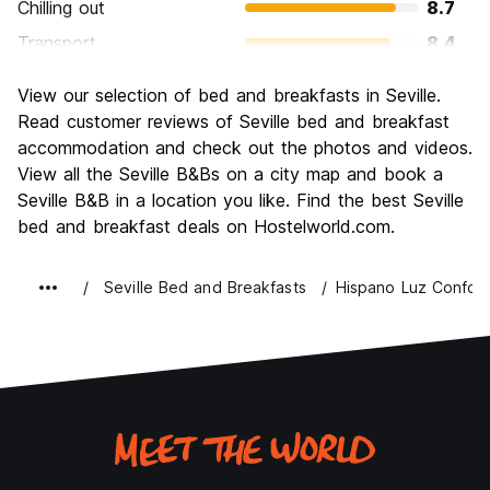
Chilling out
8.7
Transport
8.4
Sightseeing
9.3
View our selection of bed and breakfasts in Seville.
Culture
9.5
Read customer reviews of Seville bed and breakfast
Nightlife
accommodation and check out the photos and videos.
8.4
View all the Seville B&Bs on a city map and book a
Value for Money
8.8
Seville B&B in a location you like. Find the best Seville
bed and breakfast deals on Hostelworld.com.
Seville Bed and Breakfasts
Hispano Luz Confort