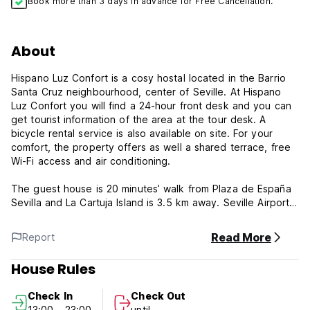
Book more than 3 days in advance for Free Cancellation.
About
Hispano Luz Confort is a cosy hostal located in the Barrio
Santa Cruz neighbourhood, center of Seville. At Hispano
Luz Confort you will find a 24-hour front desk and you can
get tourist information of the area at the tour desk. A
bicycle rental service is also available on site. For your
comfort, the property offers as well a shared terrace, free
Wi-Fi access and air conditioning.
The guest house is 20 minutes’ walk from Plaza de España
Sevilla and La Cartuja Island is 3.5 km away. Seville Airport
is 20 minutes’ drive away. Also La Maestranza Bullring is 10
minutes’ walk away. Hispano Luz Confort is surrounded by
Read More
Report
lots of tapas bars, restaurants, cafes and tablaos
flamencos. Perfect for those who want to discover the
House Rules
beauty and richness of Seville.
Check In
Check Out
Hispano Luz Confort offers a wide variety of private rooms.
13:00 - 23:00
until