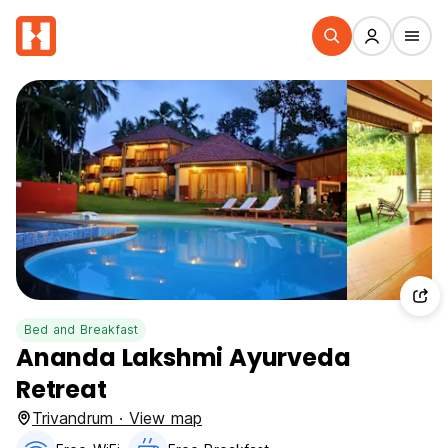
Bed and Breakfast
Ananda Lakshmi Ayurveda
Retreat
Trivandrum · View map