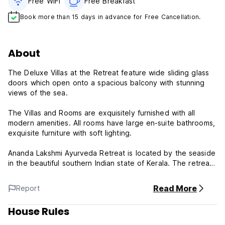
Free WiFi
Free Breakfast
Book more than 15 days in advance for Free Cancellation.
About
The Deluxe Villas at the Retreat feature wide sliding glass
doors which open onto a spacious balcony with stunning
views of the sea.
The Villas and Rooms are exquisitely furnished with all
modern amenities. All rooms have large en-suite bathrooms,
exquisite furniture with soft lighting.
Ananda Lakshmi Ayurveda Retreat is located by the seaside
in the beautiful southern Indian state of Kerala. The retreat
is a special place for guests who seek a relaxing peaceful
environment and traditional Ayurveda to rejuvenate one's
Read More
Report
body, mind and soul.
House Rules
Ananda Lakshmi is an eco-friendly retreat with well-
appointed Villas and Rooms. The unique design of the