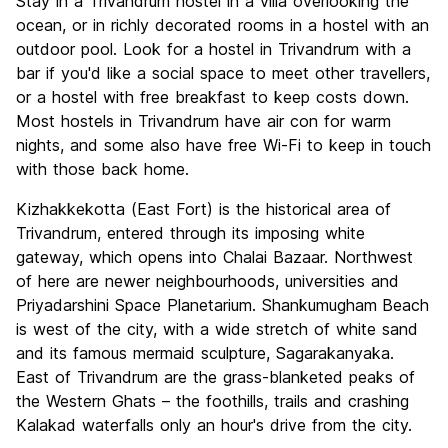
Stay in a Trivandrum hostel in a villa overlooking the
ocean, or in richly decorated rooms in a hostel with an
outdoor pool. Look for a hostel in Trivandrum with a
bar if you'd like a social space to meet other travellers,
or a hostel with free breakfast to keep costs down.
Most hostels in Trivandrum have air con for warm
nights, and some also have free Wi-Fi to keep in touch
with those back home.
Kizhakkekotta (East Fort) is the historical area of
Trivandrum, entered through its imposing white
gateway, which opens into Chalai Bazaar. Northwest
of here are newer neighbourhoods, universities and
Priyadarshini Space Planetarium. Shankumugham
Beach
is west of the city, with a wide stretch of white sand
and its famous mermaid sculpture, Sagarakanyaka.
East of Trivandrum are the grass-blanketed peaks of
the Western Ghats – the foothills, trails and crashing
Kalakad waterfalls only an hour's drive from the city.