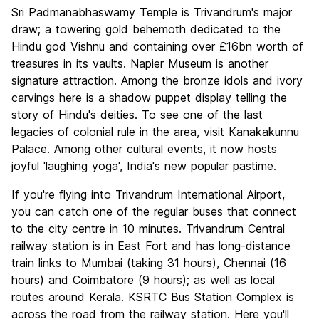
Sri Padmanabhaswamy Temple is Trivandrum's major
draw; a towering gold behemoth dedicated to the
Hindu god Vishnu and containing over £16bn worth of
treasures in its vaults. Napier Museum is another
signature attraction. Among the bronze idols and ivory
carvings here is a shadow puppet display telling the
story of Hindu's deities. To see one of the last
legacies of colonial rule in the area, visit Kanakakunnu
Palace. Among other cultural events, it now hosts
joyful 'laughing yoga', India's new popular pastime.
If you're flying into Trivandrum International Airport,
you can catch one of the regular buses that connect
to the city centre in 10 minutes. Trivandrum Central
railway station is in East Fort and has long-distance
train links to Mumbai (taking 31 hours), Chennai (16
hours) and Coimbatore (9 hours); as well as local
routes around Kerala. KSRTC Bus Station Complex is
across the road from the railway station. Here you'll