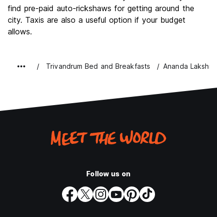
find pre-paid auto-rickshaws for getting around the
city. Taxis are also a useful option if your budget
allows.
Trivandrum Bed and Breakfasts
Ananda Lakshmi
Follow us on