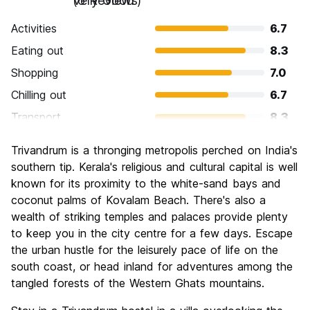
Very Good
(6 Reviews)
Activities
6.7
Eating out
8.3
Shopping
7.0
Chilling out
6.7
Transport
8.3
Sightseeing
7.3
Trivandrum is a thronging metropolis perched on India's
Culture
7.3
southern tip. Kerala's religious and cultural capital is well
Nightlife
known for its proximity to the white-sand bays and
5.7
coconut palms of Kovalam Beach. There's also a
Value for Money
6.0
wealth of striking temples and palaces provide plenty
to keep you in the city centre for a few days. Escape
the urban hustle for the leisurely pace of life on the
south coast, or head inland for adventures among the
tangled forests of the Western Ghats mountains.