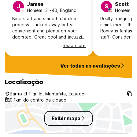
James
Scott
J
S
- Entry to guests only
Homem, 31-40, England
Homem, 2
- No curfew
- Non-smoking other than in designated smoking areas
Nice staff and smooth check-in
Really tranquil pa
- Children 0 - 2 years stay free; 3 - 15 years $7 per night
process. Tucked away but still
maintained - the
- No pets.
convenient and plenty on your
Ronny is fantastic
doorstep. Great pool and jacuzzi.
staff. Considering
WiFi was poor. Rooms have large
a jacuzzi, a pool 
Read more
open vents so sound-proofing is
and kitchen and gri
really poor, you’ll need earplugs.
fantastic deal pri
little concerned 
Ver todas as avaliações
A/C before arrivi
some fans in the
you perfectly cool.
Localização
coming back!
Barrio El Tigrillo, Montañita, Equador
0.1km do centro da cidade
Exibir mapa