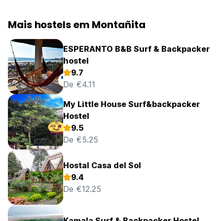
Mais hostels em Montañita
ESPERANTO B&B Surf & Backpacker
hostel
9.7
De €4.11
My Little House Surf&backpacker
Hostel
9.5
De €5.25
Hostal Casa del Sol
9.4
De €12.25
Kamala Surf & Backpacker Hostel