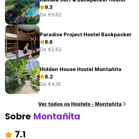
9.3
De €6.82
Paradise Project Hostel Backpacker
8.6
De €2.62
Hidden House Hostel Montañita
8.2
De €4.16
Ver todos os Hostels - Montañita
Sobre
Montañita
7.1