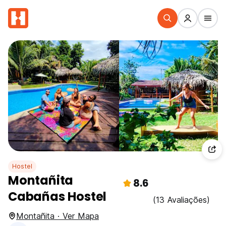
Hostel
Montañita
8.6
Cabañas Hostel
(13 Avaliações)
Montañita · Ver Mapa