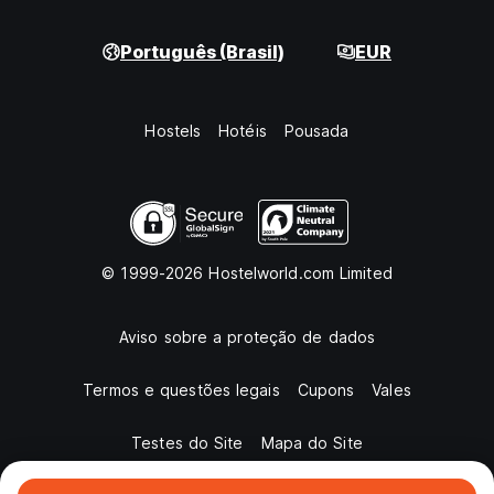
Português (Brasil)
EUR
Hostels
Hotéis
Pousada
© 1999-2026 Hostelworld.com Limited
Aviso sobre a proteção de dados
Termos e questões legais
Cupons
Vales
Testes do Site
Mapa do Site