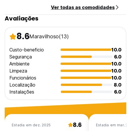
- Private bathroom with hot water
Ver todas as comodidades
- Mosquito netting on the windows to keep out insects
- Fan cooled
Avaliações
Tranquil Vibe
We aren't a party hostel, but we are social! Quiet hours are
8.6
Maravilhoso
(13)
from 11:00 p.m. to 7:30 a.m. so that everyone can enjoy the
peace of our Oasis and get a good rest. After 11pm people
who want to party can go to the town that is only 300m
Custo-beneficio
10.0
away
Segurança
6.0
Ambiente
10.0
PLEASE NOTE
Limpeza
10.0
- Cancellation Policy: - 3 days before arrival
Funcionários
10.0
- Check-In: - 14:00 - 22:00
- Check-Out: - Before 11:00
Localização
8.0
- Payment: - Cash upon arrival
Instalações
6.0
- Taxes not included
- Minimum 2 night stay
- Breakfast not included
POLICIES
8.6
- Reception: 08:00 - 24:00
Estadia em dez. 2025
Estadia em mar. 20
- Quiet Hours: 23:00 - 07:30