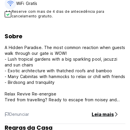
WiFi Gratís
Reserve com mais de 4 dias de antecedência para
cancelamento gratuito.
Sobre
A Hidden Paradise. The most common reaction when guests
walk through our gate is WOW!
- Lush tropical gardens with a big sparkling pool, jacuzzi
and sun chairs
- Exotic architecture with thatched roofs and bamboo
- Many Cabinitas with hammocks to relax or chill with friends
- Birdsong and tranquility
Relax Revive Re-energise
Tired from travelling? Ready to escape from noisey and
cramped hostels? Treat yourself to Montañita Cabañas. A
peaceful oasis with quality amenities, clean and safe, just
Leia mais
Denunciar
300m from the beach and town. Relax in comfort and
recharge for your next adventure.
Regras da Casa