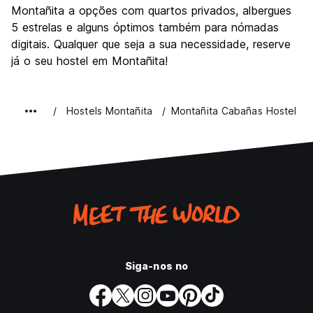
Montañita a opções com quartos privados, albergues
5 estrelas e alguns óptimos também para nómadas
digitais. Qualquer que seja a sua necessidade, reserve
já o seu hostel em Montañita!
Hostels Montañita
Montañita Cabañas Hostel
Siga-nos no