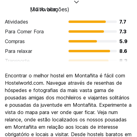
Muito bom
(14 Avaliações)
Atividades
7.7
Para Comer Fora
7.3
Compras
5.9
Para relaxar
8.6
Transporte
8.3
Turismo
5.0
Encontrar o melhor hostel em Montañita é fácil com
Cultura
6.0
Hostelworld.com. Navegue através de resenhas de
Festas / vida noturna
hóspedes e fotografias da mais vasta gama de
8.3
pousadas amigas dos mochileiros e viajantes solitários
Custo-beneficio
6.6
e pousadas da juventude em Montañita. Experimente a
vista do mapa para ver onde quer ficar. Veja num
relance, onde estão localizados os nossos pousadas
em Montañita em relação aos locais de interesse
obrigatório e locais a visitar. Desde hostels baratos em