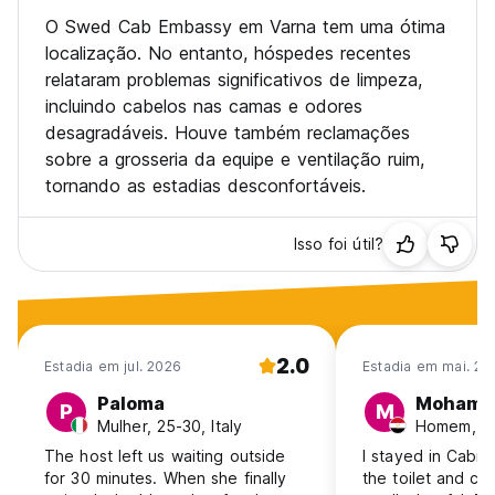
O Swed Cab Embassy em Varna tem uma ótima
localização. No entanto, hóspedes recentes
relataram problemas significativos de limpeza,
incluindo cabelos nas camas e odores
desagradáveis. Houve também reclamações
sobre a grosseria da equipe e ventilação ruim,
tornando as estadias desconfortáveis.
Isso foi útil?
2.0
Estadia em jul. 2026
Estadia em mai. 20
Paloma
Mohame
P
M
Mulher, 25-30, Italy
Homem, 31
The host left us waiting outside
I stayed in Cabin
for 30 minutes. When she finally
the toilet and can