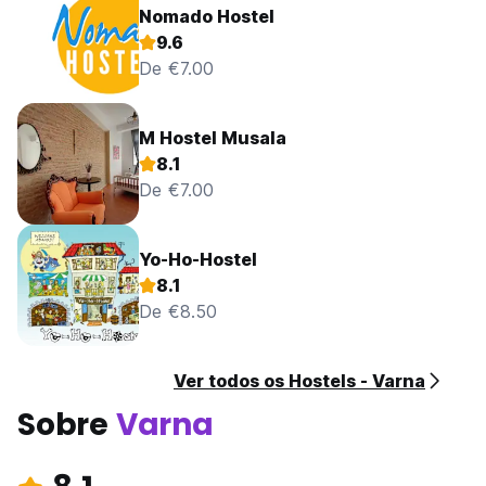
Nomado Hostel
9.6
De €7.00
M Hostel Musala
8.1
De €7.00
Yo-Ho-Hostel
8.1
De €8.50
Ver todos os Hostels - Varna
Sobre
Varna