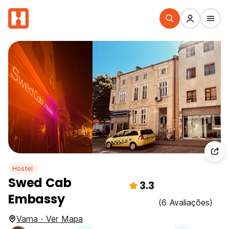
Hostel
Swed Cab
3.3
Embassy
(6 Avaliações)
Varna · Ver Mapa