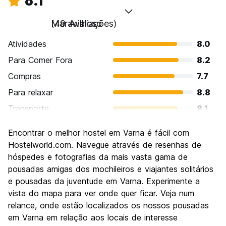
8.1
Maravilhoso
(49 Avaliações)
Atividades
8.0
Para Comer Fora
8.2
Compras
7.7
Para relaxar
8.8
Transporte
8.1
Turismo
7.6
Encontrar o melhor hostel em Varna é fácil com
Cultura
7.8
Hostelworld.com. Navegue através de resenhas de
Festas / vida noturna
hóspedes e fotografias da mais vasta gama de
8.1
pousadas amigas dos mochileiros e viajantes solitários
Custo-beneficio
8.5
e pousadas da juventude em Varna. Experimente a
vista do mapa para ver onde quer ficar. Veja num
relance, onde estão localizados os nossos pousadas
em Varna em relação aos locais de interesse