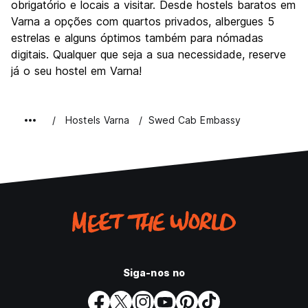
obrigatório e locais a visitar. Desde hostels baratos em
Varna a opções com quartos privados, albergues 5
estrelas e alguns óptimos também para nómadas
digitais. Qualquer que seja a sua necessidade, reserve
já o seu hostel em Varna!
Hostels Varna
Swed Cab Embassy
Siga-nos no