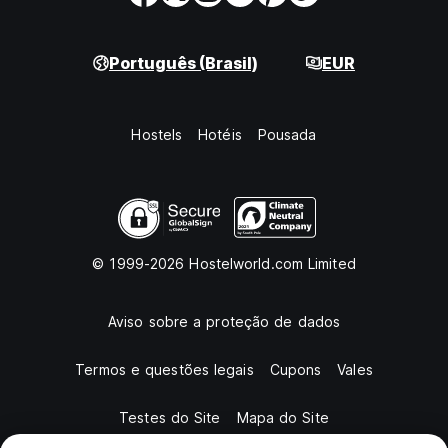
Português (Brasil)
EUR
Hostels
Hotéis
Pousada
© 1999-2026 Hostelworld.com Limited
Aviso sobre a proteção de dados
Termos e questões legais
Cupons
Vales
Testes do Site
Mapa do Site