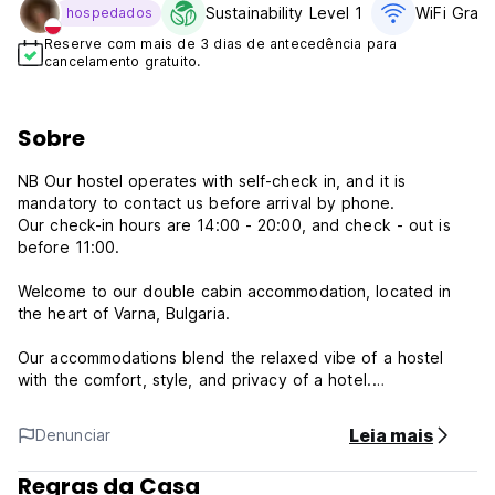
Sustainability Level 1
WiFi Gratí
hospedados
Reserve com mais de 3 dias de antecedência para
cancelamento gratuito.
Sobre
NB Our hostel operates with self-check in, and it is
mandatory to contact us before arrival by phone.
Our check-in hours are 14:00 - 20:00, and check - out is
before 11:00.
Welcome to our double cabin accommodation, located in
the heart of Varna, Bulgaria.
Our accommodations blend the relaxed vibe of a hostel
with the comfort, style, and privacy of a hotel.
Conveniently located at SwedCabEmbassy, Varna, we are
Leia mais
Denunciar
within walking distance to various attractions, including the
Archaeological Museum, the Opera House, and the Seaside
Regras da Casa
Garden. The main street nearby is filled with museums,