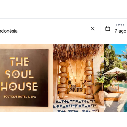
Datas