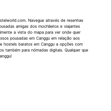
stelworld.com. Navegue através de resenhas
usadas amigas dos mochileiros e viajantes
rimente a vista do mapa para ver onde quer
 nossos pousadas em Canggu em relação aos
Desde hostels baratos em Canggu a opções com
imos também para nómadas digitais. Qualquer que
Canggu!