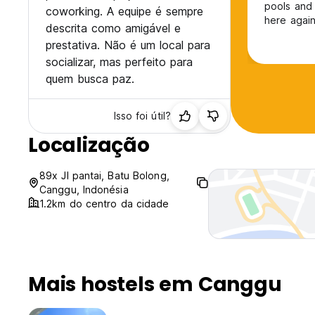
pools and 
coworking. A equipe é sempre
here again
descrita como amigável e
prestativa. Não é um local para
socializar, mas perfeito para
quem busca paz.
Isso foi útil?
Localização
89x Jl pantai, Batu Bolong,
Canggu, Indonésia
1.2km do centro da cidade
Mais hostels em Canggu