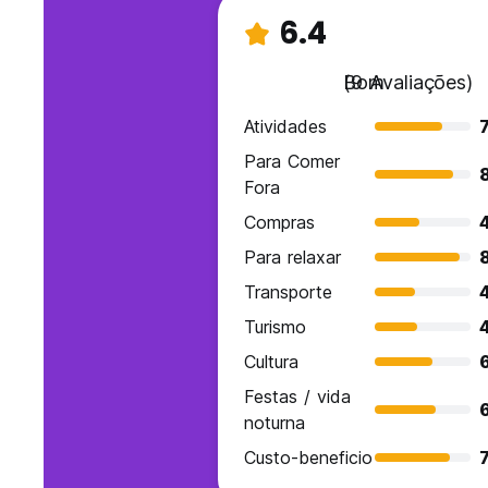
6.4
Bom
(9 Avaliações)
Atividades
7
Para Comer
Fora
Compras
Para relaxar
Transporte
Turismo
Cultura
Festas / vida
noturna
Custo-beneficio
7