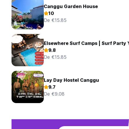
Canggu Garden House
10
De €15.85
Elsewhere Surf Camps | Surf Party
9.8
De €15.85
Lay Day Hostel Canggu
9.7
De €9.08