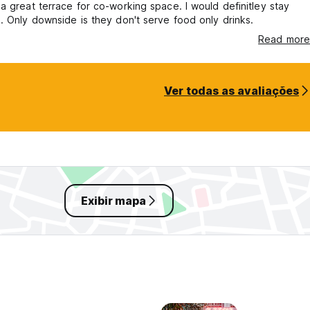
a great terrace for co-working space. I would definitley stay
. Only downside is they don't serve food only drinks.
Read more
Ver todas as avaliações
Exibir mapa