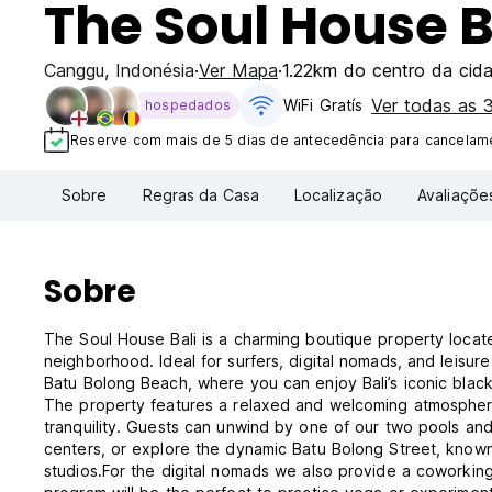
The Soul House B
Canggu
,
Indonésia
Ver Mapa
1.22km do centro da cid
Ver todas as
WiFi Gratís
hospedados
Reserve com mais de 5 dias de antecedência para cancelame
Sobre
Regras da Casa
Localização
Avaliaçõe
Sobre
The Soul House Bali is a charming boutique property locate
neighborhood. Ideal for surfers, digital nomads, and leisur
Batu Bolong Beach, where you can enjoy Bali’s iconic black
The property features a relaxed and welcoming atmosphere
tranquility. Guests can unwind by one of our two pools and 
centers, or explore the dynamic Batu Bolong Street, known 
studios.For the digital nomads we also provide a coworking