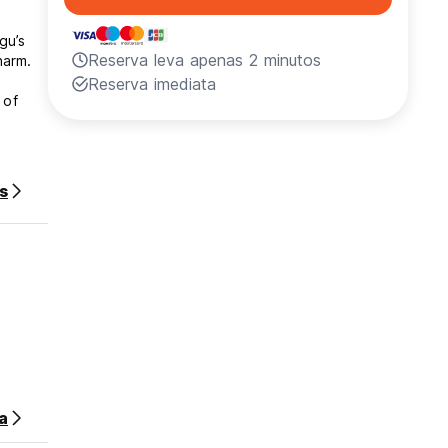
gu’s
Reserva leva apenas 2 minutos
harm.
Reserva imediata
 of
s
ing
reating
assion
slice
red my
a