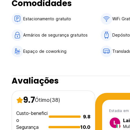
Comodidades
Let's make your dream holiday a reality—see you soon!
Estacionamento gratuito
WiFi Grat
Armários de segurança gratuitos
Depósito
Espaço de coworking
Translad
Avaliações
9.7
Ótimo
(38)
Estadia em
Custo-benefici
9.8
o
La
L
Mul
Segurança
10.0