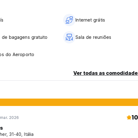
ís
Internet grátis
 de bagagens gratuito
Sala de reuniões
os do Aeroporto
Ver todas as comodidade
10
 mar. 2026
is
her, 31-40, Itália