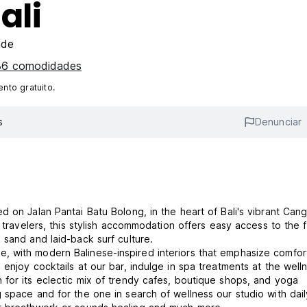
ali
ade
 36 comodidades
nto gratuito.
s
Denunciar
d on Jalan Pantai Batu Bolong, in the heart of Bali's vibrant Can
e travelers, this stylish accommodation offers easy access to the
 sand and laid-back surf culture.
, with modern Balinese-inspired interiors that emphasize comfor
enjoy cocktails at our bar, indulge in spa treatments at the well
for its eclectic mix of trendy cafes, boutique shops, and yoga
 space and for the one in search of wellness our studio with dail