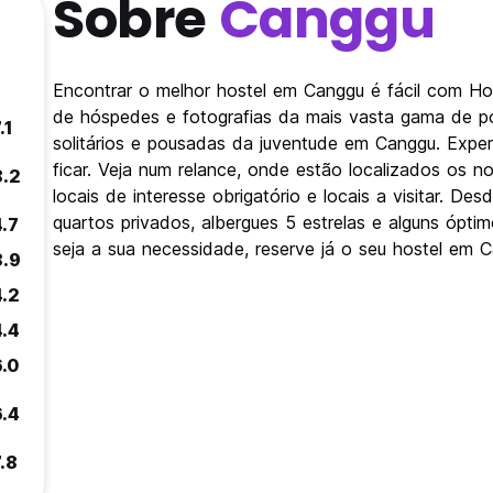
Sobre
Canggu
Encontrar o melhor hostel em Canggu é fácil com Ho
de hóspedes e fotografias da mais vasta gama de po
.1
solitários e pousadas da juventude em Canggu. Expe
ficar. Veja num relance, onde estão localizados os
8.2
locais de interesse obrigatório e locais a visitar. 
quartos privados, albergues 5 estrelas e alguns ópt
4.7
seja a sua necessidade, reserve já o seu hostel em 
8.9
4.2
4.4
6.0
6.4
.8