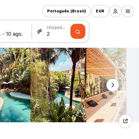
Português (Brasil)
EUR
Hóspedes