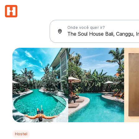
Onde você quer ir?
Hostel