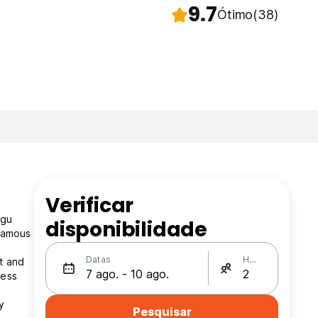
9.7
Ótimo
(38)
Verificar
ggu
disponibilidade
 famous
Datas
Hóspedes
t and
ness
y
Pesquisar