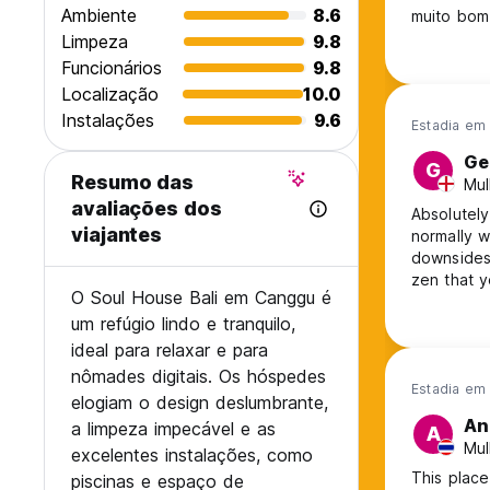
Ambiente
8.6
muito bom
Limpeza
9.8
Funcionários
9.8
Localização
10.0
Instalações
9.6
Estadia em 
Ge
G
Resumo das
Mul
avaliações dos
Absolutely
viajantes
normally w
downsides,
zen that y
O Soul House Bali em Canggu é
recommend
um refúgio lindo e tranquilo,
ideal para relaxar e para
nômades digitais. Os hóspedes
Estadia em 
elogiam o design deslumbrante,
An
a limpeza impecável e as
A
Mul
excelentes instalações, como
This place
piscinas e espaço de