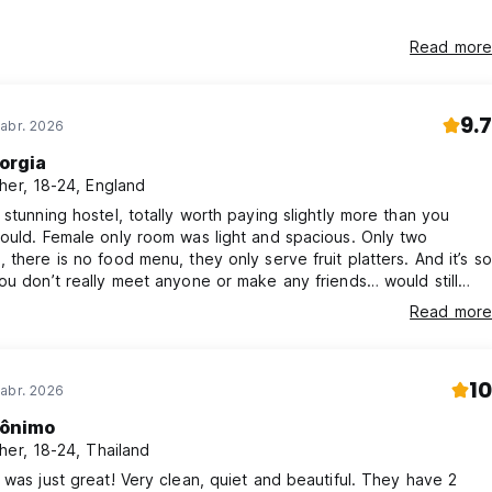
Read more
9.7
abr. 2026
orgia
her, 18-24, England
 stunning hostel, totally worth paying slightly more than you
ould. Female only room was light and spacious. Only two
 there is no food menu, they only serve fruit platters. And it’s so
ou don’t really meet anyone or make any friends… would still
 though!!
Read more
10
abr. 2026
ônimo
her, 18-24, Thailand
 was just great! Very clean, quiet and beautiful. They have 2