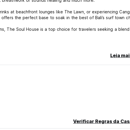
nt breathwork or sounds healing and much more.
rinks at beachfront lounges like The Lawn, or experiencing Cang
 offers the perfect base to soak in the best of Bali’s surf town c
ons, The Soul House is a top choice for travelers seeking a blend
Leia mai
l south of France, I've found my home away from home in the stunn
tion industry, I've decided to embark on a thrilling new journey: c
ed my adventurous spirit, and now, I'm delighted to share that p
moment you arrive, I want you to feel like you've found your own 
e sun, The soul House is the perfect place to do it all. I've pou
nothing short of extraordinary.
Verificar Regras da Cas
ng unforgettable memories together.