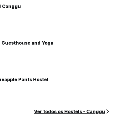
l Canggu
o Guesthouse and Yoga
neapple Pants Hostel
Ver todos os Hostels - Canggu