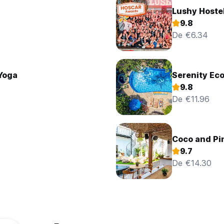
Lushy Hoste
9.8
De €6.34
 Yoga
Serenity Ec
9.8
De €11.96
Coco and Pi
9.7
De €14.30