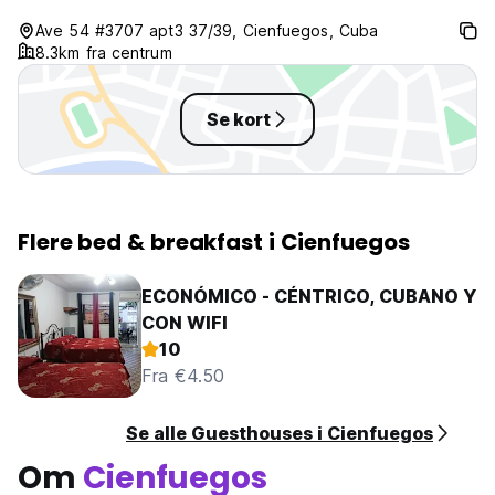
Ave 54 #3707 apt3 37/39, Cienfuegos, Cuba
8.3km fra centrum
Se kort
Flere bed & breakfast i Cienfuegos
ECONÓMICO - CÉNTRICO, CUBANO Y
CON WIFI
10
Fra €4.50
Se alle Guesthouses i Cienfuegos
Om
Cienfuegos