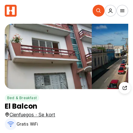
Bed & Breakfast
El Balcon
Cienfuegos · Se kort
Gratis WiFi