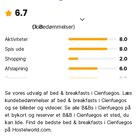
6.7
God
(1 Bedømmelser)
Aktiviteter
8.0
Spis ude
8.0
Shopping
2.0
Afslapning
6.0
Transport
6.0
Sightseeing
6.0
Se vores udvalg af bed & breakfasts i Cienfuegos. Læs
Kultur
8.0
kundebedømmelser af bed & breakfasts i Cienfuegos
Fester
og se billeder og videoer. Se alle B&Bs i Cienfuegos på
8.0
et bykort og reserver et B&B i Cienfuegos et sted, du
Værdi for pengene
8.0
kan lide. Find de bedste bed & breakfasts i Cienfuegos
på Hostelworld.com.