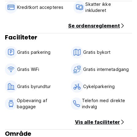
Skatter ikke
Cancellation policy: 48 hours before arrival.
Kreditkort accepteres
inkluderet
Payment upon arrival by cash.
Taxes not included.
Se ordensreglement
Breakfast not included - 3.00 EUR per person per day.
Faciliteter
General:
No curfew.
Gratis parkering
Gratis bykort
24/7 Reception.
Gratis WiFi
Gratis internetadgang
Gratis byrundtur
Cykelparkering
Opbevaring af
Telefon med direkte
baggage
indvalg
Vis alle faciliteter
Område