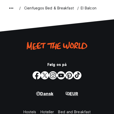
Cienfuegos Bed & Breakfast
El Balcon
Følg os på
Dansk
EUR
Hostels
Hoteller
Bed and Breakfast