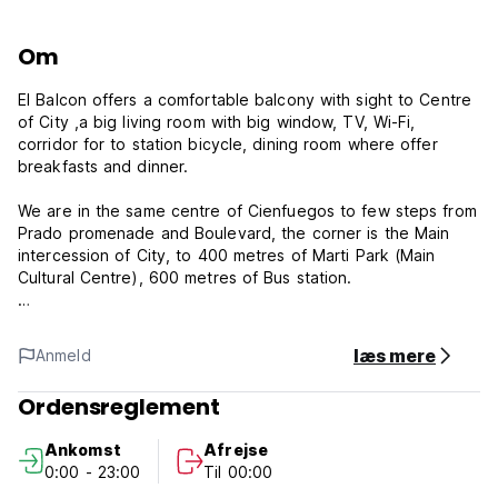
Om
El Balcon offers a comfortable balcony with sight to Centre
of City ,a big living room with big window, TV, Wi-Fi,
corridor for to station bicycle, dining room where offer
breakfasts and dinner.
We are in the same centre of Cienfuegos to few steps from
Prado promenade and Boulevard, the corner is the Main
intercession of City, to 400 metres of Marti Park (Main
Cultural Centre), 600 metres of Bus station.
We are renting one big room that have 1 big bed, 1 medium
bed, 1 personal bed, air conditioning, fridge, 2 fan, 1 lamp,
læs mere
Anmeld
big window and private bathroom with hot water.
Ordensreglement
El Balcon's Policies & Conditions:
Ankomst
Afrejse
Check in and Check out flexible - we still advice guests to
0:00 - 23:00
Til 00:00
contact the property to confirm arrival time.