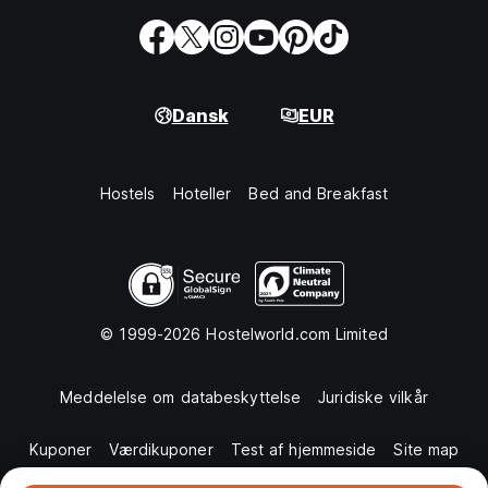
Dansk
EUR
Hostels
Hoteller
Bed and Breakfast
© 1999-2026 Hostelworld.com Limited
Meddelelse om databeskyttelse
Juridiske vilkår
Kuponer
Værdikuponer
Test af hjemmeside
Site map