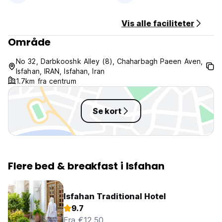
No Pets Allowed.
Vis alle faciliteter
Område
No 32, Darbkooshk Alley (8), Chaharbagh Paeen Aven,
Isfahan, IRAN, Isfahan, Iran
1.7km fra centrum
Se kort
Flere bed & breakfast i Isfahan
Isfahan Traditional Hotel
9.7
Fra €12.50