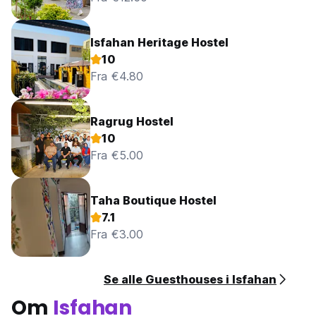
Isfahan Heritage Hostel
10
Fra €4.80
Ragrug Hostel
10
Fra €5.00
Taha Boutique Hostel
7.1
Fra €3.00
Se alle Guesthouses i Isfahan
Om
Isfahan