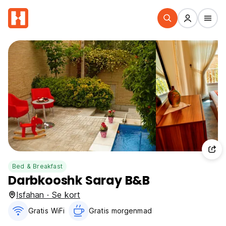
Bed & Breakfast
Darbkooshk Saray B&B
Isfahan · Se kort
Gratis WiFi
Gratis morgenmad‎