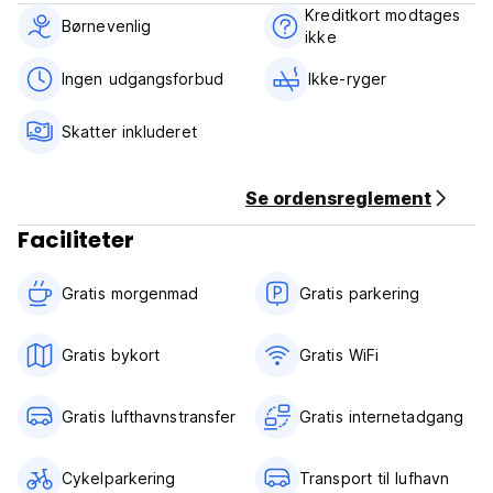
welcoming you during your stay. We look forward to
Kreditkort modtages
welcoming you at Darbkooshk Saray!
Børnevenlig
ikke
Darbkooshk Saray B&B Policies & Conditions:
Ingen udgangsforbud
Ikke-ryger
Cancellation policy: 48 hours before arrival.
Skatter inkluderet
Check in from 11:00 to 23:00 .
Check out before 12:00 .
Se ordensreglement
Payment upon arrival by cash.
Faciliteter
Taxes included.
Breakfast included.
Gratis morgenmad‎
Gratis parkering
General:
24 hour Reception.
Gratis bykort
Gratis WiFi
No curfew.
Child friendly.
Gratis lufthavnstransfer
Gratis internetadgang
Non smoking.
The maximum period of stay is 14 days.
Cykelparkering
Transport til lufhavn
Extra Policies for Property: