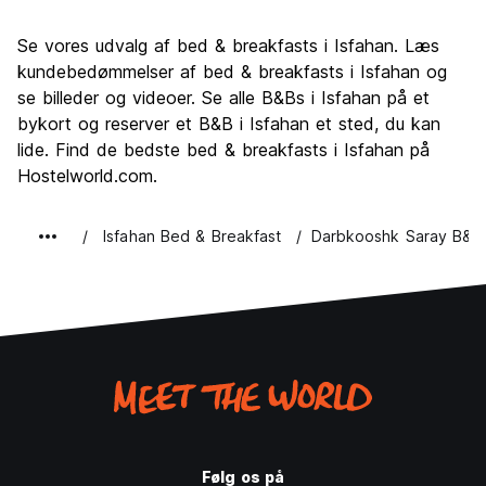
Se vores udvalg af bed & breakfasts i Isfahan. Læs
kundebedømmelser af bed & breakfasts i Isfahan og
se billeder og videoer. Se alle B&Bs i Isfahan på et
bykort og reserver et B&B i Isfahan et sted, du kan
lide. Find de bedste bed & breakfasts i Isfahan på
Hostelworld.com.
Isfahan Bed & Breakfast
Darbkooshk Saray B&B
Følg os på