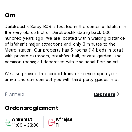
Om
Darbkooshk Saray B&B is located in the center of Isfahan in
the very old district of Darbkooshk dating back 600
hundred years ago. We are located within walking distance
of Isfahan's major attractions and only 3 minutes to the
Metro station. Our property has 5 rooms (14 beds in total)
with private bathroom, breakfast hall, private garden, and
common rooms; all decorated with traditional Persian art.
We also provide free airport transfer service upon your
arrival and can connect you with third-party guides in a
variety of languages. Enjoy a cup of Persian tea in our
beautiful garden and balcony while having a complimentary
læs mere
Anmeld
breakfast in our decorated dining hall and get ready for an
exciting day in Isfahan!
Ordensreglement
We offer the very best services to all our guests and we
Ankomst
Afrejse
are proud of it. You will be served by experts every time.
11:00 - 23:00
Til
We make sure you have the most experienced local staff