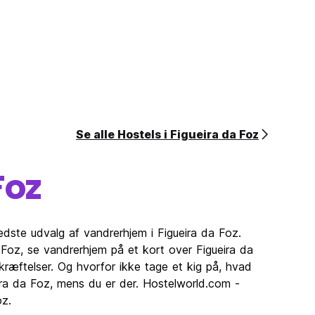
Se alle Hostels i Figueira da Foz
Foz
edste udvalg af vandrerhjem i Figueira da Foz.
oz, se vandrerhjem på et kort over Figueira da
ræftelser. Og hvorfor ikke tage et kig på, hvad
eira da Foz, mens du er der. Hostelworld.com -
oz.