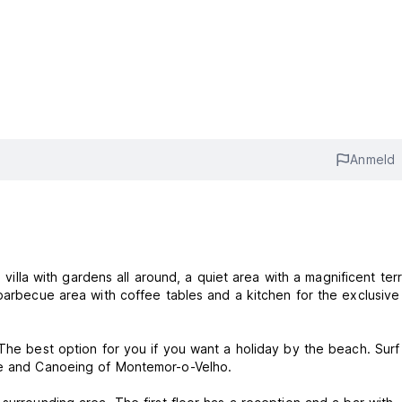
Anmeld
a villa with gardens all around, a quiet area with a magnificent ter
 barbecue area with coffee tables and a kitchen for the exclusive
.The best option for you if you want a holiday by the beach. Surf
rse and Canoeing of Montemor-o-Velho.