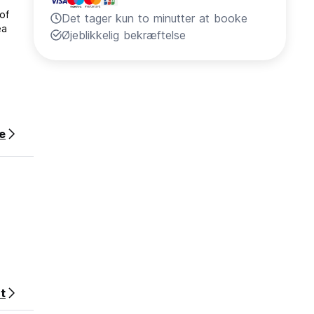
of
Det tager kun to minutter at booke
ea
Øjeblikkelig bekræftelse
e
ber of
ccepted
t