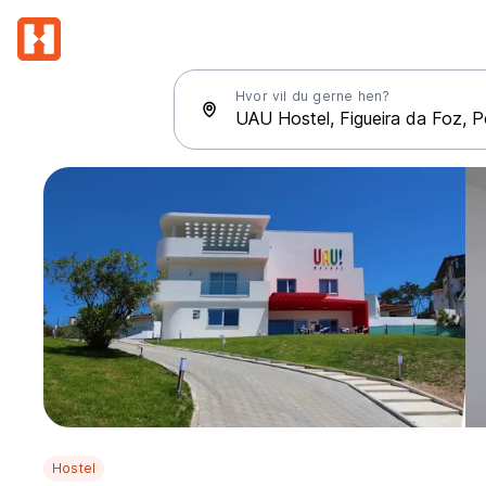
Hvor vil du gerne hen?
Hostel