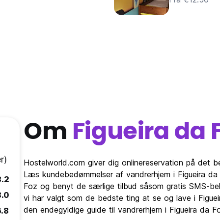
Om
Figueira da 
r)
Hostelworld.com giver dig onlinereservation på det b
Læs kundebedømmelser af vandrerhjem i Figueira da F
8.2
Foz og benyt de særlige tilbud såsom gratis SMS-bek
8.0
vi har valgt som de bedste ting at se og lave i Figu
den endegyldige guide til vandrerhjem i Figueira da F
6.8