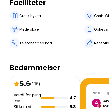
Faciliteter
No curfew.
Please email or call if you will be late.
Towels available for 2 euro.
Gratis bykort
Gratis Wi
Breakfast available for 3,00 euros, must be booked until 2
Mødelokale
Opbevar
Telefoner med kort
Receptio
Bedømmelser
5.6
(116)
Opholdt sig 
Værdi for peng
4.7
ene
An
A
Kvi
Sikkerhed
5.3