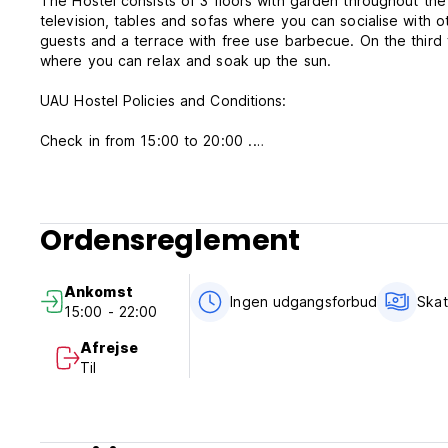
The Hostel consists of 3 floors with garden throughout the 
television, tables and sofas where you can socialise with o
guests and a terrace with free use barbecue. On the third 
where you can relax and soak up the sun.
UAU Hostel Policies and Conditions:
Check in from 15:00 to 20:00 .
Check out before 11:00 .
In bunk rooms, reservations must be made in order to have
persons is equal to the number of beds.
Ordensreglement
The twin rooms have 2 single beds, reservations must be 
where the number of people is equal to the number of bed
Double rooms have 1 double bed, in this room only bookin
Ankomst
Ingen udgangsforbud
Skat
15:00 - 22:00
Cancellation policy: 48 hours before arrival.
Payment upon arrival by cash, credit cards, debit cards. Th
Afrejse
Til
Taxes not included.
Breakfast not included.
General: