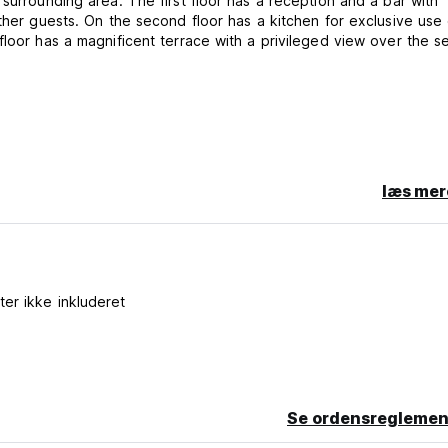
surrounding area. The first floor has a reception and a bar with
ther guests. On the second floor has a kitchen for exclusive use 
floor has a magnificent terrace with a privileged view over the s
læs mer
 one person per bed, reservations are only accepted if the num
made in order to have one person per bed, only bookings are a
s.
gs are accepted for 1 or 2 people.
ter ikke inkluderet
is property may pre-authorise your credit card before arrival.
Se ordensreglemen