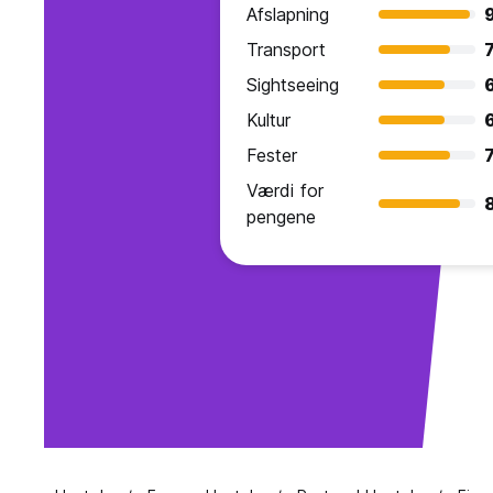
Afslapning
Transport
7
Sightseeing
Kultur
Fester
7
Værdi for
pengene