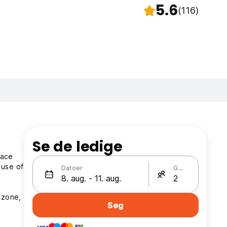
5.6
(116)
Se de ledige
race
 use of
Datoer
Gæster
 zone,
Søg