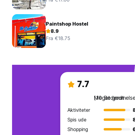
Paintshop Hostel
8.9
Fra €18.75
7.7
Meget godt
(10 Bedømmelse
Aktiviteter
Spis ude
Shopping