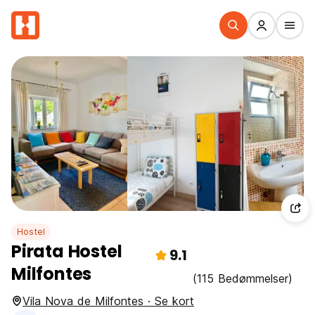
Hostel
Pirata Hostel
9.1
Milfontes
(115 Bedømmelser)
Vila Nova de Milfontes · Se kort