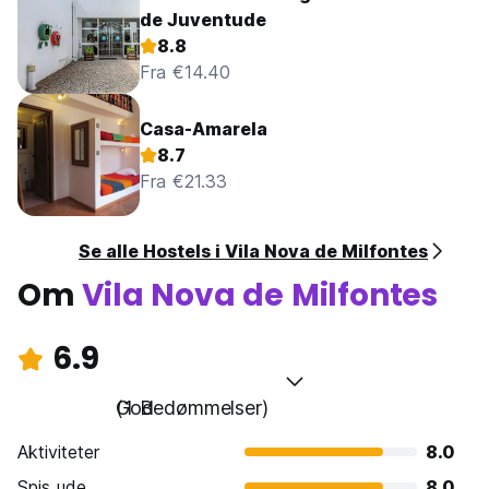
de Juventude
8.8
Fra €14.40
Casa-Amarela
8.7
Fra €21.33
Se alle Hostels i Vila Nova de Milfontes
Om
Vila Nova de Milfontes
6.9
God
(1 Bedømmelser)
Aktiviteter
8.0
Spis ude
8.0