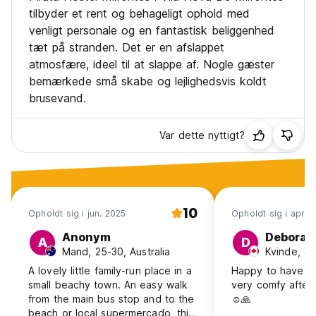
tilbyder et rent og behageligt ophold med
venligt personale og en fantastisk beliggenhed
tæt på stranden. Det er en afslappet
atmosfære, ideel til at slappe af. Nogle gæster
bemærkede små skabe og lejlighedsvis koldt
brusevand.
Var dette nyttigt?
10
Opholdt sig i jun. 2025
Opholdt sig i apr. 
Anonym
Deborah
A
D
Mand, 25-30, Australia
Kvinde, 4
A lovely little family-run place in a
Happy to have t
small beachy town. An easy walk
very comfy after 
from the main bus stop and to the
☺️🙏
beach or local supermercado, this