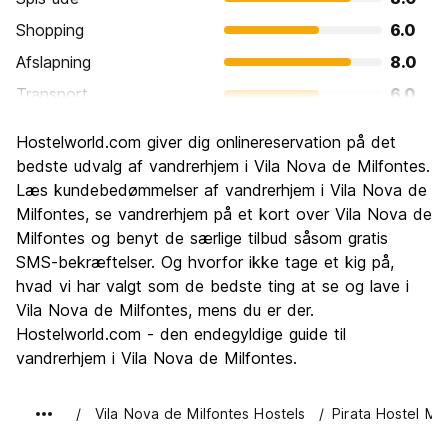
Shopping
6.0
Afslapning
8.0
Transport
6.0
Sightseeing
8.0
Hostelworld.com giver dig onlinereservation på det
Kultur
4.0
bedste udvalg af vandrerhjem i Vila Nova de Milfontes.
Fester
Læs kundebedømmelser af vandrerhjem i Vila Nova de
6.0
Milfontes, se vandrerhjem på et kort over Vila Nova de
Værdi for pengene
8.0
Milfontes og benyt de særlige tilbud såsom gratis
SMS-bekræftelser. Og hvorfor ikke tage et kig på,
hvad vi har valgt som de bedste ting at se og lave i
Vila Nova de Milfontes, mens du er der.
Hostelworld.com - den endegyldige guide til
vandrerhjem i Vila Nova de Milfontes.
Vila Nova de Milfontes Hostels
Pirata Hostel Mil