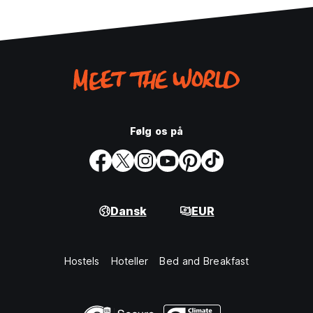
Følg os på
Dansk
EUR
Hostels
Hoteller
Bed and Breakfast