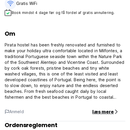
Gratis WiFi
Book mindst 4 dage før og få fordel af gratis annullering.
Om
Pirata hostel has been freshly renovated and furnished to
make your holiday ultra comfortable located in Milfontes, a
traditional Portuguese seaside town within the Nature Park
of the Southwest Alentejo and Vicentine Coast. Surrounded
by cork oak forests, pristine beaches and tiny white
washed villages, this is one of the least visited and least
developed coastlines of Portugal. Being here, the point is
to slow down, to enjoy nature and the endless deserted
beaches. From fresh seafood caught daily by local
fishermen and the best beaches in Portugal to coastal
activities and access to nature preserves, this part of
Portugal’s coast is the perfect wild retreat for those looking
læs mere
Anmeld
to escape from it all. The coast, characterised by rugged
rocks, boulders, sea stacks and sand stratified cliff faces
Ordensreglement
caused by centuries of erosion, is perfect for long walks