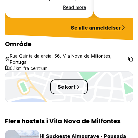
is the perfect place to unwind if
Read more
you're doing the Fisherman's Trail
or exploring Portugal. Cosy and
restful, the host was very helpful
Se alle anmeldelser
when i wanted to extend my stay.
Område
Rua Quinta da areia, 56, Vila Nova de Milfontes,
Portugal
0.1km fra centrum
Se kort
Flere hostels i Vila Nova de Milfontes
HI Sudoeste Almograve - Pousada