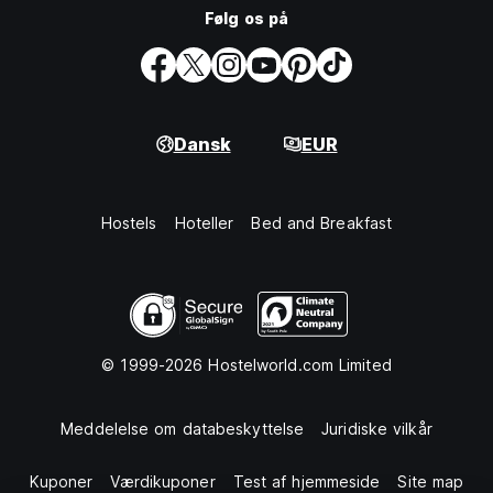
Følg os på
Dansk
EUR
Hostels
Hoteller
Bed and Breakfast
© 1999-2026 Hostelworld.com Limited
Meddelelse om databeskyttelse
Juridiske vilkår
Kuponer
Værdikuponer
Test af hjemmeside
Site map