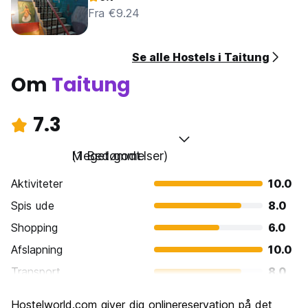
Fra €9.24
Se alle Hostels i Taitung
Om
Taitung
7.3
Meget godt
(1 Bedømmelser)
Aktiviteter
10.0
Spis ude
8.0
Shopping
6.0
Afslapning
10.0
Transport
8.0
Sightseeing
8.0
Hostelworld.com giver dig onlinereservation på det