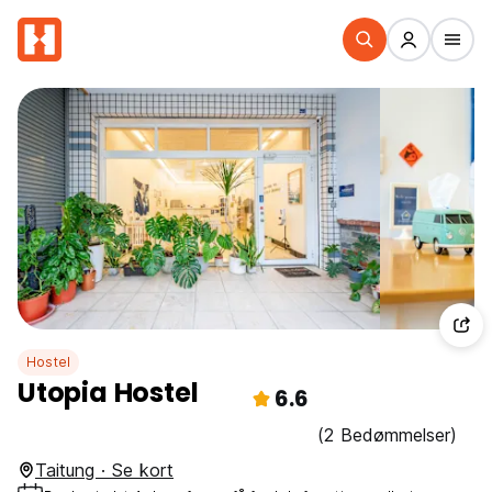
Hostel
Utopia Hostel
6.6
(2 Bedømmelser)
Taitung · Se kort