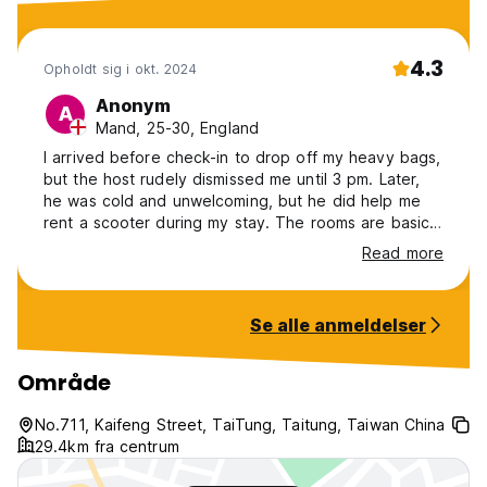
4.3
Opholdt sig i okt. 2024
Anonym
A
Mand, 25-30, England
I arrived before check-in to drop off my heavy bags,
but the host rudely dismissed me until 3 pm. Later,
he was cold and unwelcoming, but he did help me
rent a scooter during my stay. The rooms are basic
but comfortable, though Wi-Fi is slow in the room.
Read more
Common areas are stuffy, as the aircon is barely on.
I found glass in my pod, which he acknowledged but
didn’t clean properly. At checkout, no staff were
Se alle anmeldelser
around to help me book a taxi, causing me to miss
my train. *Full review on Google Maps*
Område
No.711, Kaifeng Street, TaiTung, Taitung, Taiwan China
29.4km fra centrum