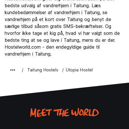
Kultur
6.0
bedste udvalg af vandrerhjem i Taitung. Læs
Fester
kundebedømmelser af vandrerhjem i Taitung, se
2.0
vandrerhjem på et kort over Taitung og benyt de
Værdi for pengene
8.0
særlige tilbud såsom gratis SMS-bekræftelser. Og
hvorfor ikke tage et kig på, hvad vi har valgt som de
bedste ting at se og lave i Taitung, mens du er der.
Hostelworld.com - den endegyldige guide til
vandrerhjem i Taitung.
Taitung Hostels
Utopia Hostel