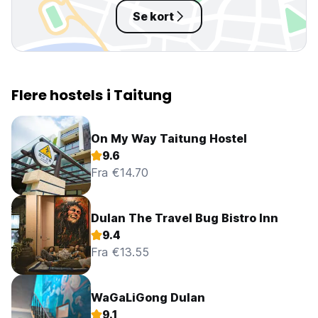
Se kort
Flere hostels i Taitung
On My Way Taitung Hostel
9.6
Fra €14.70
Dulan The Travel Bug Bistro Inn
9.4
Fra €13.55
WaGaLiGong Dulan
9.1