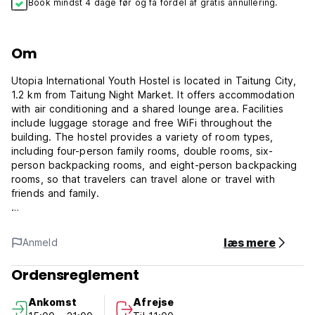
Book mindst 4 dage før og få fordel af gratis annullering.
Om
Utopia International Youth Hostel is located in Taitung City,
1.2 km from Taitung Night Market. It offers accommodation
with air conditioning and a shared lounge area. Facilities
include luggage storage and free WiFi throughout the
building. The hostel provides a variety of room types,
including four-person family rooms, double rooms, six-
person backpacking rooms, and eight-person backpacking
rooms, so that travelers can travel alone or travel with
friends and family.
PPopular nearby attractions include Liyushan Park. Close to
læs mere
Anmeld
the old railway trail, you can walk to Tiehua Art Village for
about 10 minutes. The nearest airport to Taitung is Taitung
Ordensreglement
Airport, which is about 15 minutes' drive away, while the
train station is about 15 minutes' drive away.
Ankomst
Afrejse