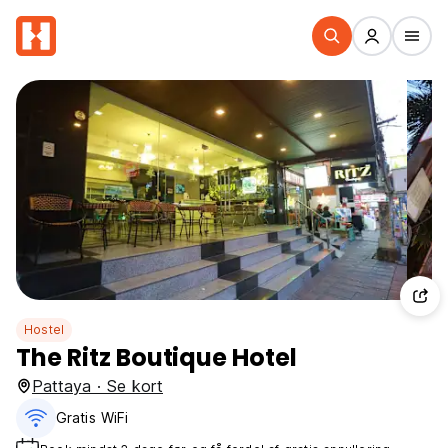
Hostel
The Ritz Boutique Hotel
Pattaya · Se kort
Gratis WiFi