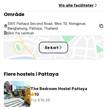
Vis alle faciliteter
Område
59/5 Pattaya Second Road, Moo 10, Nongprue,
Banglamung, Pattaya, Thailand
2km fra centrum
Se kort
Flere hostels i Pattaya
The Bedroom Hostel Pattaya
10
Fra €18.58