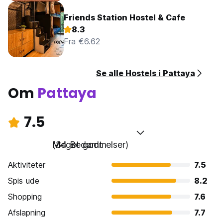
Friends Station Hostel & Cafe
8.3
Fra €6.62
Se alle Hostels i Pattaya
Om
Pattaya
7.5
Meget godt
(84 Bedømmelser)
Aktiviteter
7.5
Spis ude
8.2
Shopping
7.6
Afslapning
7.7