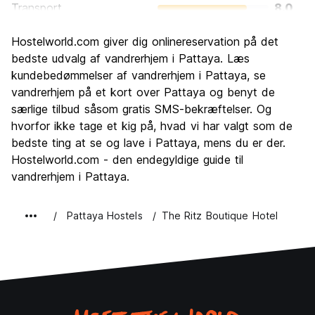
Transport
8.0
Sightseeing
6.8
Hostelworld.com giver dig onlinereservation på det
Kultur
5.9
bedste udvalg af vandrerhjem i Pattaya. Læs
Fester
kundebedømmelser af vandrerhjem i Pattaya, se
8.6
vandrerhjem på et kort over Pattaya og benyt de
Værdi for pengene
7.5
særlige tilbud såsom gratis SMS-bekræftelser. Og
hvorfor ikke tage et kig på, hvad vi har valgt som de
bedste ting at se og lave i Pattaya, mens du er der.
Hostelworld.com - den endegyldige guide til
vandrerhjem i Pattaya.
Pattaya Hostels
The Ritz Boutique Hotel