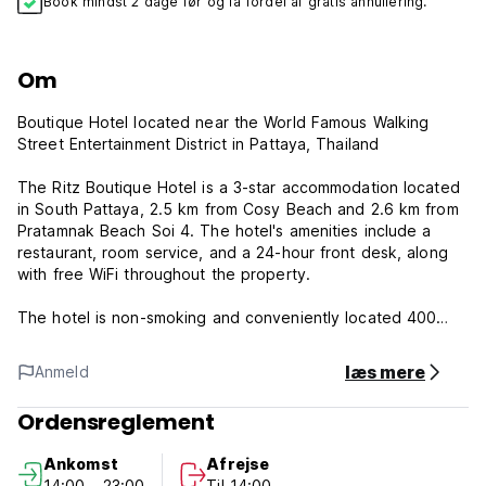
Book mindst 2 dage før og få fordel af gratis annullering.
Om
Boutique Hotel located near the World Famous Walking
Street Entertainment District in Pattaya, Thailand
The Ritz Boutique Hotel is a 3-star accommodation located
in South Pattaya, 2.5 km from Cosy Beach and 2.6 km from
Pratamnak Beach Soi 4. The hotel's amenities include a
restaurant, room service, and a 24-hour front desk, along
with free WiFi throughout the property.
The hotel is non-smoking and conveniently located 400
meters from Pattaya Beach. Guests at the Ritz Boutique
Hotel can enjoy an Asian breakfast. Bangpra Golf Course is
læs mere
Anmeld
42 km from the accommodation, while Eastern Star Golf
Course is 44 km away. The nearest airport is U-Tapao
Ordensreglement
Rayong-Pattaya International Airport, 45 km from the Ritz
Boutique Hotel.
Ankomst
Afrejse
14:00 - 23:00
Til 14:00