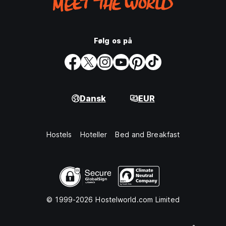
Følg os på
Dansk
EUR
Hostels
Hoteller
Bed and Breakfast
© 1999-2026 Hostelworld.com Limited