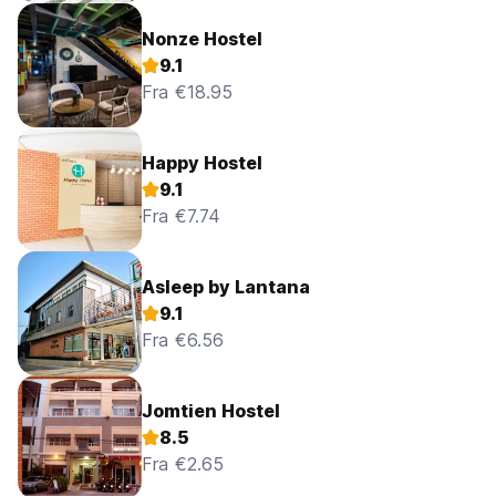
Nonze Hostel
9.1
Fra €18.95
Happy Hostel
9.1
Fra €7.74
Asleep by Lantana
9.1
Fra €6.56
Jomtien Hostel
8.5
Fra €2.65