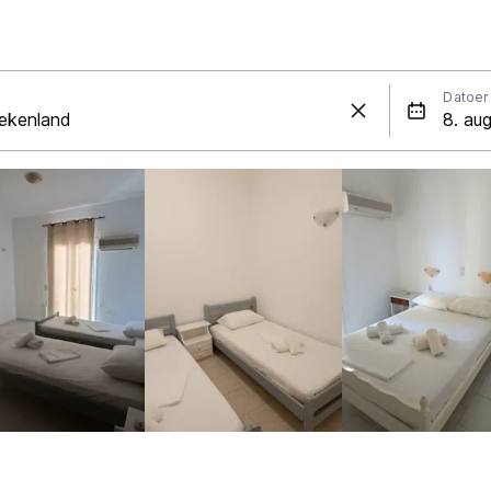
Datoer