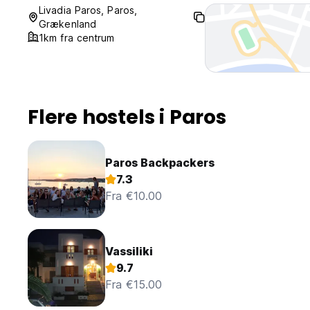
No curfew.
Livadia Paros, Paros,
Grækenland
1km fra centrum
Flere hostels i Paros
Paros Backpackers
7.3
Fra €10.00
Vassiliki
9.7
Fra €15.00