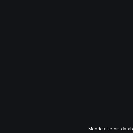
Meddelelse om datab