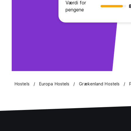
Værdi for
pengene
Hostels
Europa Hostels
Grækenland Hostels