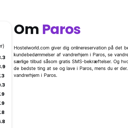
Om
Paros
r)
Hostelworld.com giver dig onlinereservation på det 
kundebedømmelser af vandrerhjem i Paros, se vandre
8.3
særlige tilbud såsom gratis SMS-bekræftelser. Og hvo
8.9
de bedste ting at se og lave i Paros, mens du er der
vandrerhjem i Paros.
.3
9.3
.9
.9
.8
6.8