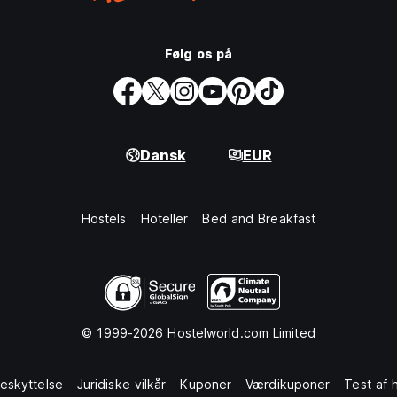
Følg os på
Dansk
EUR
Hostels
Hoteller
Bed and Breakfast
© 1999-2026 Hostelworld.com Limited
eskyttelse
Juridiske vilkår
Kuponer
Værdikuponer
Test af 