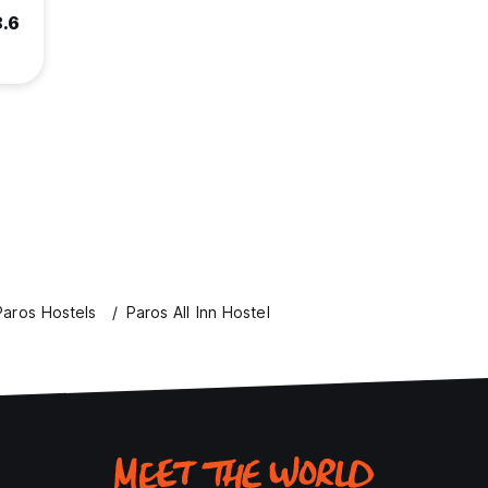
8.6
Paros Hostels
Paros All Inn Hostel