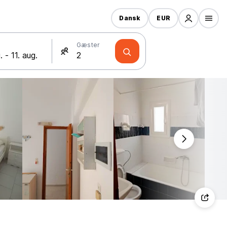
Dansk
EUR
Gæster