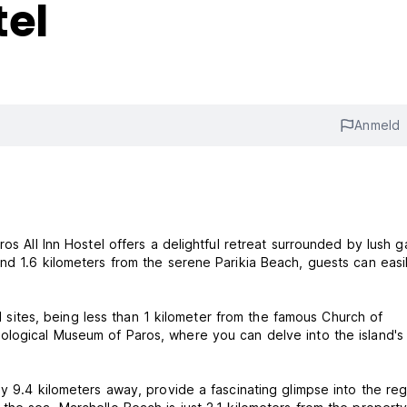
tel
Anmeld
os All Inn Hostel offers a delightful retreat surrounded by lush g
nd 1.6 kilometers from the serene Parikia Beach, guests can easi
cal sites, being less than 1 kilometer from the famous Church of
ological Museum of Paros, where you can delve into the island's 
y 9.4 kilometers away, provide a fascinating glimpse into the reg