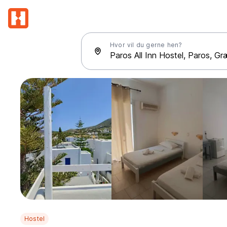
Hvor vil du gerne hen?
Hostel