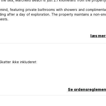
the sea, Marchello Beach is just 2.1 kilometers from the property
n mind, featuring private bathrooms with showers and complimenta
ding after a day of exploration. The property maintains a non-sm
uests.
treasures, or simply enjoy the tranquil garden setting, Paros All 
læs mer
te cancellation or No Show, you will be charged the first night of 
Skatter ikke inkluderet
r stay
Se ordensreglemen