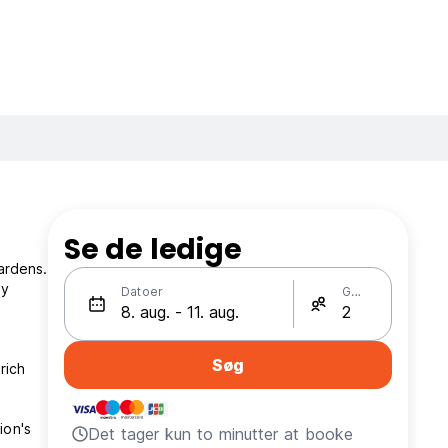
Se de ledige
ardens.
ly
Datoer
Gæster
Søg
rich
ion's
Det tager kun to minutter at booke