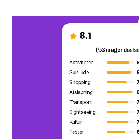
8.1
Fremragende
(93 Bedømmelse
Aktiviteter
Spis ude
Shopping
7
Afslapning
Transport
7
Sightseeing
7
Kultur
7
Fester