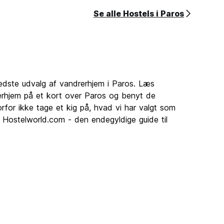
Se alle Hostels i Paros
bedste udvalg af vandrerhjem i Paros. Læs
rhjem på et kort over Paros og benyt de
rfor ikke tage et kig på, hvad vi har valgt som
. Hostelworld.com - den endegyldige guide til