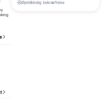
.
Øjeblikkelig bekræftelse
ry
oking
Inn
e
your
t