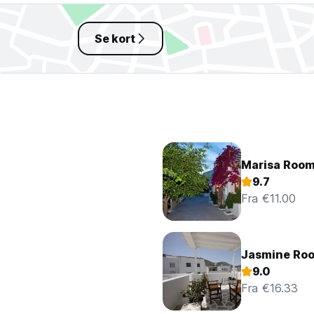
Se kort
Marisa Roo
9.7
Fra €11.00
Jasmine Ro
9.0
Fra €16.33