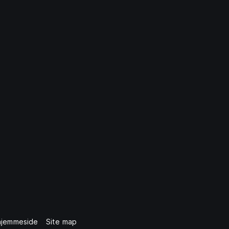
hjemmeside
Site map