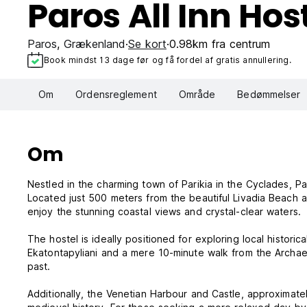
Paros All Inn Hos
Paros
,
Grækenland
Se kort
0.98km fra centrum
Book mindst 13 dage før og få fordel af gratis annullering.
Om
Ordensreglement
Område
Bedømmelser
Om
Nestled in the charming town of Parikia in the Cyclades, Par
Located just 500 meters from the beautiful Livadia Beach a
enjoy the stunning coastal views and crystal-clear waters.
The hostel is ideally positioned for exploring local histori
Ekatontapyliani and a mere 10-minute walk from the Archae
past.
Additionally, the Venetian Harbour and Castle, approximatel